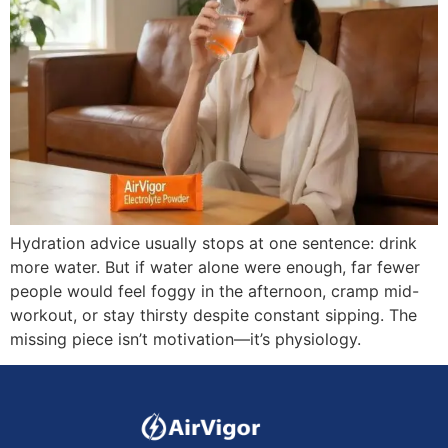
Hydration advice usually stops at one sentence: drink
more water. But if water alone were enough, far fewer
people would feel foggy in the afternoon, cramp mid-
workout, or stay thirsty despite constant sipping. The
missing piece isn’t motivation—it’s physiology.