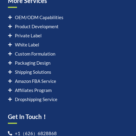
More Services
OEM/ODM Capabilities
Product Development
Private Label
White Label
Custom Formulation
Packaging Design
Shipping Solutions
Amazon FBA Service
Affiliates Program
Dropshipping Service
Get In Touch！
Let's chat on WhatsApp
+1（626）6828868