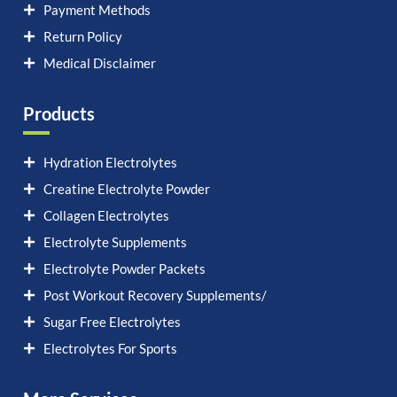
Payment Methods
Return Policy
Medical Disclaimer
Products
Hydration Electrolytes
Creatine Electrolyte Powder
Collagen Electrolytes
Electrolyte Supplements
Electrolyte Powder Packets
Post Workout Recovery Supplements/
Sugar Free Electrolytes
Electrolytes For Sports