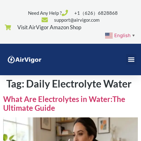
Need Any Help ?
+1（626）6828868
support@airvigor.com
Visit AirVigor Amazon Shop
English
▼
Tag:
Daily Electrolyte Water
What Are Electrolytes in Water:The
Ultimate Guide