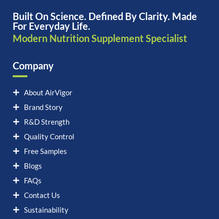
Built On Science. Defined By Clarity. Made
For Everyday Life.
Modern Nutrition Supplement Specialist
Company
About AirVigor
Brand Story
R&D Strength
Quality Control
Free Samples
Blogs
FAQs
Contact Us
Sustainability