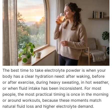
The best time to take electrolyte powder is when your
body has a clear hydration need: after waking, before
or after exercise, during heavy sweating, in hot weather,
or when fluid intake has been inconsistent. For most
people, the most practical timing is once in the morning
or around workouts, because these moments match
natural fluid loss and higher electrolyte demand.