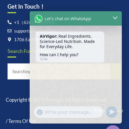
Get In Touch！
Let's chat on WhatsApp
+1（626）6828868
support@airvigor.com
AirVigor:
Real Ingredients.
Science-Led Nutrition. Made
1706 East Francis Street, Ontario, CA 91761
for Everyday Life.
Search For Anything Now
How can I help you?
12:44
Copyright © 2025 AirVigor, All Rights Reserved.
undefine
"+chaty_settings.lang.emoji_picker+"
Privacy Policy
WhatsApp
Message
/ Terms Of Use