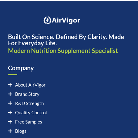
Built On Science. Defined By Clarity. Made
For Everyday Life.
Modern Nutrition Supplement Specialist
Company
About AirVigor
Brand Story
R&D Strength
Quality Control
Free Samples
Blogs