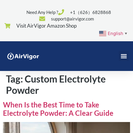
Need Any Help ?
+1（626）6828868
support@airvigor.com
Visit AirVigor Amazon Shop
English
▼
Tag:
Custom Electrolyte
Powder
When Is the Best Time to Take
Electrolyte Powder: A Clear Guide