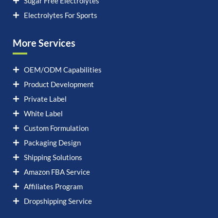
Sugar Free Electrolytes
Electrolytes For Sports
More Services
OEM/ODM Capabilities
Product Development
Private Label
White Label
Custom Formulation
Packaging Design
Shipping Solutions
Amazon FBA Service
Affiliates Program
Dropshipping Service