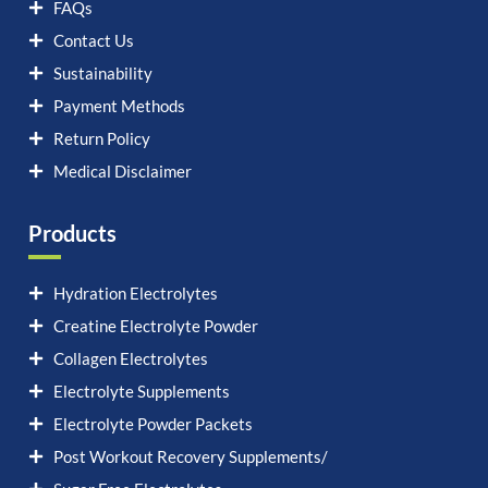
FAQs
Contact Us
Sustainability
Payment Methods
Return Policy
Medical Disclaimer
Products
Hydration Electrolytes
Creatine Electrolyte Powder
Collagen Electrolytes
Electrolyte Supplements
Electrolyte Powder Packets
Post Workout Recovery Supplements/