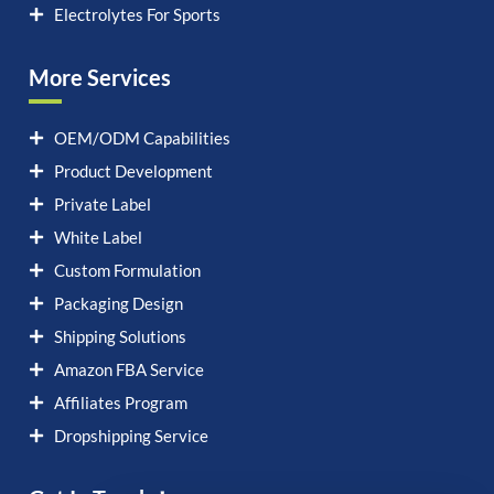
Electrolytes For Sports
More Services
OEM/ODM Capabilities
Product Development
Private Label
White Label
Custom Formulation
Packaging Design
Shipping Solutions
Amazon FBA Service
Affiliates Program
Dropshipping Service