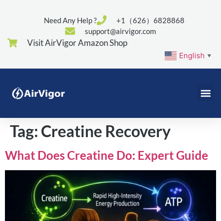
Need Any Help ?
+1（626）6828868
support@airvigor.com
Visit AirVigor Amazon Shop
English
▼
Tag:
Creatine Recovery
What Does Creatine Do: Expert Guide