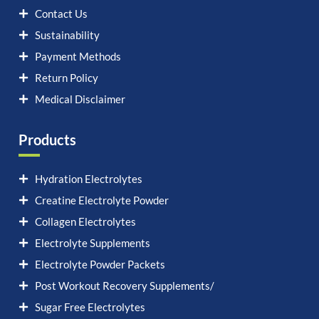
Contact Us
Sustainability
Payment Methods
Return Policy
Medical Disclaimer
Products
Hydration Electrolytes
Creatine Electrolyte Powder
Collagen Electrolytes
Electrolyte Supplements
Electrolyte Powder Packets
Post Workout Recovery Supplements/
Sugar Free Electrolytes