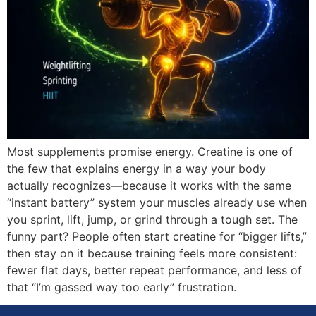
Most supplements promise energy. Creatine is one of
the few that explains energy in a way your body
actually recognizes—because it works with the same
“instant battery” system your muscles already use when
you sprint, lift, jump, or grind through a tough set. The
funny part? People often start creatine for “bigger lifts,”
then stay on it because training feels more consistent:
fewer flat days, better repeat performance, and less of
that “I’m gassed way too early” frustration.