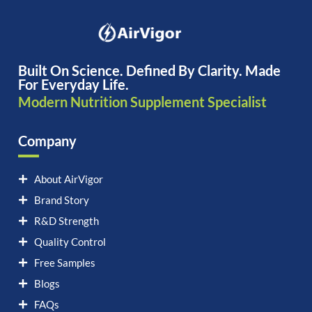
Built On Science. Defined By Clarity. Made
For Everyday Life.
Modern Nutrition Supplement Specialist
Company
About AirVigor
Brand Story
R&D Strength
Quality Control
Free Samples
Blogs
FAQs