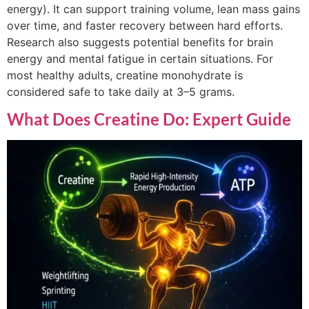
energy). It can support training volume, lean mass gains
over time, and faster recovery between hard efforts.
Research also suggests potential benefits for brain
energy and mental fatigue in certain situations. For
most healthy adults, creatine monohydrate is
considered safe to take daily at 3–5 grams.
What Does Creatine Do: Expert Guide