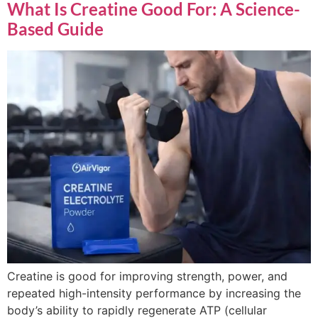
What Is Creatine Good For: A Science-
Based Guide
Creatine is good for improving strength, power, and
repeated high-intensity performance by increasing the
body’s ability to rapidly regenerate ATP (cellular