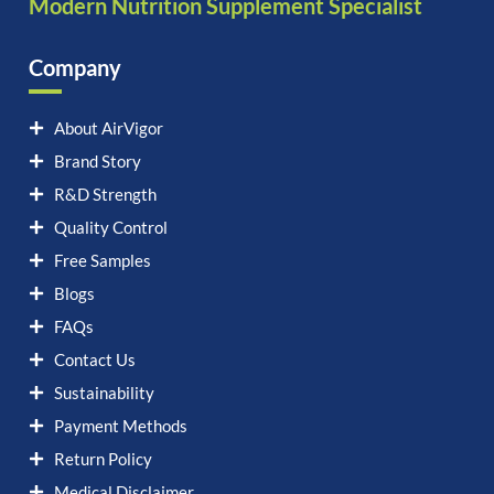
Modern Nutrition Supplement Specialist
Company
About AirVigor
Brand Story
R&D Strength
Quality Control
Free Samples
Blogs
FAQs
Contact Us
Sustainability
Payment Methods
Return Policy
Medical Disclaimer