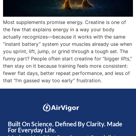
Most supplements promise energy. Creatine is one of
the few that explains energy in a way your body
actually recognizes—because it works with the same
“instant battery” system your muscles already use when
you sprint, lift, jump, or grind through a tough set. The
funny part? People often start creatine for “bigger lifts,”
then stay on it because training feels more consistent:
fewer flat days, better repeat performance, and less of
that “I’m gassed way too early” frustration.
Built On Science. Defined By Clarity. Made
For Everyday Life.