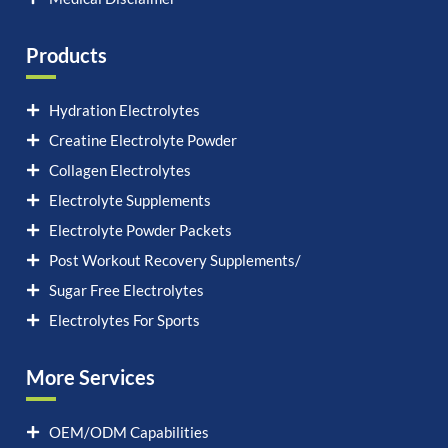
Products
Hydration Electrolytes
Creatine Electrolyte Powder
Collagen Electrolytes
Electrolyte Supplements
Electrolyte Powder Packets
Post Workout Recovery Supplements/
Sugar Free Electrolytes
Electrolytes For Sports
More Services
OEM/ODM Capabilities