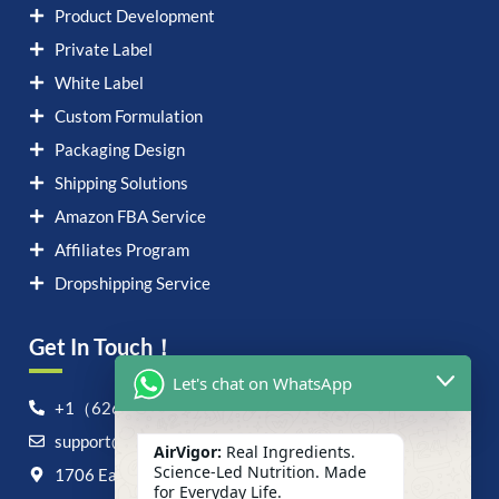
Product Development
Private Label
White Label
Custom Formulation
Packaging Design
Shipping Solutions
Amazon FBA Service
Affiliates Program
Dropshipping Service
Get In Touch！
Let's chat on WhatsApp
+1（626）6828868
support@airvigor.com
AirVigor:
Real Ingredients.
Science-Led Nutrition. Made
1706 East Francis Street, Ontario, CA 91761
for Everyday Life.