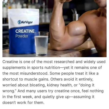
Creatine is one of the most researched and widely used
supplements in sports nutrition—yet it remains one of
the most misunderstood. Some people treat it like a
shortcut to muscle gains. Others avoid it entirely,
worried about bloating, kidney health, or “doing it
wrong.” And many users try creatine once, feel nothing
in the first week, and quietly give up—assuming it
doesn’t work for them.