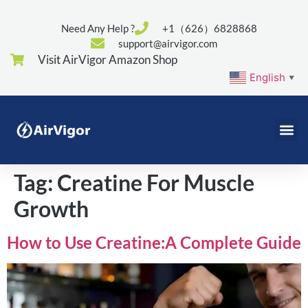
Need Any Help ?
+1（626）6828868
support@airvigor.com
Visit AirVigor Amazon Shop
English
▼
Tag:
Creatine For Muscle
Growth
How to Use Creatine:A Complete Guide