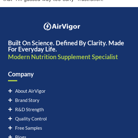
Built On Science. Defined By Clarity. Made
For Everyday Life.
Modern Nutrition Supplement Specialist
Company
About AirVigor
Brand Story
R&D Strength
Quality Control
Free Samples
Blogs