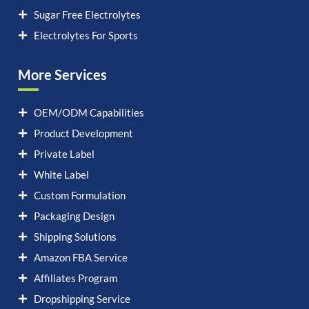
Sugar Free Electrolytes
Electrolytes For Sports
More Services
OEM/ODM Capabilities
Product Development
Private Label
White Label
Custom Formulation
Packaging Design
Shipping Solutions
Amazon FBA Service
Affiliates Program
Dropshipping Service