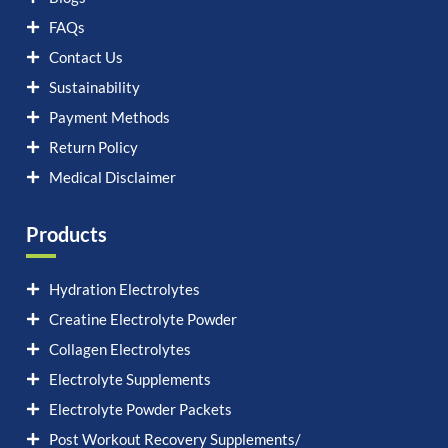
FAQs
Contact Us
Sustainability
Payment Methods
Return Policy
Medical Disclaimer
Products
Hydration Electrolytes
Creatine Electrolyte Powder
Collagen Electrolytes
Electrolyte Supplements
Electrolyte Powder Packets
Post Workout Recovery Supplements/