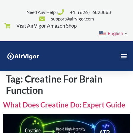
Need Any Help ?
+1（626）6828868
support@airvigor.com
Visit AirVigor Amazon Shop
English
▼
Tag:
Creatine For Brain
Function
What Does Creatine Do: Expert Guide