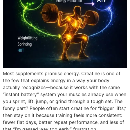
Most supplements promise energy. Creatine is one of
the few that explains energy in a way your body
actually recognizes—because it works with the same
“instant battery” system your muscles already use when
you sprint, lift, jump, or grind through a tough set. The
funny part? People often start creatine for “bigger lifts,”
then stay on it because training feels more consistent:
fewer flat days, better repeat performance, and less of
that “I’m gassed way too early” frustration.