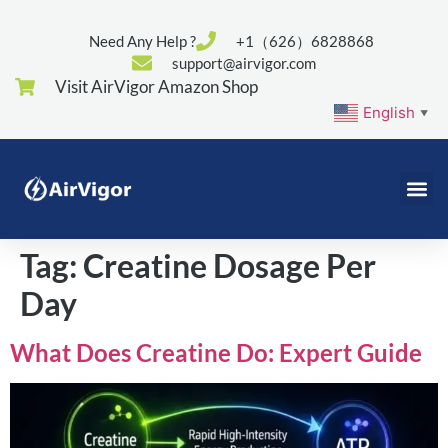
Need Any Help ?
+1（626）6828868
support@airvigor.com
Visit AirVigor Amazon Shop
English
▼
Tag:
Creatine Dosage Per
Day
What Does Creatine Do: Expert Guide