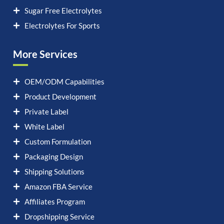
Sugar Free Electrolytes
Electrolytes For Sports
More Services
OEM/ODM Capabilities
Product Development
Private Label
White Label
Custom Formulation
Packaging Design
Shipping Solutions
Amazon FBA Service
Affiliates Program
Dropshipping Service