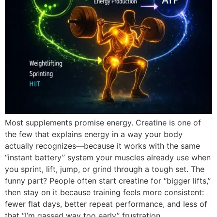
Most supplements promise energy. Creatine is one of
the few that explains energy in a way your body
actually recognizes—because it works with the same
“instant battery” system your muscles already use when
you sprint, lift, jump, or grind through a tough set. The
funny part? People often start creatine for “bigger lifts,”
then stay on it because training feels more consistent:
fewer flat days, better repeat performance, and less of
that “I’m gassed way too early” frustration.