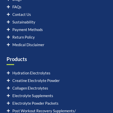
FAQs
Contact Us
Sustainability
Payment Methods
Return Policy
Medical Disclaimer
Products
Hydration Electrolytes
Creatine Electrolyte Powder
Collagen Electrolytes
Electrolyte Supplements
Electrolyte Powder Packets
Post Workout Recovery Supplements/