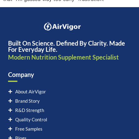
Built On Science. Defined By Clarity. Made
For Everyday Life.
Modern Nutrition Supplement Specialist
Company
About AirVigor
Brand Story
R&D Strength
Quality Control
Free Samples
Blogs