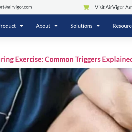
rt@airvigor.com
Visit AirVigor A
roduct
About
Solutions
Resourc
ing Exercise: Common Triggers Explaine