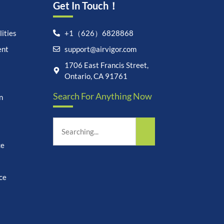
Get In Touch！
ities
+1（626）6828868
ent
support@airvigor.com
Let's chat on WhatsApp
1706 East Francis Street,
Ontario, CA 91761
AirVigor:
Real Ingredients.
Search For Anything Now
Science-Led Nutrition. Made
n
for Everyday Life.
How can I help you?
15:47
ce
ce
undefine
"+chaty_settings.lang.emoji_picker+"
WhatsApp