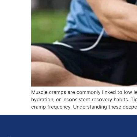
Muscle cramps are commonly linked to low lev
hydration, or inconsistent recovery habits. T
cramp frequency. Understanding these deeper 