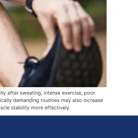
y after sweating, intense exercise, poor
ysically demanding routines may also increase
le stability more effectively.