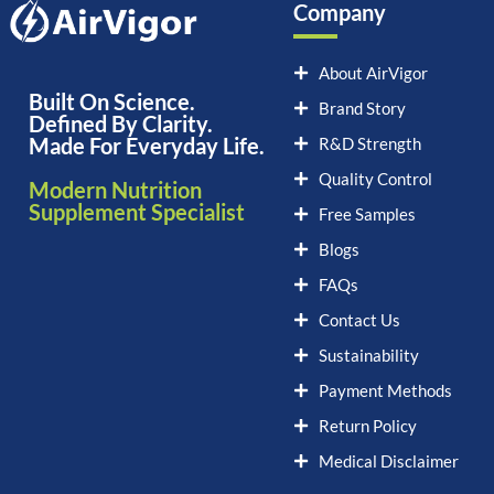
Company
About AirVigor
Built On Science.
Brand Story
Defined By Clarity.
Made For Everyday Life.
R&D Strength
Quality Control
Modern Nutrition
Supplement Specialist
Free Samples
Blogs
FAQs
Contact Us
Sustainability
Payment Methods
Return Policy
Medical Disclaimer