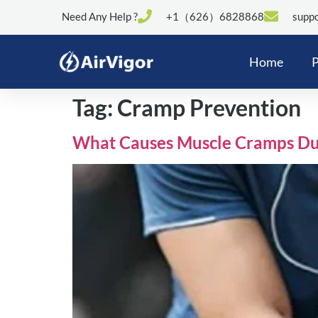
Need Any Help ?
+1（626）6828868
suppo
Home
P
Tag:
Cramp Prevention
What Causes Muscle Cramps Dur