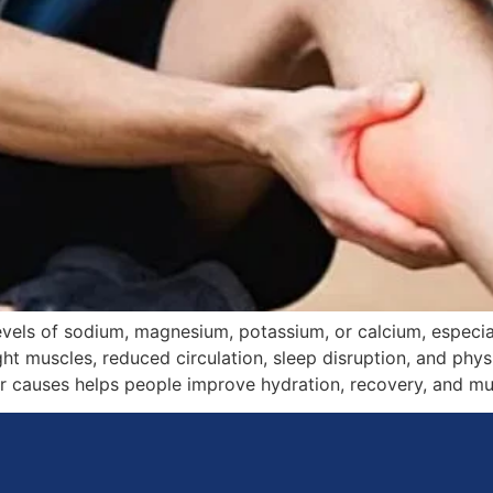
els of sodium, magnesium, potassium, or calcium, especiall
ight muscles, reduced circulation, sleep disruption, and ph
causes helps people improve hydration, recovery, and musc