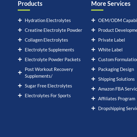
Products
More Services
Hydration Electrolytes
OEM/ODM Capabil
Creatine Electrolyte Powder
Product Developm
Collagen Electrolytes
Private Label
Electrolyte Supplements
White Label
Electrolyte Powder Packets
Custom Formulatio
Post Workout Recovery
Packaging Design
Supplements/
Shipping Solutions
Sugar Free Electrolytes
Amazon FBA Servi
Electrolytes For Sports
Affiliates Program
Dropshipping Servi