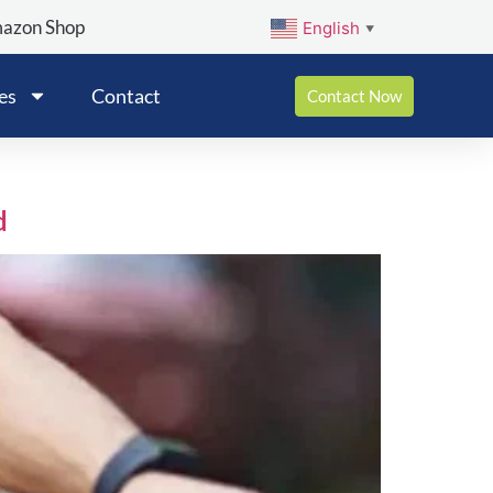
mazon Shop
English
▼
es
Contact
Contact Now
d