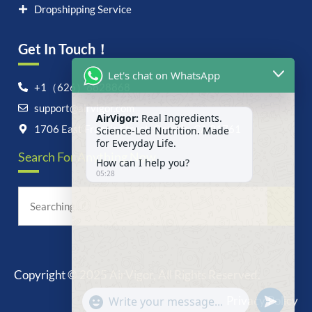
Dropshipping Service
Get In Touch！
Let's chat on WhatsApp
+1（626）6828868
support@airvigor.com
AirVigor:
Real Ingredients.
Science-Led Nutrition. Made
1706 East Francis Street, Ontario, CA 91761
for Everyday Life.
Search For Anything Now
How can I help you?
05:28
Copyright © 2025 AirVigor, All Rights Reserved.
undefine
"+chaty_settings.lang.emoji_picker+"
Privacy Policy
WhatsApp