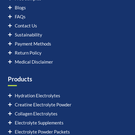
Blogs
FAQs
Contact Us
Sustainability
Payment Methods
Return Policy
Medical Disclaimer
Products
Hydration Electrolytes
Creatine Electrolyte Powder
Collagen Electrolytes
Electrolyte Supplements
Electrolyte Powder Packets