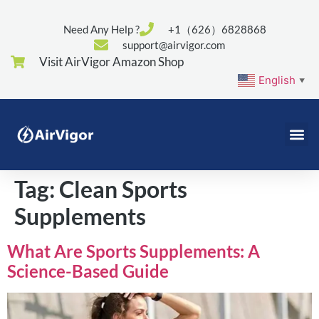
Need Any Help ?
+1（626）6828868
support@airvigor.com
Visit AirVigor Amazon Shop
English
▼
Tag:
Clean Sports
Supplements
What Are Sports Supplements: A
Science-Based Guide