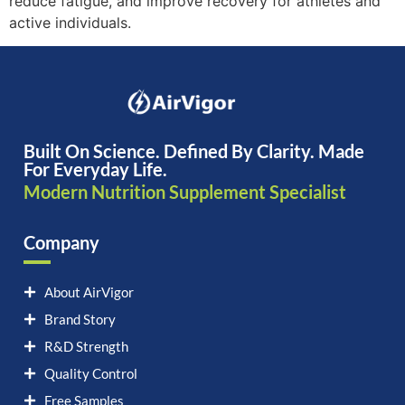
reduce fatigue, and improve recovery for athletes and
active individuals.
Built On Science. Defined By Clarity. Made
For Everyday Life.
Modern Nutrition Supplement Specialist
Company
About AirVigor
Brand Story
R&D Strength
Quality Control
Free Samples