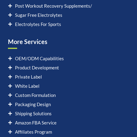
Post Workout Recovery Supplements/
Sugar Free Electrolytes
Electrolytes For Sports
More Services
OEM/ODM Capabilities
Product Development
Private Label
White Label
Custom Formulation
Packaging Design
Shipping Solutions
Amazon FBA Service
Affiliates Program