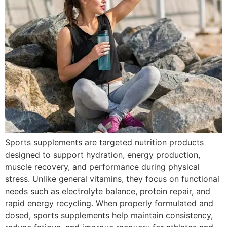
Sports supplements are targeted nutrition products
designed to support hydration, energy production,
muscle recovery, and performance during physical
stress. Unlike general vitamins, they focus on functional
needs such as electrolyte balance, protein repair, and
rapid energy recycling. When properly formulated and
dosed, sports supplements help maintain consistency,