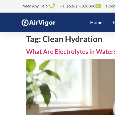
Need Any Help ?
+1（626）6828868
suppo
Home
P
Tag:
Clean Hydration
What Are Electrolytes in Water