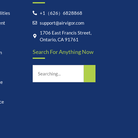
ities
+1（626）6828868
ent
support@airvigor.com
Let's chat on WhatsApp
1706 East Francis Street,
Ontario, CA 91761
AirVigor:
Real Ingredients.
Search For Anything Now
Science-Led Nutrition. Made
n
for Everyday Life.
How can I help you?
23:46
ce
ce
undefine
"+chaty_settings.lang.emoji_picker+"
WhatsApp
Message