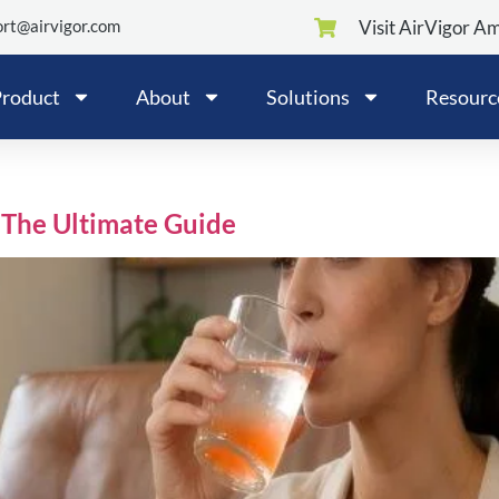
rt@airvigor.com
Visit AirVigor A
roduct
About
Solutions
Resourc
:The Ultimate Guide