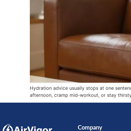
Hydration advice usually stops at one sentenc
afternoon, cramp mid-workout, or stay thirsty
Company