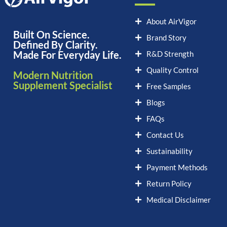
About AirVigor
Built On Science.
Brand Story
Defined By Clarity.
Made For Everyday Life.
R&D Strength
Quality Control
Modern Nutrition
Supplement Specialist
Free Samples
Blogs
FAQs
Contact Us
Sustainability
Payment Methods
Return Policy
Medical Disclaimer