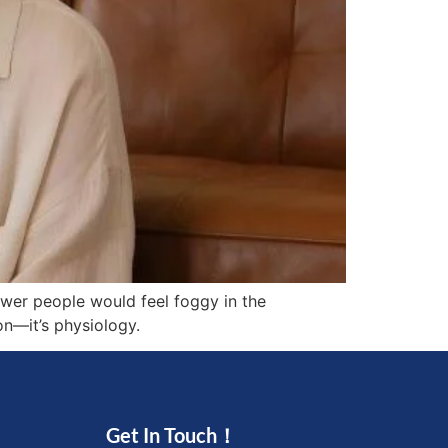
ewer people would feel foggy in the
on—it’s physiology.
Get In Touch！