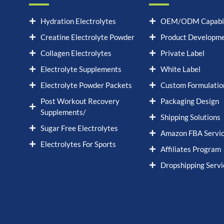
Hydration Electrolytes
OEM/ODM Capabil
Creatine Electrolyte Powder
Product Developm
Collagen Electrolytes
Private Label
Electrolyte Supplements
White Label
Electrolyte Powder Packets
Custom Formulatio
Post Workout Recovery
Packaging Design
Supplements/
Shipping Solutions
Sugar Free Electrolytes
Amazon FBA Servi
Electrolytes For Sports
Affiliates Program
Dropshipping Servi