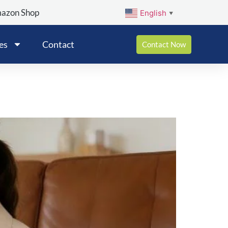
mazon Shop
English
▼
es
Contact
Contact Now