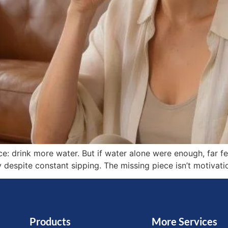
e: drink more water. But if water alone were enough, far f
 despite constant sipping. The missing piece isn’t motivati
Products
More Services