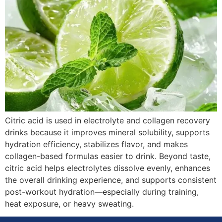
Citric acid is used in electrolyte and collagen recovery
drinks because it improves mineral solubility, supports
hydration efficiency, stabilizes flavor, and makes
collagen-based formulas easier to drink. Beyond taste,
citric acid helps electrolytes dissolve evenly, enhances
the overall drinking experience, and supports consistent
post-workout hydration—especially during training,
heat exposure, or heavy sweating.