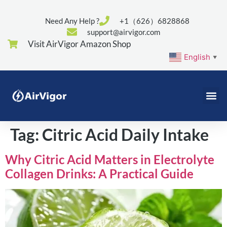
Need Any Help ?
+1（626）6828868
support@airvigor.com
Visit AirVigor Amazon Shop
English
▼
Tag:
Citric Acid Daily Intake
Why Citric Acid Matters in Electrolyte
Collagen Drinks: A Practical Guide