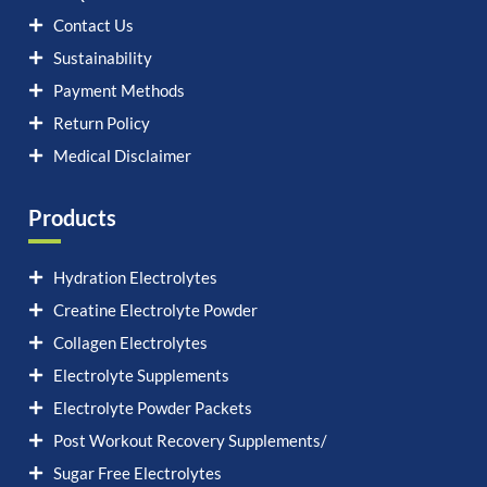
Contact Us
Sustainability
Payment Methods
Return Policy
Medical Disclaimer
Products
Hydration Electrolytes
Creatine Electrolyte Powder
Collagen Electrolytes
Electrolyte Supplements
Electrolyte Powder Packets
Post Workout Recovery Supplements/
Sugar Free Electrolytes