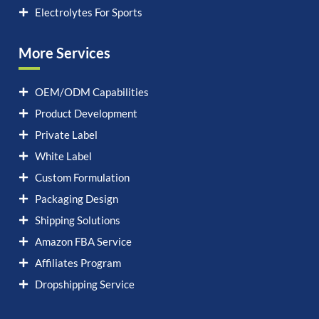
Electrolytes For Sports
More Services
OEM/ODM Capabilities
Product Development
Private Label
White Label
Custom Formulation
Packaging Design
Shipping Solutions
Amazon FBA Service
Affiliates Program
Dropshipping Service