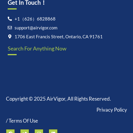
Get In Touch！
+1（626）6828868
support@airvigor.com
1706 East Francis Street, Ontario, CA 91761
Search For Anything Now
Copyright © 2025 AirVigor, All Rights Reserved.
Privacy Policy
/ Terms Of Use