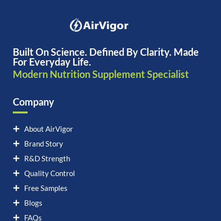
Built On Science. Defined By Clarity. Made
For Everyday Life.
Modern Nutrition Supplement Specialist
Company
About AirVigor
Brand Story
R&D Strength
Quality Control
Free Samples
Blogs
FAQs