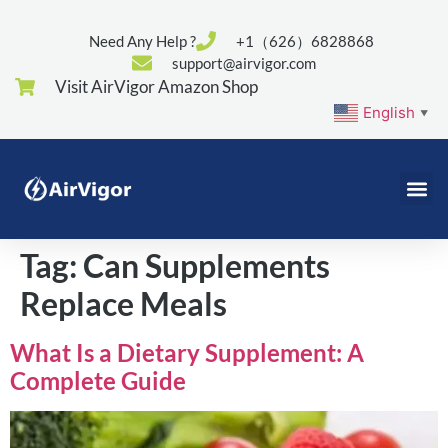
Need Any Help ?
+1（626）6828868
support@airvigor.com
Visit AirVigor Amazon Shop
English
▼
Tag:
Can Supplements
Replace Meals
What Is a Dietary Supplement: A
Complete Guide