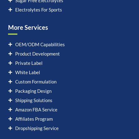
Sugar Free Electrolytes
Electrolytes For Sports
More Services
OEM/ODM Capabilities
Product Development
Private Label
White Label
Custom Formulation
Packaging Design
Shipping Solutions
Amazon FBA Service
Affiliates Program
Dropshipping Service