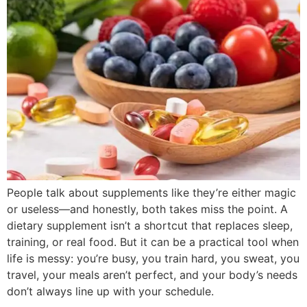
People talk about supplements like they’re either magic
or useless—and honestly, both takes miss the point. A
dietary supplement isn’t a shortcut that replaces sleep,
training, or real food. But it can be a practical tool when
life is messy: you’re busy, you train hard, you sweat, you
travel, your meals aren’t perfect, and your body’s needs
don’t always line up with your schedule.