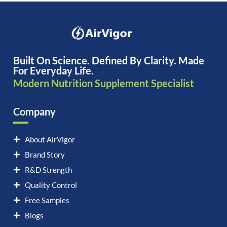
Built On Science. Defined By Clarity. Made
For Everyday Life.
Modern Nutrition Supplement Specialist
Company
About AirVigor
Brand Story
R&D Strength
Quality Control
Free Samples
Blogs