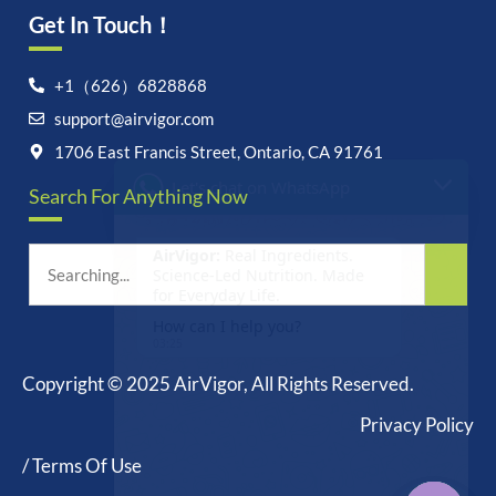
Get In Touch！
Let's chat on WhatsApp
+1（626）6828868
support@airvigor.com
AirVigor:
Real Ingredients.
1706 East Francis Street, Ontario, CA 91761
Science-Led Nutrition. Made
for Everyday Life.
Search For Anything Now
How can I help you?
03:25
Copyright © 2025 AirVigor, All Rights Reserved.
Privacy Policy
undefine
"+chaty_settings.lang.emoji_picker+"
WhatsApp
Message
/ Terms Of Use