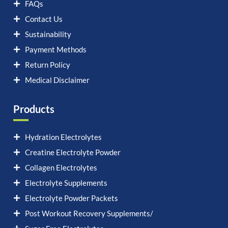
FAQs
Contact Us
Sustainability
Payment Methods
Return Policy
Medical Disclaimer
Products
Hydration Electrolytes
Creatine Electrolyte Powder
Collagen Electrolytes
Electrolyte Supplements
Electrolyte Powder Packets
Post Workout Recovery Supplements/