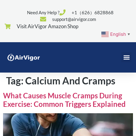
Need Any Help ?
+1（626）6828868
support@airvigor.com
Visit AirVigor Amazon Shop
English
▼
Tag:
Calcium And Cramps
What Causes Muscle Cramps During
Exercise: Common Triggers Explained