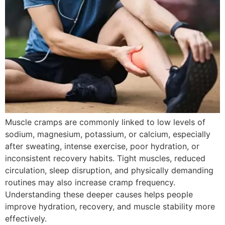
Muscle cramps are commonly linked to low levels of
sodium, magnesium, potassium, or calcium, especially
after sweating, intense exercise, poor hydration, or
inconsistent recovery habits. Tight muscles, reduced
circulation, sleep disruption, and physically demanding
routines may also increase cramp frequency.
Understanding these deeper causes helps people
improve hydration, recovery, and muscle stability more
effectively.