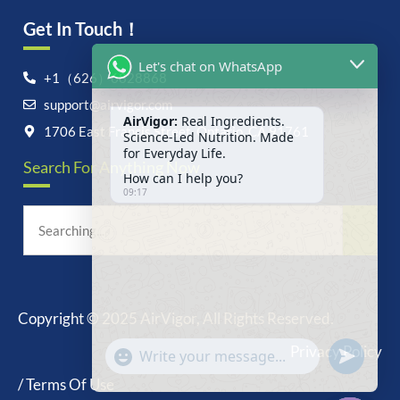
Get In Touch！
Let's chat on WhatsApp
+1（626）6828868
support@airvigor.com
AirVigor:
Real Ingredients.
Science-Led Nutrition. Made
1706 East Francis Street, Ontario, CA 91761
for Everyday Life.
Search For Anything Now
How can I help you?
09:17
Copyright © 2025 AirVigor, All Rights Reserved.
undefine
"+chaty_settings.lang.emoji_picker+"
Privacy Policy
WhatsApp
Message
/ Terms Of Use