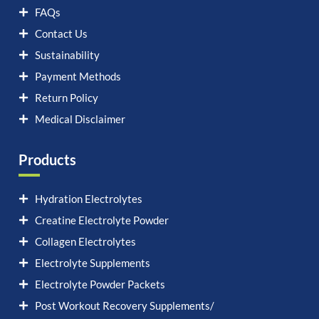
FAQs
Contact Us
Sustainability
Payment Methods
Return Policy
Medical Disclaimer
Products
Hydration Electrolytes
Creatine Electrolyte Powder
Collagen Electrolytes
Electrolyte Supplements
Electrolyte Powder Packets
Post Workout Recovery Supplements/