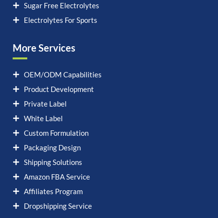
Sugar Free Electrolytes
Electrolytes For Sports
More Services
OEM/ODM Capabilities
Product Development
Private Label
White Label
Custom Formulation
Packaging Design
Shipping Solutions
Amazon FBA Service
Affiliates Program
Dropshipping Service