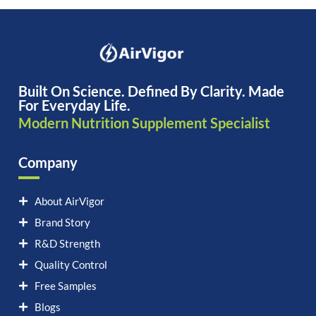
Built On Science. Defined By Clarity. Made
For Everyday Life.
Modern Nutrition Supplement Specialist
Company
About AirVigor
Brand Story
R&D Strength
Quality Control
Free Samples
Blogs