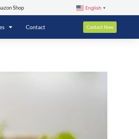
mazon Shop
English
▼
es
Contact
Contact Now