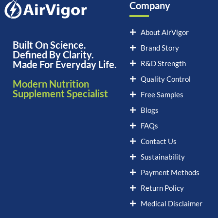
Company
About AirVigor
Built On Science.
Brand Story
Defined By Clarity.
Made For Everyday Life.
R&D Strength
Quality Control
Modern Nutrition
Supplement Specialist
Free Samples
Blogs
FAQs
Contact Us
Sustainability
Payment Methods
Return Policy
Medical Disclaimer