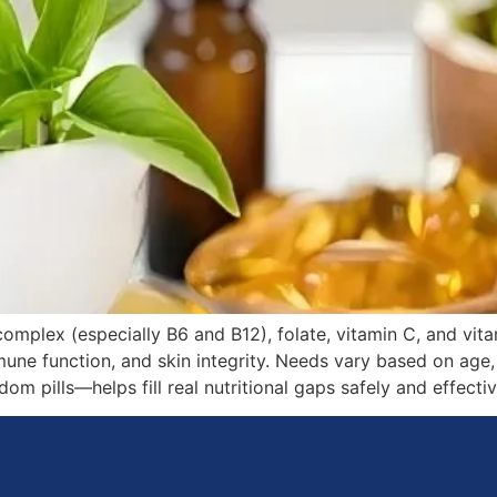
omplex (especially B6 and B12), folate, vitamin C, and vi
ne function, and skin integrity. Needs vary based on age, a
 pills—helps fill real nutritional gaps safely and effectiv