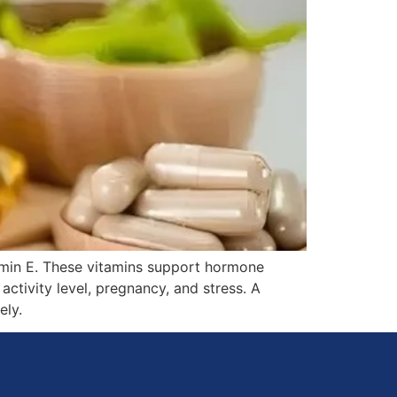
tamin E. These vitamins support hormone
ctivity level, pregnancy, and stress. A
ely.