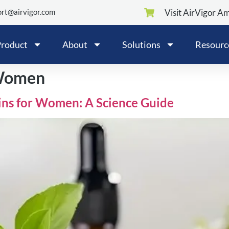
rt@airvigor.com
Visit AirVigor A
roduct
About
Solutions
Resourc
 Women
ins for Women: A Science Guide