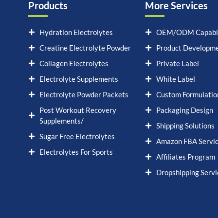
Products
More Services
Hydration Electrolytes
OEM/ODM Capabil
Creatine Electrolyte Powder
Product Developm
Collagen Electrolytes
Private Label
Electrolyte Supplements
White Label
Electrolyte Powder Packets
Custom Formulatio
Post Workout Recovery
Packaging Design
Supplements/
Shipping Solutions
Sugar Free Electrolytes
Amazon FBA Servi
Electrolytes For Sports
Affiliates Program
Dropshipping Servi