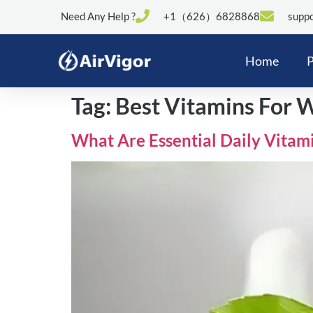
Need Any Help ?
+1（626）6828868
suppo
Home
P
Tag:
Best Vitamins For
What Are Essential Daily Vitam