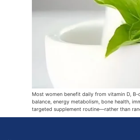
Most women benefit daily from vitamin D, B-c
balance, energy metabolism, bone health, immu
targeted supplement routine—rather than random