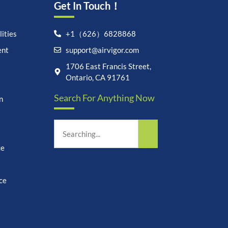
Get In Touch！
ities
+1（626）6828868
ent
support@airvigor.com
Let's chat on WhatsApp
1706 East Francis Street,
Ontario, CA 91761
AirVigor:
Real Ingredients.
Search For Anything Now
n
Science-Led Nutrition. Made
for Everyday Life.
How can I help you?
15:10
ce
ce
undefine
"+chaty_settings.lang.emoji_picker+"