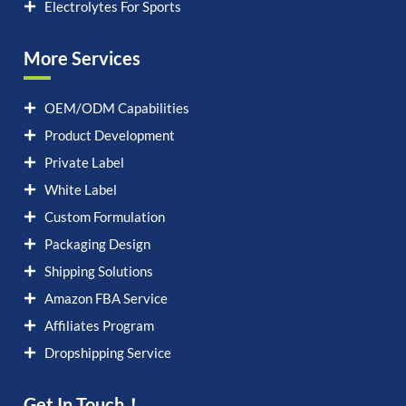
Electrolytes For Sports
More Services
OEM/ODM Capabilities
Product Development
Private Label
White Label
Custom Formulation
Packaging Design
Shipping Solutions
Amazon FBA Service
Affiliates Program
Dropshipping Service
Get In Touch！