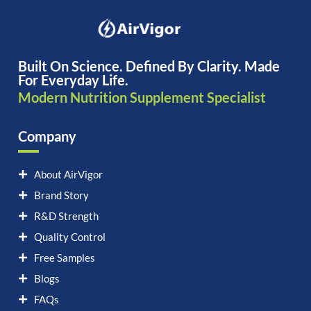
Built On Science. Defined By Clarity. Made
For Everyday Life.
Modern Nutrition Supplement Specialist
Company
About AirVigor
Brand Story
R&D Strength
Quality Control
Free Samples
Blogs
FAQs