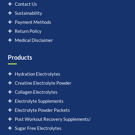
Contact Us
Sustainability
Payment Methods
Return Policy
Medical Disclaimer
Products
Hydration Electrolytes
Creatine Electrolyte Powder
Collagen Electrolytes
Electrolyte Supplements
Electrolyte Powder Packets
Post Workout Recovery Supplements/
Sugar Free Electrolytes