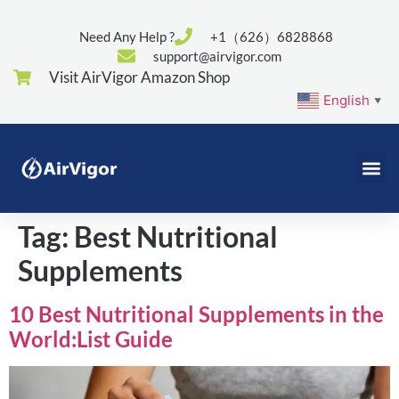
Need Any Help ?
+1（626）6828868
support@airvigor.com
Visit AirVigor Amazon Shop
English
▼
Tag:
Best Nutritional
Supplements
10 Best Nutritional Supplements in the
World:List Guide