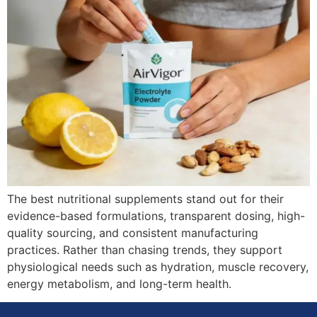
The best nutritional supplements stand out for their
evidence-based formulations, transparent dosing, high-
quality sourcing, and consistent manufacturing
practices. Rather than chasing trends, they support
physiological needs such as hydration, muscle recovery,
energy metabolism, and long-term health.