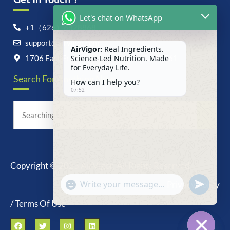
Let's chat on WhatsApp
+1（626）6828868
support@airvigor.com
AirVigor:
Real Ingredients.
Science-Led Nutrition. Made
1706 East Francis Street, Ontario, CA 91761
for Everyday Life.
Search For Anything Now
How can I help you?
07:52
Copyright © 2025 AirVigor, All Rights Reserved.
undefine
"+chaty_settings.lang.emoji_picker+"
Privacy Policy
WhatsApp
Message
/ Terms Of Use