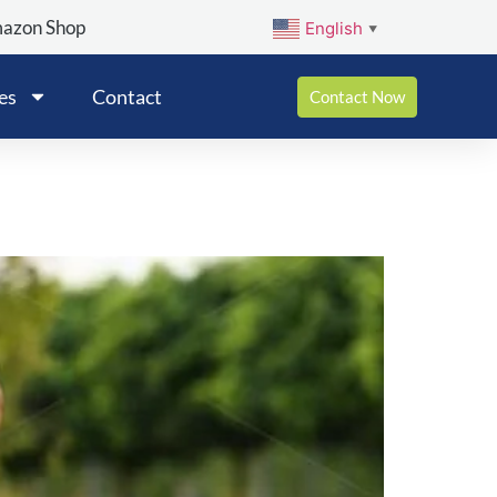
mazon Shop
English
▼
es
Contact
Contact Now