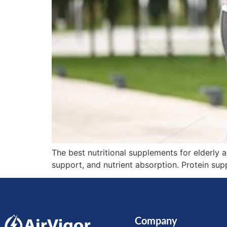
The best nutritional supplements for elderly 
support, and nutrient absorption. Protein sup
Company