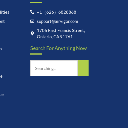
ities
+1（626）6828868
ent
support@airvigor.com
Let's chat on WhatsApp
1706 East Francis Street,
Ontario, CA 91761
AirVigor:
Real Ingredients.
Search For Anything Now
Science-Led Nutrition. Made
n
for Everyday Life.
How can I help you?
03:42
ce
ce
undefine
"+chaty_settings.lang.emoji_picker+"
WhatsApp
Message