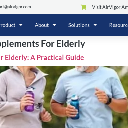
rt@airvigor.com
Visit AirVigor A
roduct
About
Solutions
Resourc
pplements For Elderly
r Elderly: A Practical Guide