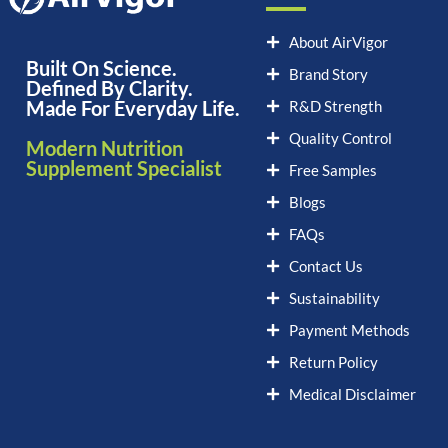
About AirVigor
Built On Science.
Brand Story
Defined By Clarity.
Made For Everyday Life.
R&D Strength
Quality Control
Modern Nutrition
Supplement Specialist
Free Samples
Blogs
FAQs
Contact Us
Sustainability
Payment Methods
Return Policy
Medical Disclaimer