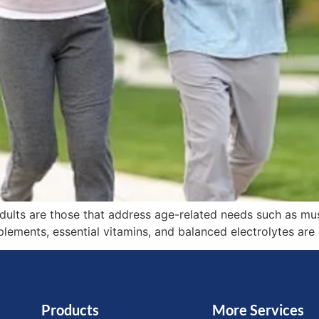
adults are those that address age-related needs such as mu
plements, essential vitamins, and balanced electrolytes are 
Products
More Services