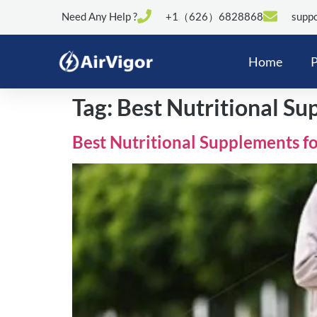
Need Any Help ?
+1（626）6828868
suppo
Home
P
Tag:
Best Nutritional Su
Best Nutritional Supplements fo