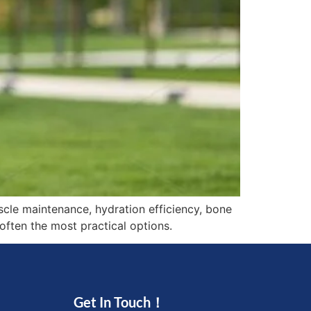
scle maintenance, hydration efficiency, bone
often the most practical options.
Get In Touch！