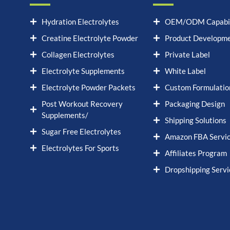
Hydration Electrolytes
OEM/ODM Capabil
Creatine Electrolyte Powder
Product Developm
Collagen Electrolytes
Private Label
Electrolyte Supplements
White Label
Electrolyte Powder Packets
Custom Formulatio
Post Workout Recovery
Packaging Design
Supplements/
Shipping Solutions
Sugar Free Electrolytes
Amazon FBA Servi
Electrolytes For Sports
Affiliates Program
Dropshipping Servi