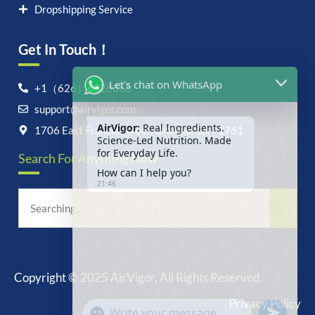
Dropshipping Service
Get In Touch！
Let's chat on WhatsApp
+1（626）6828868
support@airvigor.com
AirVigor:
Real Ingredients.
Science-Led Nutrition. Made
1706 East Francis Street, Ontario, CA 91761
for Everyday Life.
Search For Anything Now
How can I help you?
21:46
Copyright © 2025 AirVigor, All Rights Reserved.
undefine
"+chaty_settings.lang.emoji_picker+"
Privacy Policy
WhatsApp