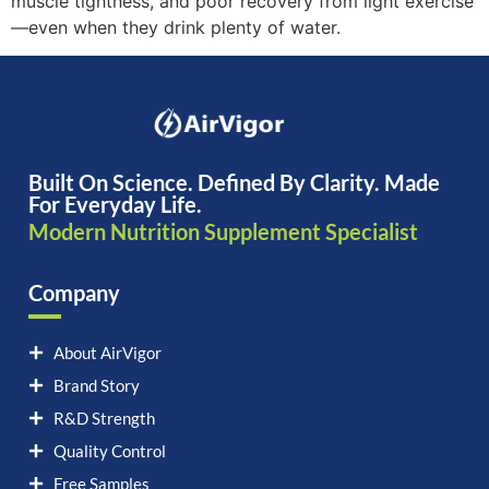
muscle tightness, and poor recovery from light exercise
—even when they drink plenty of water.
Built On Science. Defined By Clarity. Made
For Everyday Life.
Modern Nutrition Supplement Specialist
Company
About AirVigor
Brand Story
R&D Strength
Quality Control
Free Samples