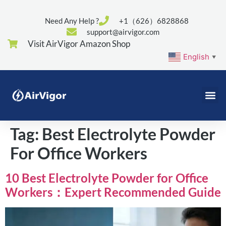
Need Any Help ?
+1（626）6828868
support@airvigor.com
Visit AirVigor Amazon Shop
English
▼
Tag:
Best Electrolyte Powder
For Office Workers
10 Best Electrolyte Powder for Office
Workers：Expert Recommended Guide