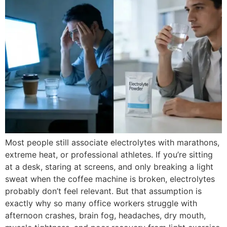
Most people still associate electrolytes with marathons,
extreme heat, or professional athletes. If you’re sitting
at a desk, staring at screens, and only breaking a light
sweat when the coffee machine is broken, electrolytes
probably don’t feel relevant. But that assumption is
exactly why so many office workers struggle with
afternoon crashes, brain fog, headaches, dry mouth,