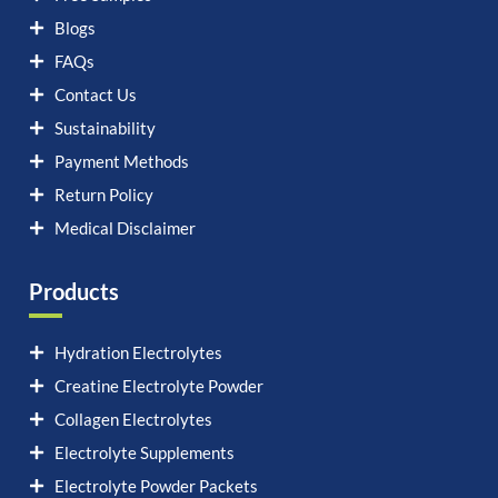
Blogs
FAQs
Contact Us
Sustainability
Payment Methods
Return Policy
Medical Disclaimer
Products
Hydration Electrolytes
Creatine Electrolyte Powder
Collagen Electrolytes
Electrolyte Supplements
Electrolyte Powder Packets