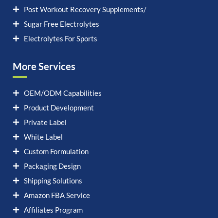
Post Workout Recovery Supplements/
Sugar Free Electrolytes
Electrolytes For Sports
More Services
OEM/ODM Capabilities
Product Development
Private Label
White Label
Custom Formulation
Packaging Design
Shipping Solutions
Amazon FBA Service
Affiliates Program