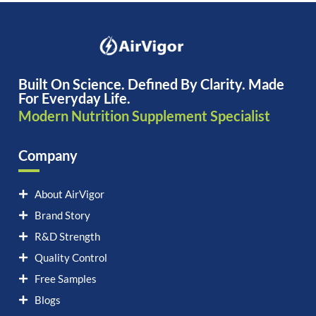
Built On Science. Defined By Clarity. Made
For Everyday Life.
Modern Nutrition Supplement Specialist
Company
About AirVigor
Brand Story
R&D Strength
Quality Control
Free Samples
Blogs