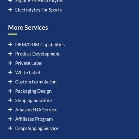
Sugar Free Electrolytes
Electrolytes For Sports
More Services
OEM/ODM Capabilities
Product Development
Private Label
White Label
Custom Formulation
Packaging Design
Shipping Solutions
Amazon FBA Service
Affiliates Program
Dropshipping Service