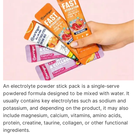
An electrolyte powder stick pack is a single-serve
powdered formula designed to be mixed with water. It
usually contains key electrolytes such as sodium and
potassium, and depending on the product, it may also
include magnesium, calcium, vitamins, amino acids,
protein, creatine, taurine, collagen, or other functional
ingredients.