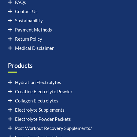
FAQs
Contact Us
Sustainability
Payment Methods
Return Policy
Medical Disclaimer
Products
Hydration Electrolytes
Creatine Electrolyte Powder
Collagen Electrolytes
Electrolyte Supplements
Electrolyte Powder Packets
Post Workout Recovery Supplements/