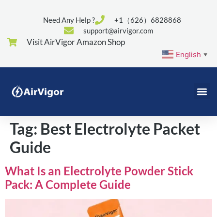
Need Any Help ?
+1（626）6828868
support@airvigor.com
Visit AirVigor Amazon Shop
English
▼
Tag:
Best Electrolyte Packet
Guide
What Is an Electrolyte Powder Stick
Pack: A Complete Guide