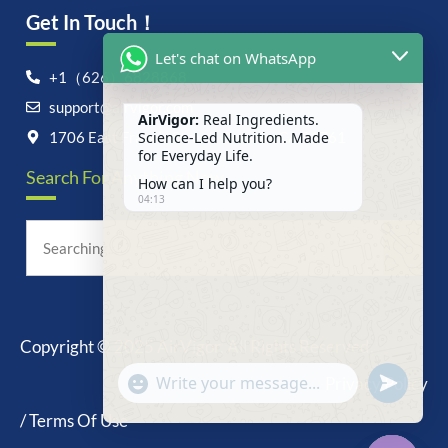
Get In Touch！
Let's chat on WhatsApp
+1（626）6828868
support@airvigor.com
AirVigor:
Real Ingredients.
Science-Led Nutrition. Made
1706 East Francis Street, Ontario, CA 91761
for Everyday Life.
Search For Anything Now
How can I help you?
04:13
Copyright © 2025 AirVigor, All Rights Reserved.
undefine
"+chaty_settings.lang.emoji_picker+"
Privacy Policy
WhatsApp
Message
/ Terms Of Use