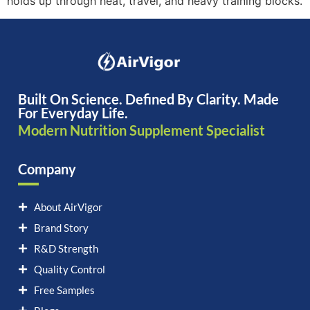
holds up through heat, travel, and heavy training blocks.
Built On Science. Defined By Clarity. Made
For Everyday Life.
Modern Nutrition Supplement Specialist
Company
About AirVigor
Brand Story
R&D Strength
Quality Control
Free Samples