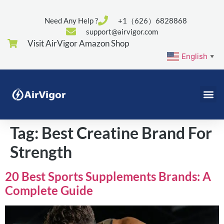
Need Any Help ?
+1（626）6828868
support@airvigor.com
Visit AirVigor Amazon Shop
English
▼
Tag:
Best Creatine Brand For
Strength
20 Best Sports Supplements Brands: A
Complete Guide