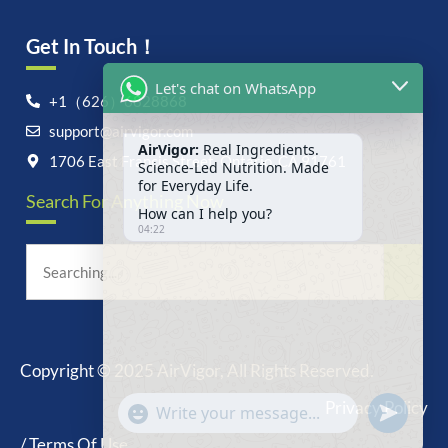
Get In Touch！
Let's chat on WhatsApp
+1（626）6828868
support@airvigor.com
AirVigor:
Real Ingredients.
Science-Led Nutrition. Made
1706 East Francis Street, Ontario, CA 91761
for Everyday Life.
Search For Anything Now
How can I help you?
04:22
Copyright © 2025 AirVigor, All Rights Reserved.
undefine
"+chaty_settings.lang.emoji_picker+"
Privacy Policy
WhatsApp
Message
/ Terms Of Use