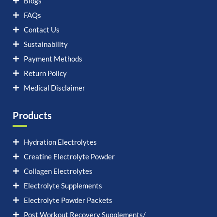
Blogs
FAQs
Contact Us
Sustainability
Payment Methods
Return Policy
Medical Disclaimer
Products
Hydration Electrolytes
Creatine Electrolyte Powder
Collagen Electrolytes
Electrolyte Supplements
Electrolyte Powder Packets
Post Workout Recovery Supplements/