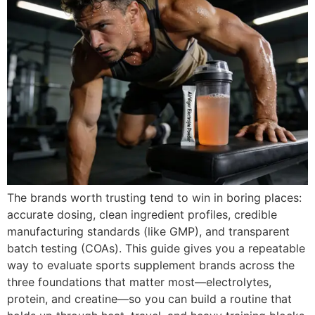
The brands worth trusting tend to win in boring places:
accurate dosing, clean ingredient profiles, credible
manufacturing standards (like GMP), and transparent
batch testing (COAs). This guide gives you a repeatable
way to evaluate sports supplement brands across the
three foundations that matter most—electrolytes,
protein, and creatine—so you can build a routine that