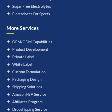
Sugar Free Electrolytes
Electrolytes For Sports
More Services
OEM/ODM Capabilities
Product Development
Private Label
White Label
Custom Formulation
Packaging Design
Shipping Solutions
Amazon FBA Service
Affiliates Program
Dropshipping Service