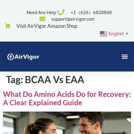
Need Any Help ?
+1（626）6828868
support@airvigor.com
Visit AirVigor Amazon Shop
English
▼
Tag:
BCAA Vs EAA
What Do Amino Acids Do for Recovery:
A Clear Explained Guide