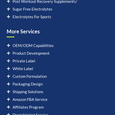
Post Workout Recovery Supplements/
Sugar Free Electrolytes
Electrolytes For Sports
More Services
OEM/ODM Capabilities
Product Development
Private Label
White Label
Custom Formulation
Packaging Design
Shipping Solutions
Amazon FBA Service
Affiliates Program
Dropshipping Service