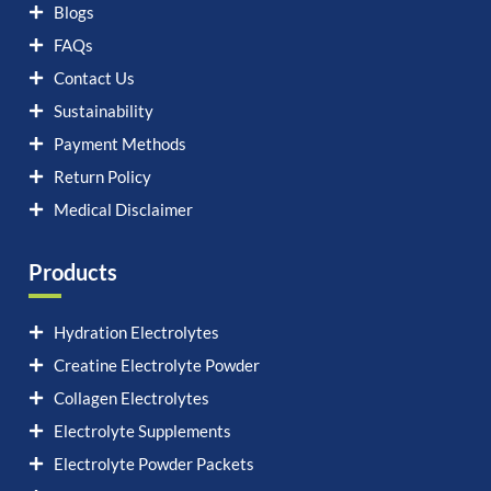
Blogs
FAQs
Contact Us
Sustainability
Payment Methods
Return Policy
Medical Disclaimer
Products
Hydration Electrolytes
Creatine Electrolyte Powder
Collagen Electrolytes
Electrolyte Supplements
Electrolyte Powder Packets