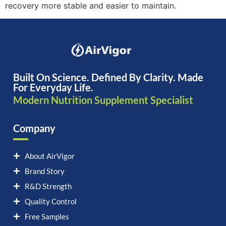
recovery more stable and easier to maintain.
Built On Science. Defined By Clarity. Made
For Everyday Life.
Modern Nutrition Supplement Specialist
Company
About AirVigor
Brand Story
R&D Strength
Quality Control
Free Samples