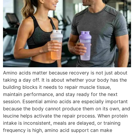
Amino acids matter because recovery is not just about
taking a day off. It is about whether your body has the
building blocks it needs to repair muscle tissue,
maintain performance, and stay ready for the next
session. Essential amino acids are especially important
because the body cannot produce them on its own, and
leucine helps activate the repair process. When protein
intake is inconsistent, meals are delayed, or training
frequency is high, amino acid support can make