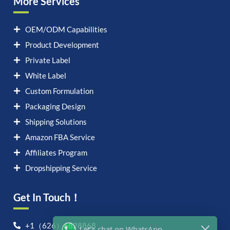
More Services
OEM/ODM Capabilities
Product Development
Private Label
White Label
Custom Formulation
Packaging Design
Shipping Solutions
Amazon FBA Service
Affiliates Program
Dropshipping Service
Get In Touch！
Let's chat on WhatsApp
+1（626）6828868