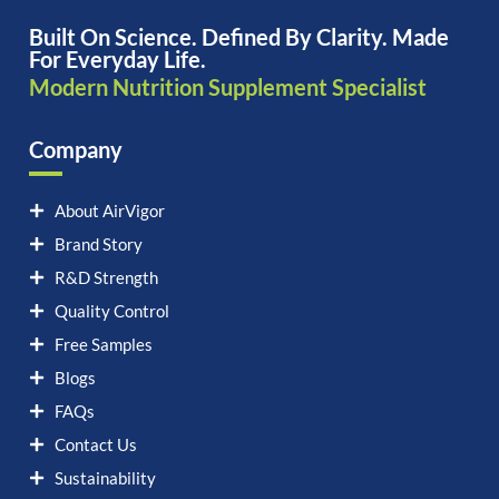
Built On Science. Defined By Clarity. Made
For Everyday Life.
Modern Nutrition Supplement Specialist
Company
About AirVigor
Brand Story
R&D Strength
Quality Control
Free Samples
Blogs
FAQs
Contact Us
Sustainability