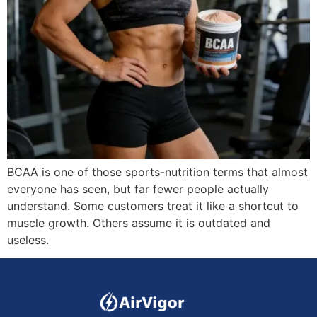
BCAA is one of those sports-nutrition terms that almost
everyone has seen, but far fewer people actually
understand. Some customers treat it like a shortcut to
muscle growth. Others assume it is outdated and
useless.