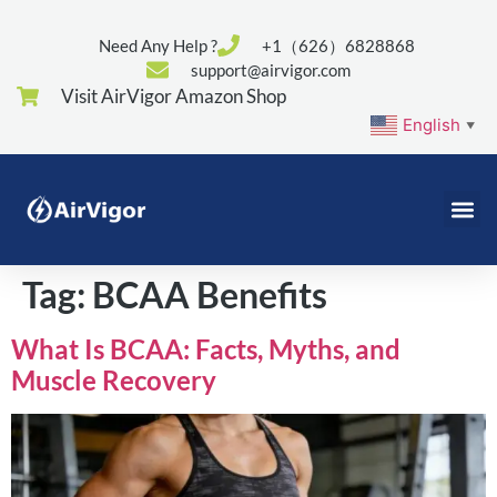
Need Any Help ?
+1（626）6828868
support@airvigor.com
Visit AirVigor Amazon Shop
English
▼
Tag:
BCAA Benefits
What Is BCAA: Facts, Myths, and
Muscle Recovery