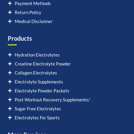
Payment Methods
Return Policy
Medical Disclaimer
Products
Hydration Electrolytes
Creatine Electrolyte Powder
Collagen Electrolytes
Electrolyte Supplements
Electrolyte Powder Packets
Post Workout Recovery Supplements/
Sugar Free Electrolytes
Electrolytes For Sports