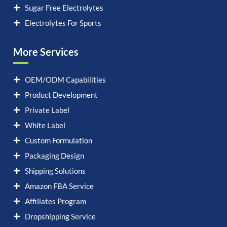
Sugar Free Electrolytes
Electrolytes For Sports
More Services
OEM/ODM Capabilities
Product Development
Private Label
White Label
Custom Formulation
Packaging Design
Shipping Solutions
Amazon FBA Service
Affiliates Program
Dropshipping Service