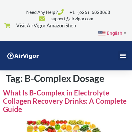
Need Any Help ?
+1（626）6828868
support@airvigor.com
Visit AirVigor Amazon Shop
English
▼
Tag:
B-Complex Dosage
What Is B-Complex in Electrolyte
Collagen Recovery Drinks: A Complete
Guide