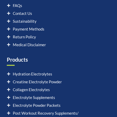
FAQs
Contact Us
Sustainability
Payment Methods
Return Policy
Medical Disclaimer
Products
Hydration Electrolytes
Creatine Electrolyte Powder
Collagen Electrolytes
Electrolyte Supplements
Electrolyte Powder Packets
Post Workout Recovery Supplements/