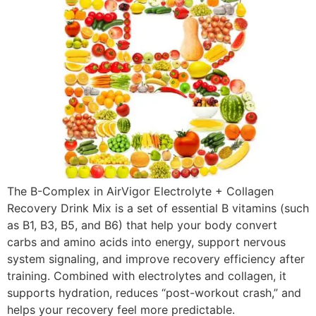
The B-Complex in AirVigor Electrolyte + Collagen
Recovery Drink Mix is a set of essential B vitamins (such
as B1, B3, B5, and B6) that help your body convert
carbs and amino acids into energy, support nervous
system signaling, and improve recovery efficiency after
training. Combined with electrolytes and collagen, it
supports hydration, reduces “post-workout crash,” and
helps your recovery feel more predictable.