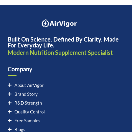
Built On Science. Defined By Clarity. Made
For Everyday Life.
Modern Nutrition Supplement Specialist
Company
About AirVigor
Brand Story
R&D Strength
Quality Control
Free Samples
Blogs