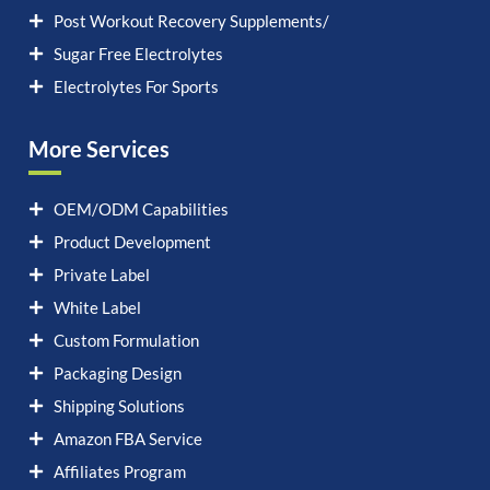
Post Workout Recovery Supplements/
Sugar Free Electrolytes
Electrolytes For Sports
More Services
OEM/ODM Capabilities
Product Development
Private Label
White Label
Custom Formulation
Packaging Design
Shipping Solutions
Amazon FBA Service
Affiliates Program