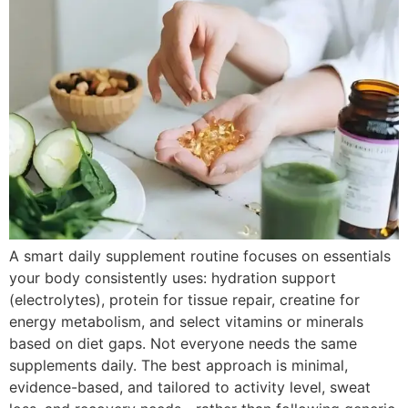
A smart daily supplement routine focuses on essentials
your body consistently uses: hydration support
(electrolytes), protein for tissue repair, creatine for
energy metabolism, and select vitamins or minerals
based on diet gaps. Not everyone needs the same
supplements daily. The best approach is minimal,
evidence-based, and tailored to activity level, sweat