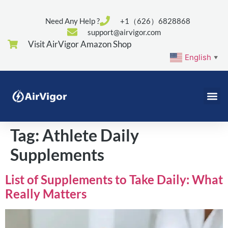
Need Any Help ?
+1（626）6828868
support@airvigor.com
Visit AirVigor Amazon Shop
English
▼
Tag:
Athlete Daily
Supplements
List of Supplements to Take Daily: What
Really Matters