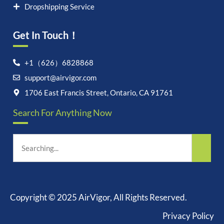
Dropshipping Service
Get In Touch！
+1（626）6828868
support@airvigor.com
1706 East Francis Street, Ontario, CA 91761
Search For Anything Now
Copyright © 2025 AirVigor, All Rights Reserved.
Privacy Policy