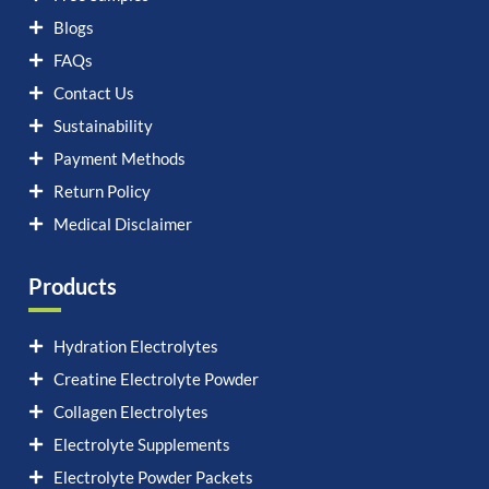
Blogs
FAQs
Contact Us
Sustainability
Payment Methods
Return Policy
Medical Disclaimer
Products
Hydration Electrolytes
Creatine Electrolyte Powder
Collagen Electrolytes
Electrolyte Supplements
Electrolyte Powder Packets