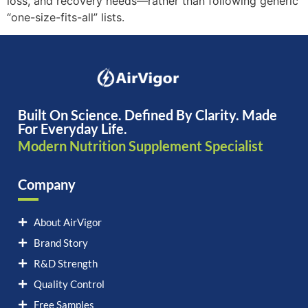
loss, and recovery needs—rather than following generic
“one-size-fits-all” lists.
Built On Science. Defined By Clarity. Made
For Everyday Life.
Modern Nutrition Supplement Specialist
Company
About AirVigor
Brand Story
R&D Strength
Quality Control
Free Samples