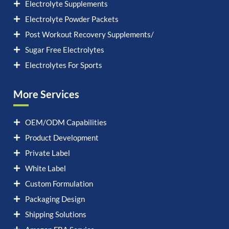
Electrolyte Supplements
Electrolyte Powder Packets
Post Workout Recovery Supplements/
Sugar Free Electrolytes
Electrolytes For Sports
More Services
OEM/ODM Capabilities
Product Development
Private Label
White Label
Custom Formulation
Packaging Design
Shipping Solutions