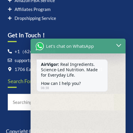
Amazon FBA Service
Affiliates Program
Dropshipping Service
Get In Touch！
Let's chat on WhatsApp
+1（626）6828868
support@airvigor.com
AirVigor:
Real Ingredients.
Science-Led Nutrition. Made
1706 East Francis Street, Ontario, CA 91761
for Everyday Life.
Search For Anything Now
How can I help you?
06:38
Copyright © 2025 AirVigor, All Rights Reserved.