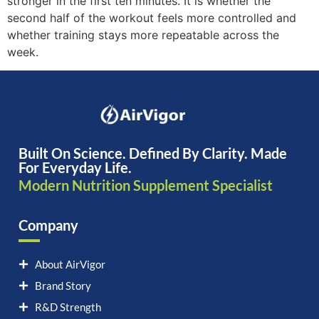
stronger in the first ten minutes. It is whether the
second half of the workout feels more controlled and
whether training stays more repeatable across the
week.
Built On Science. Defined By Clarity. Made
For Everyday Life.
Modern Nutrition Supplement Specialist
Company
About AirVigor
Brand Story
R&D Strength