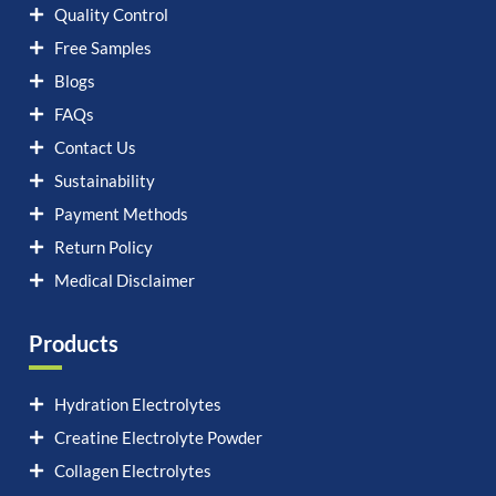
Quality Control
Free Samples
Blogs
FAQs
Contact Us
Sustainability
Payment Methods
Return Policy
Medical Disclaimer
Products
Hydration Electrolytes
Creatine Electrolyte Powder
Collagen Electrolytes