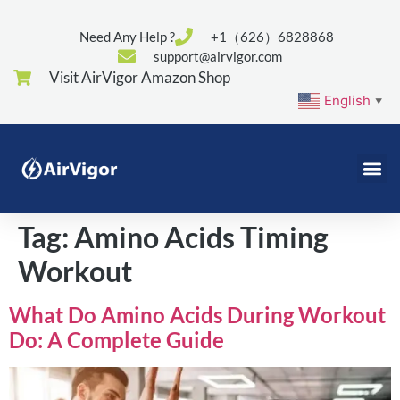
Need Any Help ?
+1（626）6828868
support@airvigor.com
Visit AirVigor Amazon Shop
English
▼
Tag:
Amino Acids Timing
Workout
What Do Amino Acids During Workout
Do: A Complete Guide