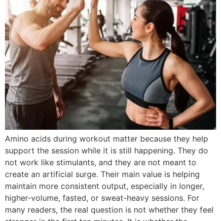
Amino acids during workout matter because they help
support the session while it is still happening. They do
not work like stimulants, and they are not meant to
create an artificial surge. Their main value is helping
maintain more consistent output, especially in longer,
higher-volume, fasted, or sweat-heavy sessions. For
many readers, the real question is not whether they feel