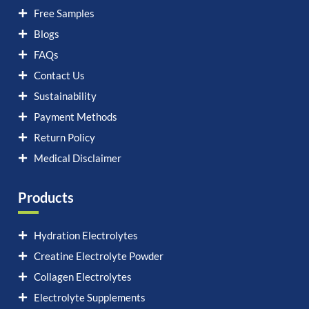
Free Samples
Blogs
FAQs
Contact Us
Sustainability
Payment Methods
Return Policy
Medical Disclaimer
Products
Hydration Electrolytes
Creatine Electrolyte Powder
Collagen Electrolytes
Electrolyte Supplements