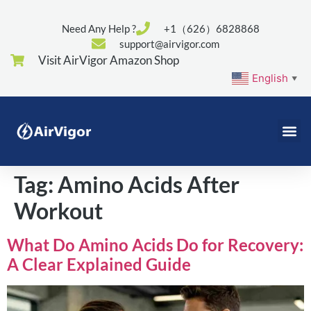
Need Any Help ?
+1（626）6828868
support@airvigor.com
Visit AirVigor Amazon Shop
English
▼
Tag:
Amino Acids After
Workout
What Do Amino Acids Do for Recovery:
A Clear Explained Guide