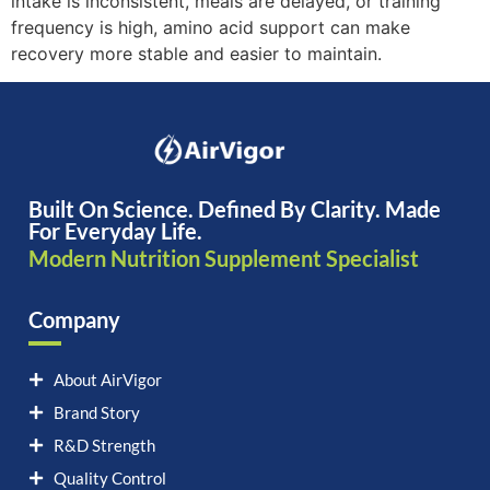
intake is inconsistent, meals are delayed, or training
frequency is high, amino acid support can make
recovery more stable and easier to maintain.
Built On Science. Defined By Clarity. Made
For Everyday Life.
Modern Nutrition Supplement Specialist
Company
About AirVigor
Brand Story
R&D Strength
Quality Control