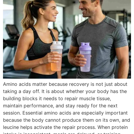
Amino acids matter because recovery is not just about
taking a day off. It is about whether your body has the
building blocks it needs to repair muscle tissue,
maintain performance, and stay ready for the next
session. Essential amino acids are especially important
because the body cannot produce them on its own, and
leucine helps activate the repair process. When protein