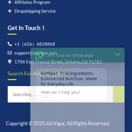
Affiliates Program
Dropshipping Service
Get In Touch！
Let's chat on WhatsApp
+1（626）6828868
support@airvigor.com
AirVigor:
Real Ingredients.
Science-Led Nutrition. Made
1706 East Francis Street, Ontario, CA 91761
for Everyday Life.
Search For Anything Now
How can I help you?
12:55
Copyright © 2025 AirVigor, All Rights Reserved.