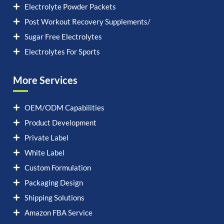
Electrolyte Powder Packets
Post Workout Recovery Supplements/
Sugar Free Electrolytes
Electrolytes For Sports
More Services
OEM/ODM Capabilities
Product Development
Private Label
White Label
Custom Formulation
Packaging Design
Shipping Solutions
Amazon FBA Service