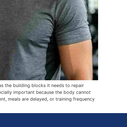
s the building blocks it needs to repair
pecially important because the body cannot
ent, meals are delayed, or training frequency