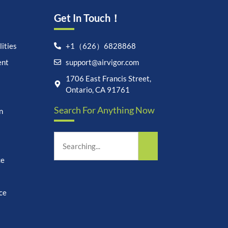
Get In Touch！
ities
+1（626）6828868
ent
support@airvigor.com
Let's chat on WhatsApp
1706 East Francis Street,
Ontario, CA 91761
AirVigor:
Real Ingredients.
Search For Anything Now
Science-Led Nutrition. Made
n
for Everyday Life.
How can I help you?
18:11
ce
ce