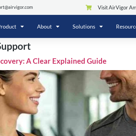
rt@airvigor.com
Visit AirVigor A
roduct
About
Solutions
Resourc
Support
covery: A Clear Explained Guide