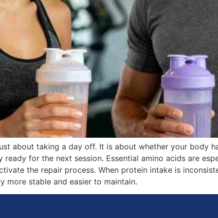
st about taking a day off. It is about whether your body ha
y ready for the next session. Essential amino acids are es
tivate the repair process. When protein intake is inconsist
y more stable and easier to maintain.