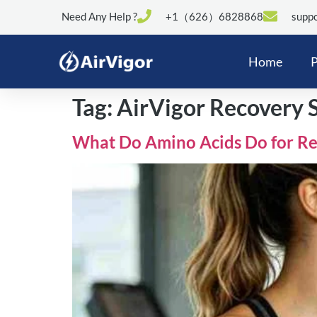
Need Any Help ?
+1（626）6828868
suppo
Home
P
Tag:
AirVigor Recovery 
What Do Amino Acids Do for Re