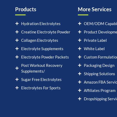
Products
More Services
Hydration Electrolytes
OEM/ODM Capabil
Creatine Electrolyte Powder
Product Developm
Collagen Electrolytes
Private Label
Electrolyte Supplements
White Label
Electrolyte Powder Packets
Custom Formulatio
Post Workout Recovery
Packaging Design
Supplements/
Shipping Solutions
Sugar Free Electrolytes
Amazon FBA Servi
Electrolytes For Sports
Affiliates Program
Dropshipping Servi