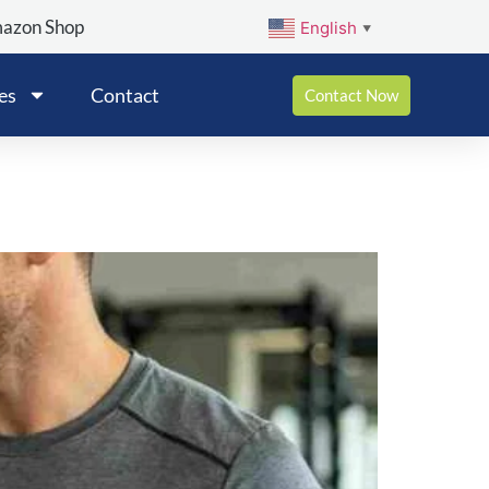
mazon Shop
English
▼
es
Contact
Contact Now