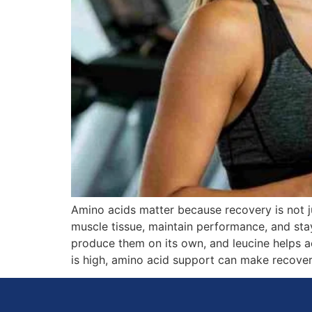
Amino acids matter because recovery is not ju
muscle tissue, maintain performance, and sta
produce them on its own, and leucine helps ac
is high, amino acid support can make recover