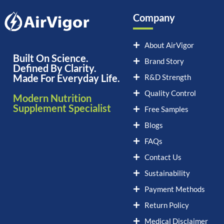
Company
About AirVigor
Built On Science.
Brand Story
Defined By Clarity.
Made For Everyday Life.
R&D Strength
Quality Control
Modern Nutrition
Supplement Specialist
Free Samples
Blogs
FAQs
Contact Us
Sustainability
Payment Methods
Return Policy
Medical Disclaimer