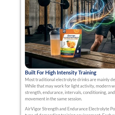
Built For High Intensity Training
Most traditional electrolyte drinks are mainly de
While that may work for light activity, modern 
strength, endurance, intervals, conditioning, an
movement in the same session.
AirVigor Strength and Endurance Electrolyte Po