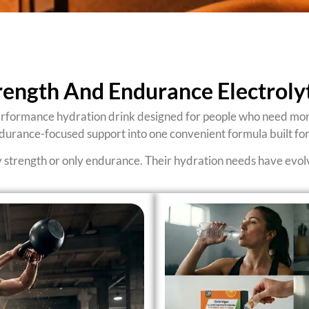
rength And Endurance Electrol
rformance hydration drink designed for people who need more 
ndurance-focused support into one convenient formula built for
y strength or only endurance. Their hydration needs have evolve