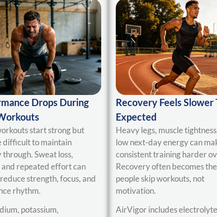
rmance Drops During
Recovery Feels Slower
Workouts
Expected
rkouts start strong but
Heavy legs, muscle tightness
difficult to maintain
low next-day energy can ma
 through. Sweat loss,
consistent training harder ov
, and repeated effort can
Recovery often becomes the
 reduce strength, focus, and
people skip workouts, not
nce rhythm.
motivation.
dium, potassium,
AirVigor includes electrolyte