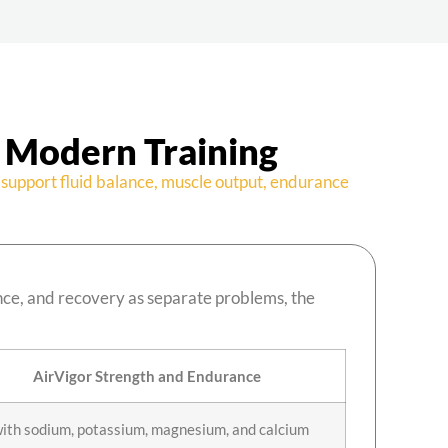
 Modern Training
support fluid balance, muscle output, endurance
nce, and recovery as separate problems, the
AirVigor Strength and Endurance
with sodium, potassium, magnesium, and calcium