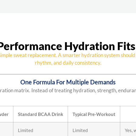
Performance Hydration Fits
imple sweat replacement. A smarter hydration system should 
rhythm, and daily consistency.
One Formula For Multiple Demands
ation matrix. Instead of treating hydration, strength, endura
wder
Standard BCAA Drink
Typical Pre-Workout
Limited
Limited
Yes, 