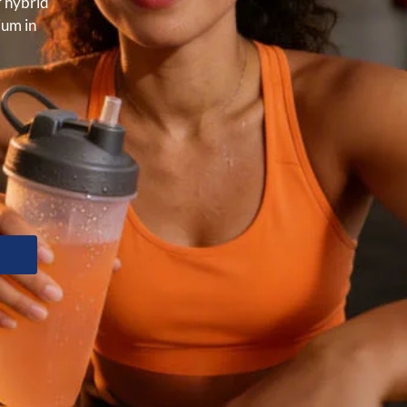
r hybrid
ium in