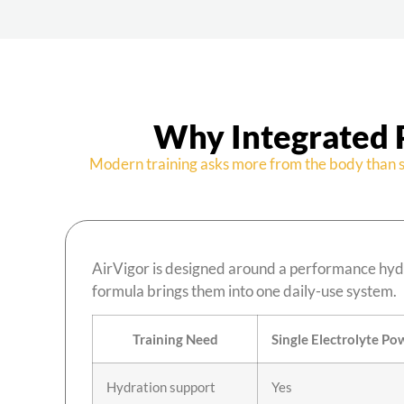
Why Integrated 
Modern training asks more from the body than s
AirVigor is designed around a performance hydr
formula brings them into one daily-use system.
Training Need
Single Electrolyte Po
Hydration support
Yes