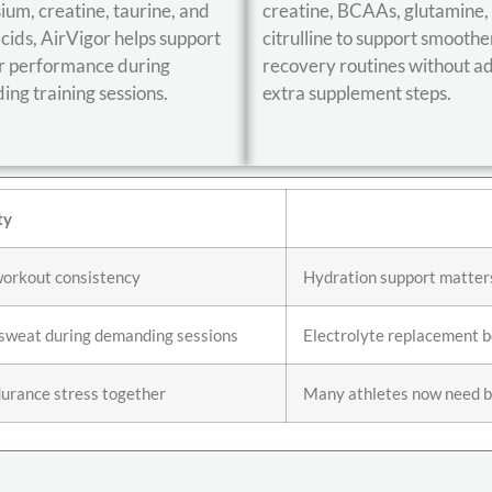
um, creatine, taurine, and
creatine, BCAAs, glutamine,
cids, AirVigor helps support
citrulline to support smoothe
r performance during
recovery routines without a
ng training sessions.
extra supplement steps.
ty
workout consistency
Hydration support matter
f sweat during demanding sessions
Electrolyte replacement 
urance stress together
Many athletes now need b