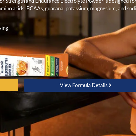
gor Strength and Endurance Electrolyte Powder is designed fo
e, amino acids, BCAAs, guarana, potassium, magnesium, and sod
ving
d daily training
View Formula Details