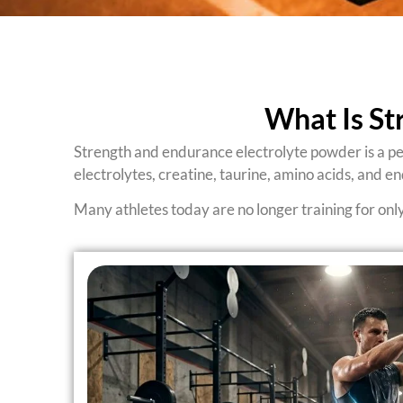
What Is St
Strength and endurance electrolyte powder is a pe
electrolytes, creatine, taurine, amino acids, and e
Many athletes today are no longer training for onl