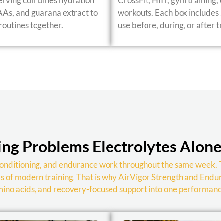
serving combines hydration
CrossFit, HIIT, gym training,
CAAs, and guarana extract to
workouts. Each box includes 
outines together.
use before, during, or after t
ng Problems Electrolytes Alone
, conditioning, and endurance work throughout the same week. 
ds of modern training. That is why AirVigor Strength and Endu
amino acids, and recovery-focused support into one performan