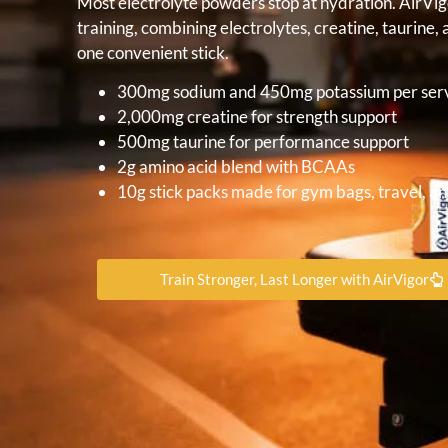
Most electrolyte powders stop at hydration. AirVi
training, combining electrolytes, creatine, taurin
one convenient stick.
300mg sodium and 450mg potassium per ser
2,000mg creatine for strength support
500mg taurine for performance support
2g amino acid blend with BCAAs
10g stick packs made for gym bags, travel, an
Train Stronger, Last Longer with AirVigor