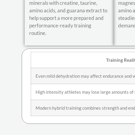
minerals with creatine, taurine,
magnesi
amino acids, and guarana extract to
amino a
help support a more prepared and
steadie
performance-ready training
demandi
routine.
Training Reali
Even mild dehydration may affect endurance and 
High intensity athletes may lose large amounts o
Modern hybrid training combines strength and end