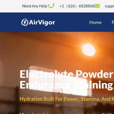
Need Any Help ?
+1（626）6828868
suppo
Home
P
Electrolyte Powder
Endurance Training
Hydration Built For Power, Stamina, And R