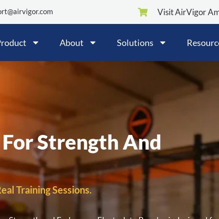
rt@airvigor.com
Visit AirVigor A
roduct
About
Solutions
Resourc
 For Strength And
eal Training Sessions.