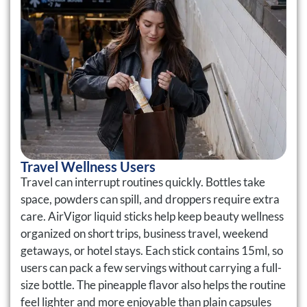
Travel Wellness Users
Travel can interrupt routines quickly. Bottles take
space, powders can spill, and droppers require extra
care. AirVigor liquid sticks help keep beauty wellness
organized on short trips, business travel, weekend
getaways, or hotel stays. Each stick contains 15ml, so
users can pack a few servings without carrying a full-
size bottle. The pineapple flavor also helps the routine
feel lighter and more enjoyable than plain capsules