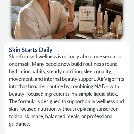
Skin Starts Daily
Skin-focused wellness is not only about one serum or
one mask. Many people now build routines around
hydration habits, steady nutrition, sleep quality,
movement, and internal beauty support. AirVigor fits
into that broader routine by combining NAD+ with
beauty-focused ingredients in a simple liquid stick.
The formula is designed to support daily wellness and
skin-focused nutrition without replacing sunscreen,
topical skincare, balanced meals, or professional
guidance.