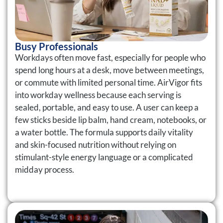
Busy Professionals
Workdays often move fast, especially for people who
spend long hours at a desk, move between meetings,
or commute with limited personal time. AirVigor fits
into workday wellness because each serving is
sealed, portable, and easy to use. A user can keep a
few sticks beside lip balm, hand cream, notebooks, or
a water bottle. The formula supports daily vitality
and skin-focused nutrition without relying on
stimulant-style energy language or a complicated
midday process.