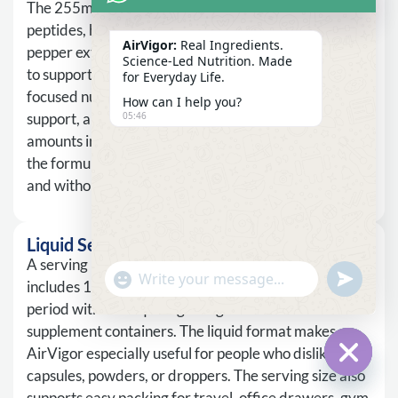
The 255mg proprietary blend includes collagen
peptides, hyaluronic acid, PQQ, quercetin, and black
AirVigor:
Real Ingredients.
pepper extract. The blend structure allows AirVigor
Science-Led Nutrition. Made
to support several wellness directions at once: skin-
for Everyday Life.
focused nutrition, hydration support, antioxidant
How can I help you?
support, and nutrient utilization support. Individual
05:46
amounts inside the blend are not separately listed, so
the formula should be presented with transparency
and without overstating single-ingredient outcomes.
Liquid Serving
A serving is 1 packet, equal to 15ml. Each box
undefine
"+chaty_settings.lang.emoji_picker+"
WhatsApp
includes 14 servings, giving users a clear routine
Message
period without requiring a large bottle or several
supplement containers. The liquid format makes
AirVigor especially useful for people who dislike
capsules, powders, or droppers. The serving size also
Hide c
supports easy packing for travel, office drawers, gym