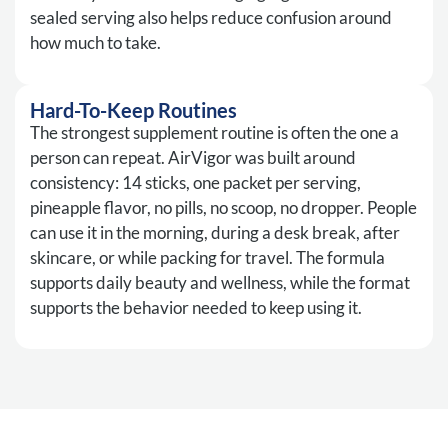
sealed serving also helps reduce confusion around
how much to take.
Hard-To-Keep Routines
The strongest supplement routine is often the one a
person can repeat. AirVigor was built around
consistency: 14 sticks, one packet per serving,
pineapple flavor, no pills, no scoop, no dropper. People
can use it in the morning, during a desk break, after
skincare, or while packing for travel. The formula
supports daily beauty and wellness, while the format
supports the behavior needed to keep using it.