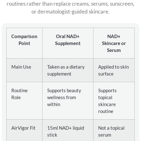
routines rather than replace creams, serums, sunscreen,
or dermatologist-guided skincare.
Comparison
Oral NAD+
NAD+
Point
Supplement
Skincare or
Serum
Main Use
Taken as a dietary
Applied to skin
supplement
surface
Routine
Supports beauty
Supports
Role
wellness from
topical
within
skincare
routine
AirVigor Fit
15ml NAD+ liquid
Not a topical
stick
serum