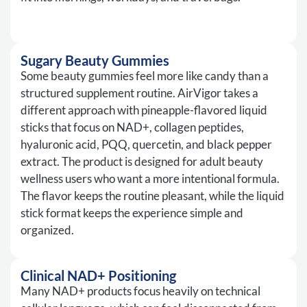
Sugary Beauty Gummies
Some beauty gummies feel more like candy than a
structured supplement routine. AirVigor takes a
different approach with pineapple-flavored liquid
sticks that focus on NAD+, collagen peptides,
hyaluronic acid, PQQ, quercetin, and black pepper
extract. The product is designed for adult beauty
wellness users who want a more intentional formula.
The flavor keeps the routine pleasant, while the liquid
stick format keeps the experience simple and
organized.
Clinical NAD+ Positioning
Many NAD+ products focus heavily on technical