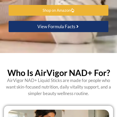
Shop on Amazon
View Formula Facts
Who Is AirVigor NAD+ For?
AirVigor NAD+ Liquid Sticks are made for people who
want skin-focused nutrition, daily vitality support, and a
simpler beauty wellness routine.