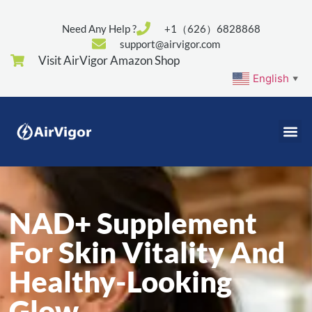
Need Any Help ?
+1（626）6828868
support@airvigor.com
Visit AirVigor Amazon Shop
English
▼
NAD+ Supplement
For Skin Vitality And
Healthy-Looking
Glow