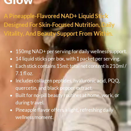
A Pineapple-Flavored NAD+ Liquid Stick
Designed For Skin-Focused Nutrition, Daily
Vitality, And Beauty Support From Within.
150mg NAD+ per serving for daily wellness support.
14 liquid sticks per box, with 1 packet per serving.
Each stick contains 15ml; total net content is 210ml /
7.1 fl oz.
Includes collagen peptides, hyaluronic acid, PQQ,
quercetin, and black pepper extract.
Built for no-pill beauty routines at home, work, or
during travel.
Pineapple flavor offers a light, refreshing daily
wellness moment.