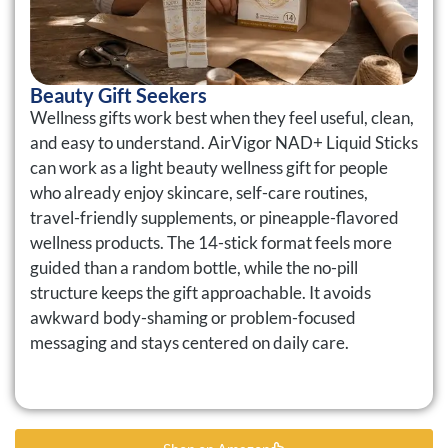
Beauty Gift Seekers
Wellness gifts work best when they feel useful, clean,
and easy to understand. AirVigor NAD+ Liquid Sticks
can work as a light beauty wellness gift for people
who already enjoy skincare, self-care routines,
travel-friendly supplements, or pineapple-flavored
wellness products. The 14-stick format feels more
guided than a random bottle, while the no-pill
structure keeps the gift approachable. It avoids
awkward body-shaming or problem-focused
messaging and stays centered on daily care.