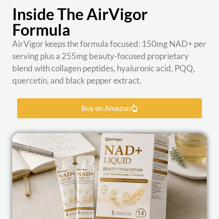
Inside The AirVigor
Formula
AirVigor keeps the formula focused: 150mg NAD+ per
serving plus a 255mg beauty-focused proprietary
blend with collagen peptides, hyaluronic acid, PQQ,
quercetin, and black pepper extract.
Buy on Amazon