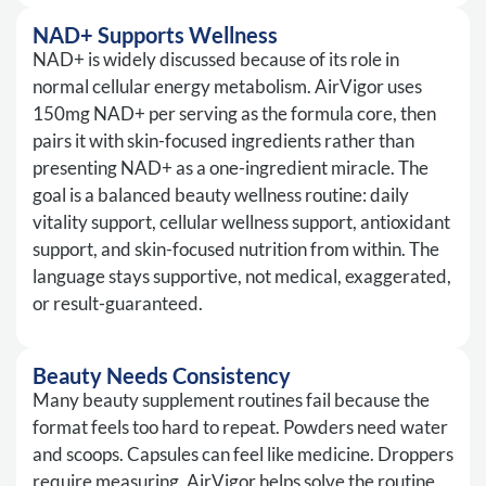
NAD+ Supports Wellness
NAD+ is widely discussed because of its role in
normal cellular energy metabolism. AirVigor uses
150mg NAD+ per serving as the formula core, then
pairs it with skin-focused ingredients rather than
presenting NAD+ as a one-ingredient miracle. The
goal is a balanced beauty wellness routine: daily
vitality support, cellular wellness support, antioxidant
support, and skin-focused nutrition from within. The
language stays supportive, not medical, exaggerated,
or result-guaranteed.
Beauty Needs Consistency
Many beauty supplement routines fail because the
format feels too hard to repeat. Powders need water
and scoops. Capsules can feel like medicine. Droppers
require measuring. AirVigor helps solve the routine