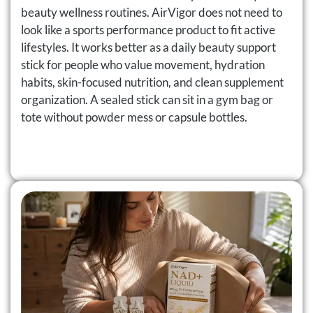
beauty wellness routines. AirVigor does not need to
look like a sports performance product to fit active
lifestyles. It works better as a daily beauty support
stick for people who value movement, hydration
habits, skin-focused nutrition, and clean supplement
organization. A sealed stick can sit in a gym bag or
tote without powder mess or capsule bottles.