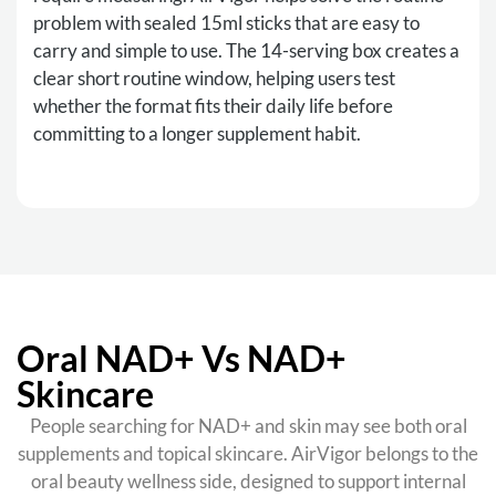
problem with sealed 15ml sticks that are easy to
carry and simple to use. The 14-serving box creates a
clear short routine window, helping users test
whether the format fits their daily life before
committing to a longer supplement habit.
Oral NAD+ Vs NAD+
Skincare
People searching for NAD+ and skin may see both oral
supplements and topical skincare. AirVigor belongs to the
oral beauty wellness side, designed to support internal