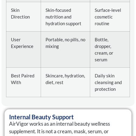
Skin
Skin-focused
Surface-level
Direction
nutrition and
cosmetic
hydration support
routine
User
Portable, no pills, no
Bottle,
Experience
mixing
dropper,
cream, or
serum
Best Paired
Skincare, hydration,
Daily skin
With
diet, rest
cleansing and
protection
Internal Beauty Support
AirVigor works as an internal beauty wellness
supplement. It is not a cream, mask, serum, or