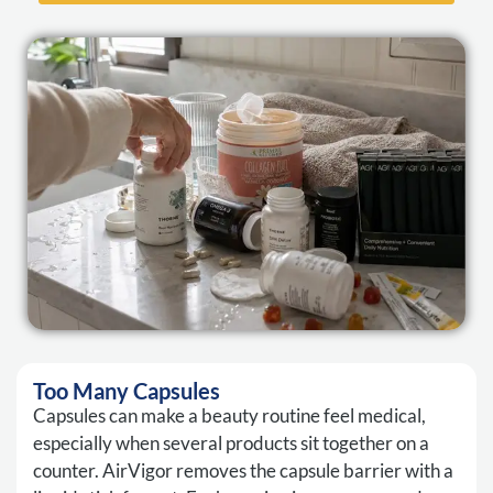
Too Many Capsules
Capsules can make a beauty routine feel medical,
especially when several products sit together on a
counter. AirVigor removes the capsule barrier with a