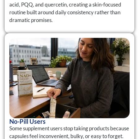
acid, PQQ, and quercetin, creating a skin-focused
routine built around daily consistency rather than
dramatic promises.
No-Pill Users
Some supplement users stop taking products because
capsules feel inconvenient, bulky, or easy to forget.