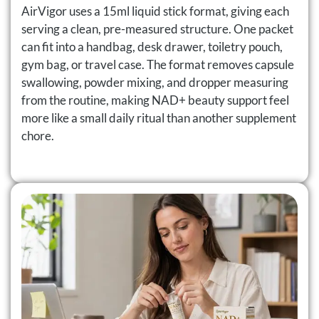
AirVigor uses a 15ml liquid stick format, giving each
serving a clean, pre-measured structure. One packet
can fit into a handbag, desk drawer, toiletry pouch,
gym bag, or travel case. The format removes capsule
swallowing, powder mixing, and dropper measuring
from the routine, making NAD+ beauty support feel
more like a small daily ritual than another supplement
chore.