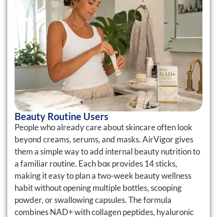
Beauty Routine Users
People who already care about skincare often look
beyond creams, serums, and masks. AirVigor gives
them a simple way to add internal beauty nutrition to
a familiar routine. Each box provides 14 sticks,
making it easy to plan a two-week beauty wellness
habit without opening multiple bottles, scooping
powder, or swallowing capsules. The formula
combines NAD+ with collagen peptides, hyaluronic