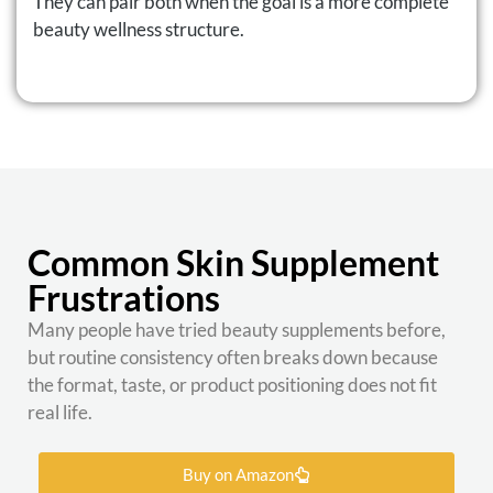
They can pair both when the goal is a more complete
beauty wellness structure.
Common Skin Supplement
Frustrations
Many people have tried beauty supplements before,
but routine consistency often breaks down because
the format, taste, or product positioning does not fit
real life.
Buy on Amazon