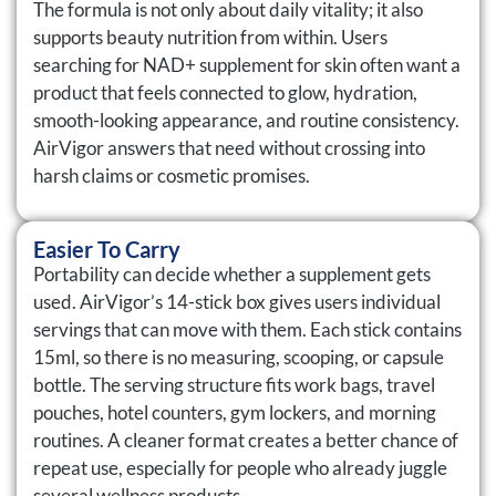
The formula is not only about daily vitality; it also
supports beauty nutrition from within. Users
searching for NAD+ supplement for skin often want a
product that feels connected to glow, hydration,
smooth-looking appearance, and routine consistency.
AirVigor answers that need without crossing into
harsh claims or cosmetic promises.
Easier To Carry
Portability can decide whether a supplement gets
used. AirVigor’s 14-stick box gives users individual
servings that can move with them. Each stick contains
15ml, so there is no measuring, scooping, or capsule
bottle. The serving structure fits work bags, travel
pouches, hotel counters, gym lockers, and morning
routines. A cleaner format creates a better chance of
repeat use, especially for people who already juggle
several wellness products.