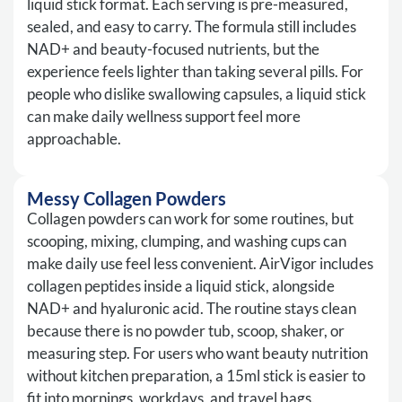
liquid stick format. Each serving is pre-measured,
sealed, and easy to carry. The formula still includes
NAD+ and beauty-focused nutrients, but the
experience feels lighter than taking several pills. For
people who dislike swallowing capsules, a liquid stick
can make daily wellness support feel more
approachable.
Messy Collagen Powders
Collagen powders can work for some routines, but
scooping, mixing, clumping, and washing cups can
make daily use feel less convenient. AirVigor includes
collagen peptides inside a liquid stick, alongside
NAD+ and hyaluronic acid. The routine stays clean
because there is no powder tub, scoop, shaker, or
measuring step. For users who want beauty nutrition
without kitchen preparation, a 15ml stick is easier to
fit into mornings, workdays, and travel bags.