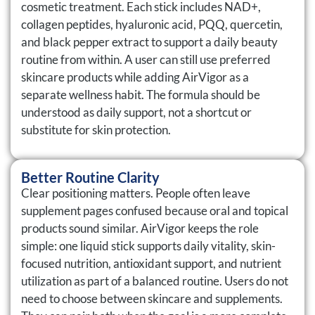
cosmetic treatment. Each stick includes NAD+,
collagen peptides, hyaluronic acid, PQQ, quercetin,
and black pepper extract to support a daily beauty
routine from within. A user can still use preferred
skincare products while adding AirVigor as a
separate wellness habit. The formula should be
understood as daily support, not a shortcut or
substitute for skin protection.
Better Routine Clarity
Clear positioning matters. People often leave
supplement pages confused because oral and topical
products sound similar. AirVigor keeps the role
simple: one liquid stick supports daily vitality, skin-
focused nutrition, antioxidant support, and nutrient
utilization as part of a balanced routine. Users do not
need to choose between skincare and supplements.