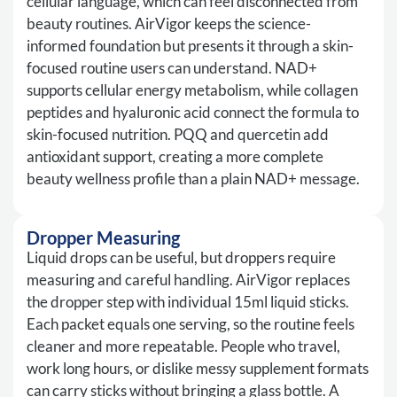
cellular language, which can feel disconnected from
beauty routines. AirVigor keeps the science-
informed foundation but presents it through a skin-
focused routine users can understand. NAD+
supports cellular energy metabolism, while collagen
peptides and hyaluronic acid connect the formula to
skin-focused nutrition. PQQ and quercetin add
antioxidant support, creating a more complete
beauty wellness profile than a plain NAD+ message.
Dropper Measuring
Liquid drops can be useful, but droppers require
measuring and careful handling. AirVigor replaces
the dropper step with individual 15ml liquid sticks.
Each packet equals one serving, so the routine feels
cleaner and more repeatable. People who travel,
work long hours, or dislike messy supplement formats
can carry sticks without bringing a glass bottle. A