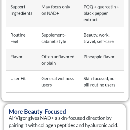
Support
May focus only
PQQ + quercetin +
Ingredients
on NAD+
black pepper
extract
Routine
Supplement-
Beauty, work,
Feel
cabinet style
travel, self-care
Flavor
Often unflavored
Pineapple flavor
or plain
User Fit
General wellness
Skin-focused, no-
users
pill routine users
More Beauty-Focused
AirVigor gives NAD+ a skin-focused direction by
pairing it with collagen peptides and hyaluronic acid.