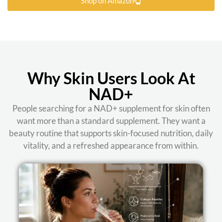
Shop on Amazon
Why Skin Users Look At
NAD+
People searching for a NAD+ supplement for skin often
want more than a standard supplement. They want a
beauty routine that supports skin-focused nutrition, daily
vitality, and a refreshed appearance from within.