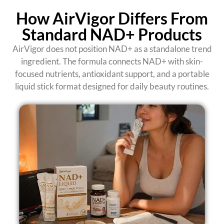
How AirVigor Differs From
Standard NAD+ Products
AirVigor does not position NAD+ as a standalone trend
ingredient. The formula connects NAD+ with skin-
focused nutrients, antioxidant support, and a portable
liquid stick format designed for daily beauty routines.