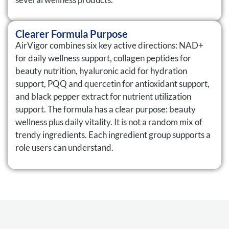
Clearer Formula Purpose
AirVigor combines six key active directions: NAD+
for daily wellness support, collagen peptides for
beauty nutrition, hyaluronic acid for hydration
support, PQQ and quercetin for antioxidant support,
and black pepper extract for nutrient utilization
support. The formula has a clear purpose: beauty
wellness plus daily vitality. It is not a random mix of
trendy ingredients. Each ingredient group supports a
role users can understand.