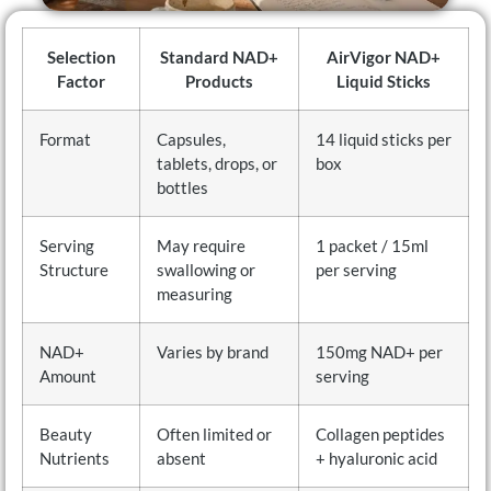
Selection
Standard NAD+
AirVigor NAD+
Factor
Products
Liquid Sticks
Format
Capsules,
14 liquid sticks per
tablets, drops, or
box
bottles
Serving
May require
1 packet / 15ml
Structure
swallowing or
per serving
measuring
NAD+
Varies by brand
150mg NAD+ per
Amount
serving
Beauty
Often limited or
Collagen peptides
Nutrients
absent
+ hyaluronic acid