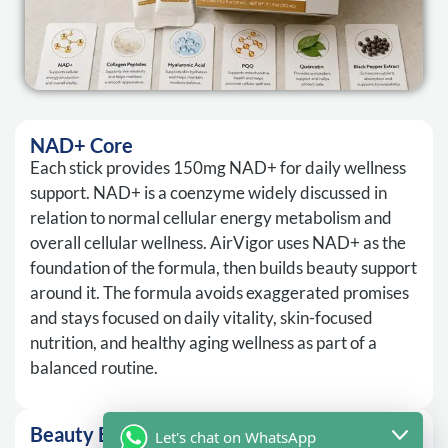
NAD+ Core
Each stick provides 150mg NAD+ for daily wellness
support. NAD+ is a coenzyme widely discussed in
relation to normal cellular energy metabolism and
overall cellular wellness. AirVigor uses NAD+ as the
foundation of the formula, then builds beauty support
around it. The formula avoids exaggerated promises
and stays focused on daily vitality, skin-focused
nutrition, and healthy aging wellness as part of a
balanced routine.
Beauty Blend
Let's chat on WhatsApp