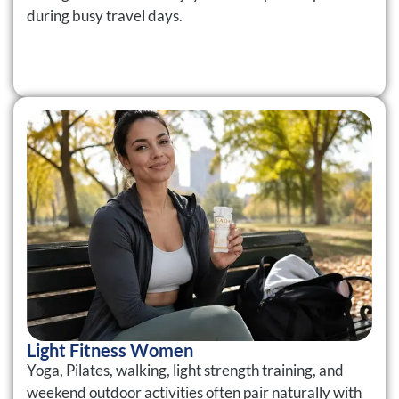
during busy travel days.
Light Fitness Women
Yoga, Pilates, walking, light strength training, and
weekend outdoor activities often pair naturally with