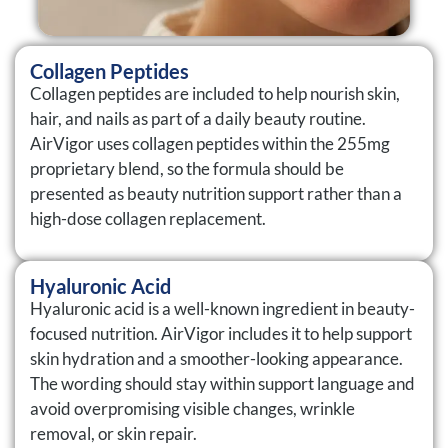
Collagen Peptides
Collagen peptides are included to help nourish skin,
hair, and nails as part of a daily beauty routine.
AirVigor uses collagen peptides within the 255mg
proprietary blend, so the formula should be
presented as beauty nutrition support rather than a
high-dose collagen replacement.
Hyaluronic Acid
Hyaluronic acid is a well-known ingredient in beauty-
focused nutrition. AirVigor includes it to help support
skin hydration and a smoother-looking appearance.
The wording should stay within support language and
avoid overpromising visible changes, wrinkle
removal, or skin repair.