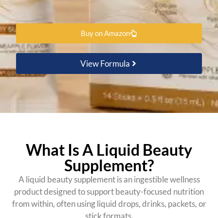
Buy on Amazon
View Formula
What Is A Liquid Beauty
Supplement?
A liquid beauty supplement is an ingestible wellness
product designed to support beauty-focused nutrition
from within, often using liquid drops, drinks, packets, or
stick formats.