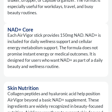
shaker, dropper, or capsule organizer. The format is
especially useful for workdays, travel, and busy
beauty routines.
NAD+ Core
Each AirVigor stick provides 150mg NAD. NAD+ is
included for daily wellness support and cellular
energy metabolism support. The formula does not
promise instant energy or medical outcomes. It is
designed for users who want NAD+ as part of a daily
beauty and wellness routine.
Skin Nutrition
Collagen peptides and hyaluronic acid help position
AirVigor beyond a basic NAD+ supplement. These
ingredients are widely recognized in beauty-focused