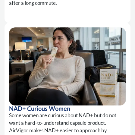
after a long commute.
NAD+ Curious Women
Some women are curious about NAD+ but do not
want a hard-to-understand capsule product.
AirVigor makes NAD+ easier to approach by