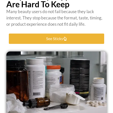
Are Hard To Keep
Many beauty users do not fail because they lack
interest. They stop because the format, taste, timing,
or product experience does not fit daily life.
See Sticks