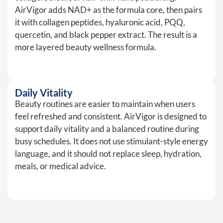
AirVigor adds NAD+ as the formula core, then pairs
it with collagen peptides, hyaluronic acid, PQQ,
quercetin, and black pepper extract. The result is a
more layered beauty wellness formula.
Daily Vitality
Beauty routines are easier to maintain when users
feel refreshed and consistent. AirVigor is designed to
support daily vitality and a balanced routine during
busy schedules. It does not use stimulant-style energy
language, and it should not replace sleep, hydration,
meals, or medical advice.