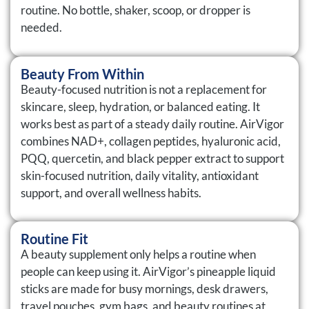
routine. No bottle, shaker, scoop, or dropper is
needed.
Beauty From Within
Beauty-focused nutrition is not a replacement for
skincare, sleep, hydration, or balanced eating. It
works best as part of a steady daily routine. AirVigor
combines NAD+, collagen peptides, hyaluronic acid,
PQQ, quercetin, and black pepper extract to support
skin-focused nutrition, daily vitality, antioxidant
support, and overall wellness habits.
Routine Fit
A beauty supplement only helps a routine when
people can keep using it. AirVigor’s pineapple liquid
sticks are made for busy mornings, desk drawers,
travel pouches, gym bags, and beauty routines at