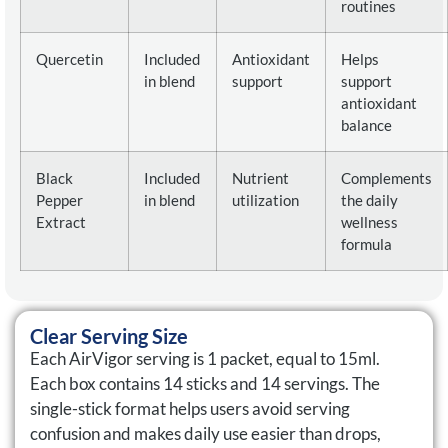
routines
Quercetin
Included
Antioxidant
Helps
in blend
support
support
antioxidant
balance
Black
Included
Nutrient
Complements
Pepper
in blend
utilization
the daily
Extract
wellness
formula
Clear Serving Size
Each AirVigor serving is 1 packet, equal to 15ml.
Each box contains 14 sticks and 14 servings. The
single-stick format helps users avoid serving
confusion and makes daily use easier than drops,