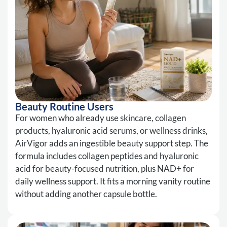
Beauty Routine Users
For women who already use skincare, collagen
products, hyaluronic acid serums, or wellness drinks,
AirVigor adds an ingestible beauty support step. The
formula includes collagen peptides and hyaluronic
acid for beauty-focused nutrition, plus NAD+ for
daily wellness support. It fits a morning vanity routine
without adding another capsule bottle.