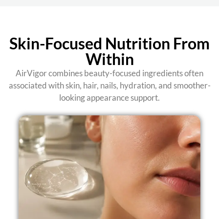
Skin-Focused Nutrition From
Within
AirVigor combines beauty-focused ingredients often
associated with skin, hair, nails, hydration, and smoother-
looking appearance support.