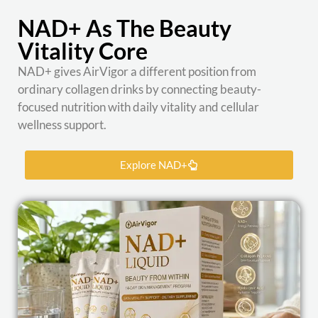
NAD+ As The Beauty
Vitality Core
NAD+ gives AirVigor a different position from
ordinary collagen drinks by connecting beauty-
focused nutrition with daily vitality and cellular
wellness support.
Explore NAD+