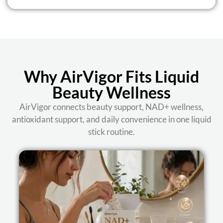
Why AirVigor Fits Liquid
Beauty Wellness
AirVigor connects beauty support, NAD+ wellness,
antioxidant support, and daily convenience in one liquid
stick routine.