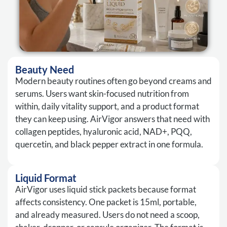
Beauty Need
Modern beauty routines often go beyond creams and
serums. Users want skin-focused nutrition from
within, daily vitality support, and a product format
they can keep using. AirVigor answers that need with
collagen peptides, hyaluronic acid, NAD+, PQQ,
quercetin, and black pepper extract in one formula.
Liquid Format
AirVigor uses liquid stick packets because format
affects consistency. One packet is 15ml, portable,
and already measured. Users do not need a scoop,