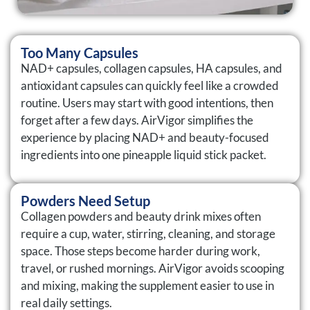
Too Many Capsules
NAD+ capsules, collagen capsules, HA capsules, and
antioxidant capsules can quickly feel like a crowded
routine. Users may start with good intentions, then
forget after a few days. AirVigor simplifies the
experience by placing NAD+ and beauty-focused
ingredients into one pineapple liquid stick packet.
Powders Need Setup
Collagen powders and beauty drink mixes often
require a cup, water, stirring, cleaning, and storage
space. Those steps become harder during work,
travel, or rushed mornings. AirVigor avoids scooping
and mixing, making the supplement easier to use in
real daily settings.