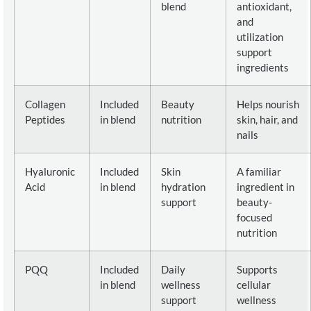
blend
antioxidant,
and
utilization
support
ingredients
Collagen
Included
Beauty
Helps nourish
Peptides
in blend
nutrition
skin, hair, and
nails
Hyaluronic
Included
Skin
A familiar
Acid
in blend
hydration
ingredient in
support
beauty-
focused
nutrition
PQQ
Included
Daily
Supports
in blend
wellness
cellular
support
wellness