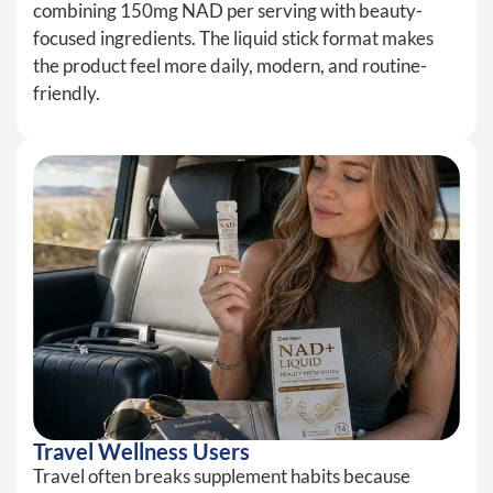
combining 150mg NAD per serving with beauty-
focused ingredients. The liquid stick format makes
the product feel more daily, modern, and routine-
friendly.
Travel Wellness Users
Travel often breaks supplement habits because