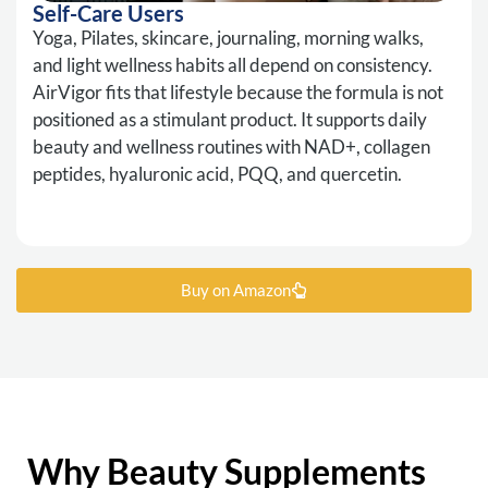
Self-Care Users
Yoga, Pilates, skincare, journaling, morning walks,
and light wellness habits all depend on consistency.
AirVigor fits that lifestyle because the formula is not
positioned as a stimulant product. It supports daily
beauty and wellness routines with NAD+, collagen
peptides, hyaluronic acid, PQQ, and quercetin.
Buy on Amazon
Why Beauty Supplements