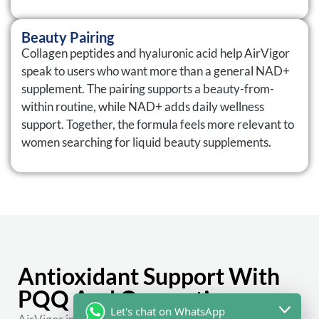
Beauty Pairing
Collagen peptides and hyaluronic acid help AirVigor
speak to users who want more than a general NAD+
supplement. The pairing supports a beauty-from-
within routine, while NAD+ adds daily wellness
support. Together, the formula feels more relevant to
women searching for liquid beauty supplements.
Antioxidant Support With
PQQ And Quercetin
Let's chat on WhatsApp