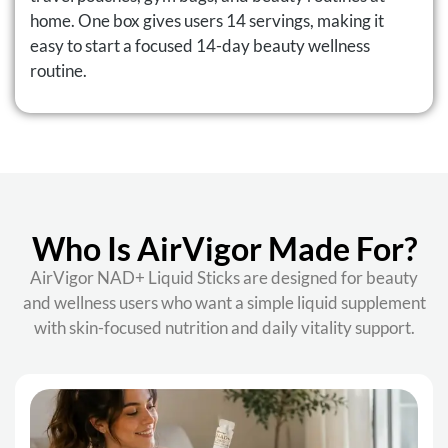
home. One box gives users 14 servings, making it
easy to start a focused 14-day beauty wellness
routine.
Who Is AirVigor Made For?
AirVigor NAD+ Liquid Sticks are designed for beauty
and wellness users who want a simple liquid supplement
with skin-focused nutrition and daily vitality support.