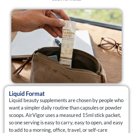
Liquid Format
Liquid beauty supplements are chosen by people who
want a simpler daily routine than capsules or powder
scoops. AirVigor uses a measured 15ml stick packet,
so one serving is easy to carry, easy to open, and easy
to add to a morning, office, travel, or self-care