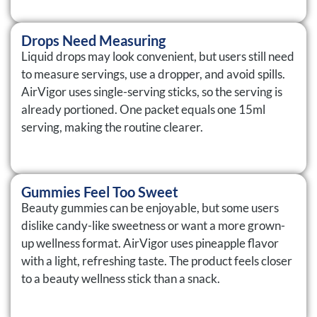
Drops Need Measuring
Liquid drops may look convenient, but users still need
to measure servings, use a dropper, and avoid spills.
AirVigor uses single-serving sticks, so the serving is
already portioned. One packet equals one 15ml
serving, making the routine clearer.
Gummies Feel Too Sweet
Beauty gummies can be enjoyable, but some users
dislike candy-like sweetness or want a more grown-
up wellness format. AirVigor uses pineapple flavor
with a light, refreshing taste. The product feels closer
to a beauty wellness stick than a snack.