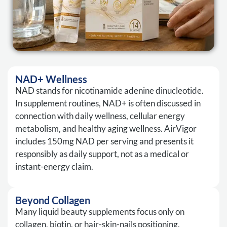
NAD+ Wellness
NAD stands for nicotinamide adenine dinucleotide.
In supplement routines, NAD+ is often discussed in
connection with daily wellness, cellular energy
metabolism, and healthy aging wellness. AirVigor
includes 150mg NAD per serving and presents it
responsibly as daily support, not as a medical or
instant-energy claim.
Beyond Collagen
Many liquid beauty supplements focus only on
collagen, biotin, or hair-skin-nails positioning.