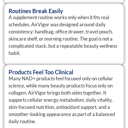
Routines Break Easily
A supplement routine works only when it fits real
schedules. AirVigor was designed around daily
consistency: handbag, office drawer, travel pouch,
skincare shelf, or morning routine. The goal is not a
complicated stack, but a repeatable beauty wellness
habit.
Products Feel Too Clinical
Many NAD+ products feel focused only on cellular
science, while many beauty products focus only on
collagen. AirVigor brings both sides together. It
supports cellular energy metabolism, daily vitality,
skin-focused nutrition, antioxidant support, and a
smoother-looking appearance as part of a balanced
daily routine.