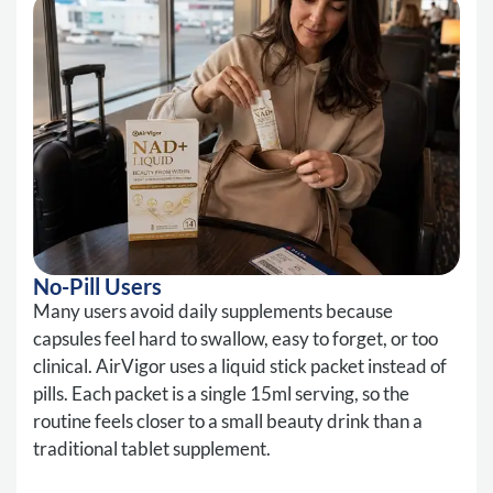
No-Pill Users
Many users avoid daily supplements because
capsules feel hard to swallow, easy to forget, or too
clinical. AirVigor uses a liquid stick packet instead of
pills. Each packet is a single 15ml serving, so the
routine feels closer to a small beauty drink than a
traditional tablet supplement.