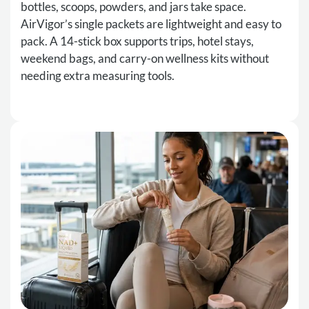
bottles, scoops, powders, and jars take space.
AirVigor’s single packets are lightweight and easy to
pack. A 14-stick box supports trips, hotel stays,
weekend bags, and carry-on wellness kits without
needing extra measuring tools.