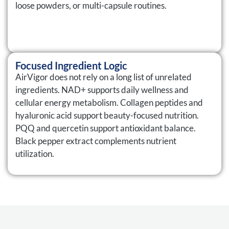
loose powders, or multi-capsule routines.
Focused Ingredient Logic
AirVigor does not rely on a long list of unrelated
ingredients. NAD+ supports daily wellness and
cellular energy metabolism. Collagen peptides and
hyaluronic acid support beauty-focused nutrition.
PQQ and quercetin support antioxidant balance.
Black pepper extract complements nutrient
utilization.