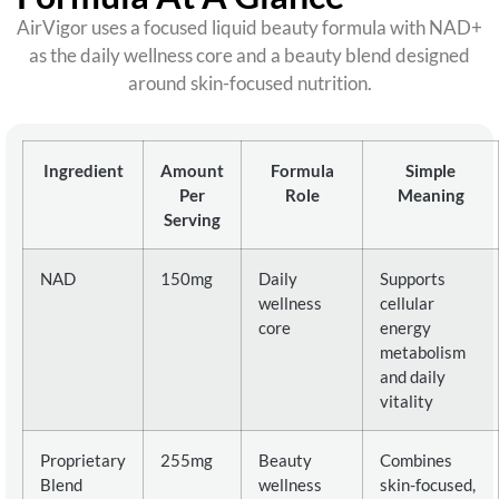
AirVigor uses a focused liquid beauty formula with NAD+
as the daily wellness core and a beauty blend designed
around skin-focused nutrition.
Ingredient
Amount
Formula
Simple
Per
Role
Meaning
Serving
NAD
150mg
Daily
Supports
wellness
cellular
core
energy
metabolism
and daily
vitality
Proprietary
255mg
Beauty
Combines
Blend
wellness
skin-focused,