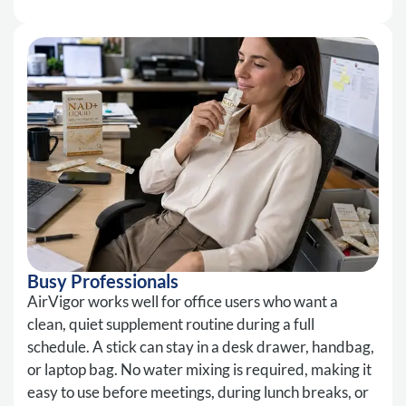
Busy Professionals
AirVigor works well for office users who want a
clean, quiet supplement routine during a full
schedule. A stick can stay in a desk drawer, handbag,
or laptop bag. No water mixing is required, making it
easy to use before meetings, during lunch breaks, or