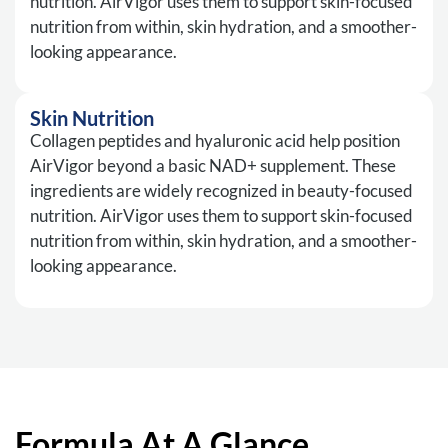
nutrition. AirVigor uses them to support skin-focused
nutrition from within, skin hydration, and a smoother-
looking appearance.
Skin Nutrition
Collagen peptides and hyaluronic acid help position
AirVigor beyond a basic NAD+ supplement. These
ingredients are widely recognized in beauty-focused
nutrition. AirVigor uses them to support skin-focused
nutrition from within, skin hydration, and a smoother-
looking appearance.
Formula At A Glance