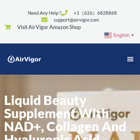
Need Any Help ?
+1（626）6828868
support@airvigor.com
Visit AirVigor Amazon Shop
English
▼
Liquid Beauty
Supplement With
NAD+, Collagen And
Hyaluronic Acid