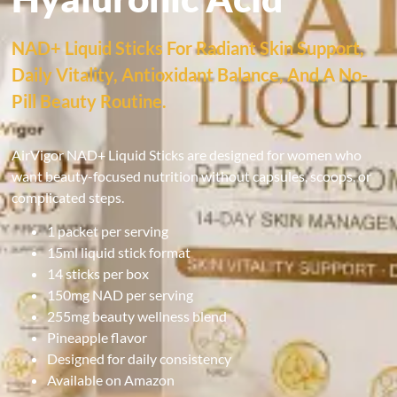
NAD+ Liquid Sticks For Radiant Skin Support,
Daily Vitality, Antioxidant Balance, And A No-
Pill Beauty Routine.
AirVigor NAD+ Liquid Sticks are designed for women who
want beauty-focused nutrition without capsules, scoops, or
complicated steps.
1 packet per serving
15ml liquid stick format
14 sticks per box
150mg NAD per serving
255mg beauty wellness blend
Pineapple flavor
Designed for daily consistency
Available on Amazon