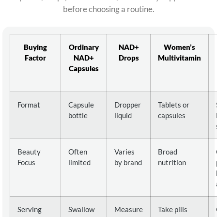
before choosing a routine.
Buying
Ordinary
NAD+
Women’s
Factor
NAD+
Drops
Multivitamin
Capsules
Format
Capsule
Dropper
Tablets or
bottle
liquid
capsules
Beauty
Often
Varies
Broad
Focus
limited
by brand
nutrition
Serving
Swallow
Measure
Take pills