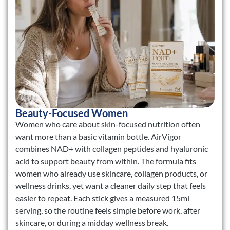
Beauty-Focused Women
Women who care about skin-focused nutrition often
want more than a basic vitamin bottle. AirVigor
combines NAD+ with collagen peptides and hyaluronic
acid to support beauty from within. The formula fits
women who already use skincare, collagen products, or
wellness drinks, yet want a cleaner daily step that feels
easier to repeat. Each stick gives a measured 15ml
serving, so the routine feels simple before work, after
skincare, or during a midday wellness break.