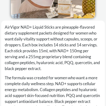
AirVigor NAD+ Liquid Sticks are pineapple-flavored
dietary supplement packets designed for women who
want daily vitality support without capsules, scoops, or
droppers. Each box includes 14 sticks and 14 servings.
Each stick provides 15ml, with NAD+ 150mg per
serving and a 255mg proprietary blend containing
collagen peptides, hyaluronic acid, PQQ, quercetin, and
black pepper extract.
The formula was created for women who want a more
complete daily wellness step. NAD+ supports cellular
energy metabolism. Collagen peptides and hyaluronic
acid support skin-focused nutrition. PQQ and quercetin
support antioxidant balance. Black pepper extract