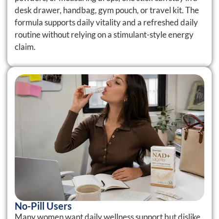
desk drawer, handbag, gym pouch, or travel kit. The
formula supports daily vitality and a refreshed daily
routine without relying on a stimulant-style energy
claim.
No-Pill Users
Many women want daily wellness support but dislike