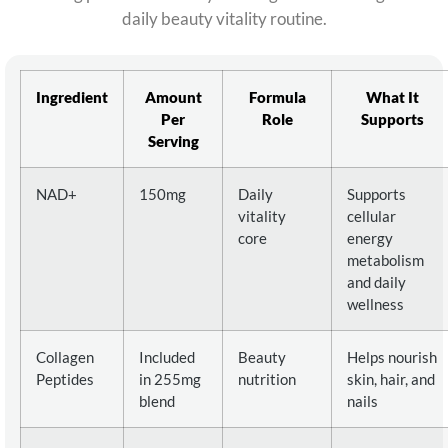
daily beauty vitality routine.
Ingredient
Amount
Formula
What It
Per
Role
Supports
Serving
NAD+
150mg
Daily
Supports
vitality
cellular
core
energy
metabolism
and daily
wellness
Collagen
Included
Beauty
Helps nourish
Peptides
in 255mg
nutrition
skin, hair, and
blend
nails