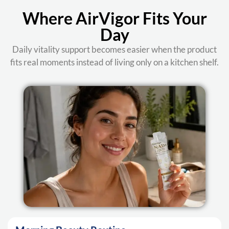
Where AirVigor Fits Your
Day
Daily vitality support becomes easier when the product
fits real moments instead of living only on a kitchen shelf.