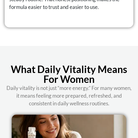
formula easier to trust and easier to use.
What Daily Vitality Means
For Women
Daily vitality is not just “more energy.” For many women,
it means feeling more prepared, refreshed, and
consistent in daily wellness routines.