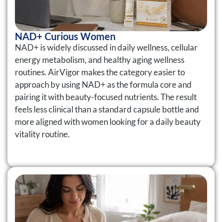
NAD+ Curious Women
NAD+ is widely discussed in daily wellness, cellular
energy metabolism, and healthy aging wellness
routines. AirVigor makes the category easier to
approach by using NAD+ as the formula core and
pairing it with beauty-focused nutrients. The result
feels less clinical than a standard capsule bottle and
more aligned with women looking for a daily beauty
vitality routine.