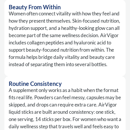
Beauty From Within
Women often connect vitality with how they feel and
how they present themselves. Skin-focused nutrition,
hydration support, and a healthy-looking glow can all
become part of the same wellness decision. AirVigor
includes collagen peptides and hyaluronic acid to
support beauty-focused nutrition from within. The
formula helps bridge daily vitality and beauty care
instead of separating them into several bottles.
Routine Consistency
A supplement only works as a habit when the format
fits real life. Powders can feel messy, capsules may be
skipped, and drops can require extra care. AirVigor
liquid sticks are built around consistency: one stick,
one serving, 14 sticks per box. For women who want a
daily wellness step that travels well and feels easy to