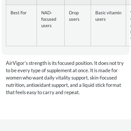
Best For
NAD-
Drop
Basic vitamin
focused
users
users
users
AirVigor’s strength is its focused position. It does not try
to be every type of supplement at once. It is made for
women who want daily vitality support, skin-focused
nutrition, antioxidant support, and a liquid stick format
that feels easy to carry and repeat.