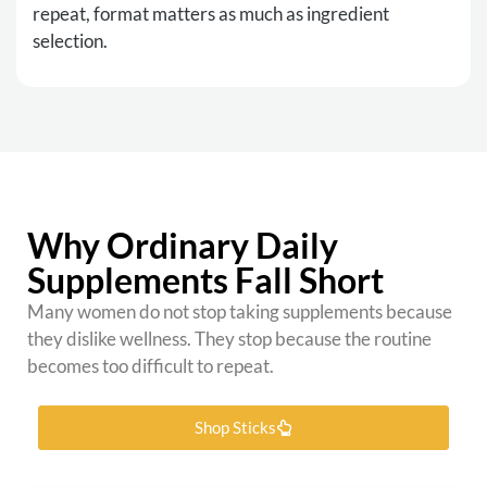
repeat, format matters as much as ingredient
selection.
Why Ordinary Daily
Supplements Fall Short
Many women do not stop taking supplements because
they dislike wellness. They stop because the routine
becomes too difficult to repeat.
Shop Sticks