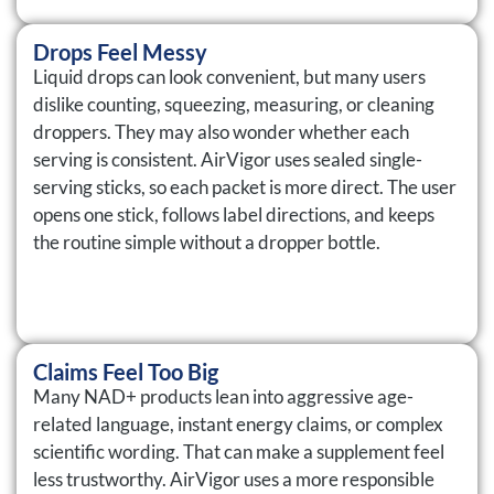
Drops Feel Messy
Liquid drops can look convenient, but many users
dislike counting, squeezing, measuring, or cleaning
droppers. They may also wonder whether each
serving is consistent. AirVigor uses sealed single-
serving sticks, so each packet is more direct. The user
opens one stick, follows label directions, and keeps
the routine simple without a dropper bottle.
Claims Feel Too Big
Many NAD+ products lean into aggressive age-
related language, instant energy claims, or complex
scientific wording. That can make a supplement feel
less trustworthy. AirVigor uses a more responsible