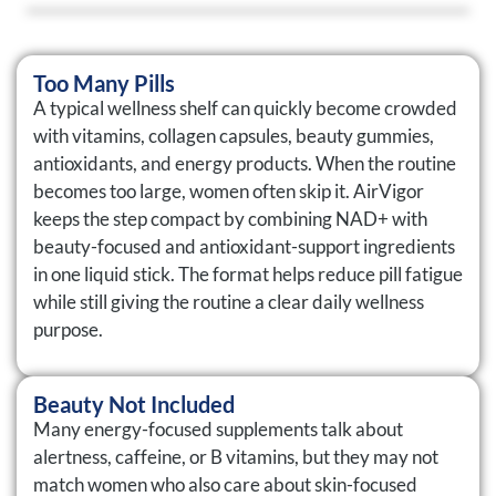
Too Many Pills
A typical wellness shelf can quickly become crowded
with vitamins, collagen capsules, beauty gummies,
antioxidants, and energy products. When the routine
becomes too large, women often skip it. AirVigor
keeps the step compact by combining NAD+ with
beauty-focused and antioxidant-support ingredients
in one liquid stick. The format helps reduce pill fatigue
while still giving the routine a clear daily wellness
purpose.
Beauty Not Included
Many energy-focused supplements talk about
alertness, caffeine, or B vitamins, but they may not
match women who also care about skin-focused