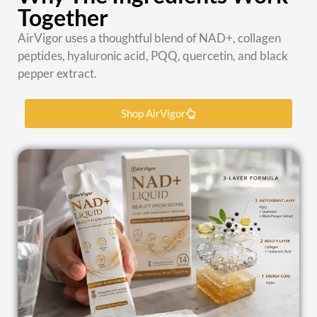
Together
AirVigor uses a thoughtful blend of NAD+, collagen
peptides, hyaluronic acid, PQQ, quercetin, and black
pepper extract.
Shop AirVigor