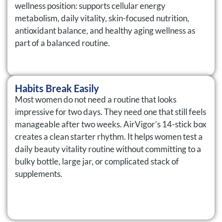
wellness position: supports cellular energy
metabolism, daily vitality, skin-focused nutrition,
antioxidant balance, and healthy aging wellness as
part of a balanced routine.
Habits Break Easily
Most women do not need a routine that looks
impressive for two days. They need one that still feels
manageable after two weeks. AirVigor’s 14-stick box
creates a clean starter rhythm. It helps women test a
daily beauty vitality routine without committing to a
bulky bottle, large jar, or complicated stack of
supplements.