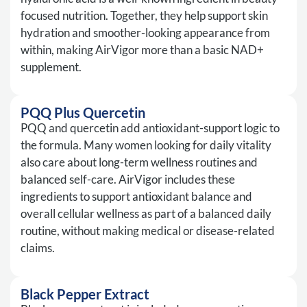
focused nutrition. Together, they help support skin
hydration and smoother-looking appearance from
within, making AirVigor more than a basic NAD+
supplement.
PQQ Plus Quercetin
PQQ and quercetin add antioxidant-support logic to
the formula. Many women looking for daily vitality
also care about long-term wellness routines and
balanced self-care. AirVigor includes these
ingredients to support antioxidant balance and
overall cellular wellness as part of a balanced daily
routine, without making medical or disease-related
claims.
Black Pepper Extract