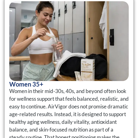
Women 35+
Women in their mid-30s, 40s, and beyond often look
for wellness support that feels balanced, realistic, and
easy to continue. AirVigor does not promise dramatic
age-related results. Instead, it is designed to support
healthy aging wellness, daily vitality, antioxidant
balance, and skin-focused nutrition as part of a
steady routine. That honest positioning makes the