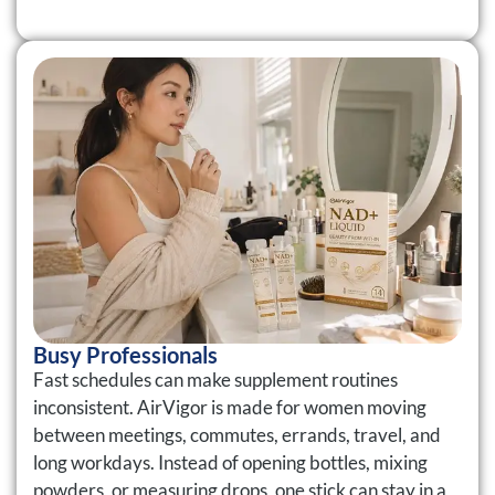
Busy Professionals
Fast schedules can make supplement routines
inconsistent. AirVigor is made for women moving
between meetings, commutes, errands, travel, and
long workdays. Instead of opening bottles, mixing
powders, or measuring drops, one stick can stay in a