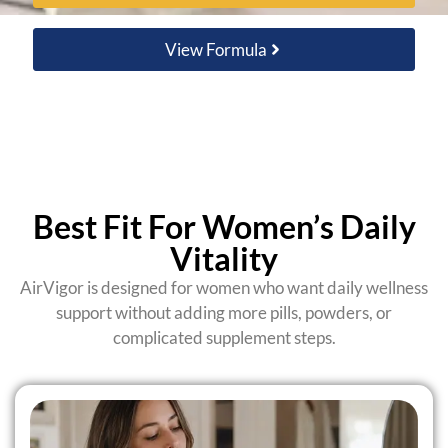
View Formula
Best Fit For Women’s Daily
Vitality
AirVigor is designed for women who want daily wellness
support without adding more pills, powders, or
complicated supplement steps.