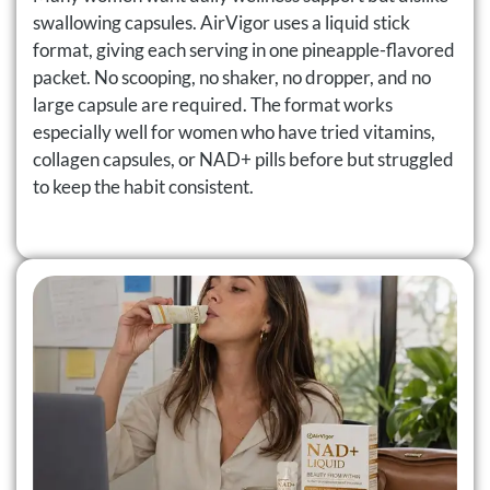
swallowing capsules. AirVigor uses a liquid stick
format, giving each serving in one pineapple-flavored
packet. No scooping, no shaker, no dropper, and no
large capsule are required. The format works
especially well for women who have tried vitamins,
collagen capsules, or NAD+ pills before but struggled
to keep the habit consistent.