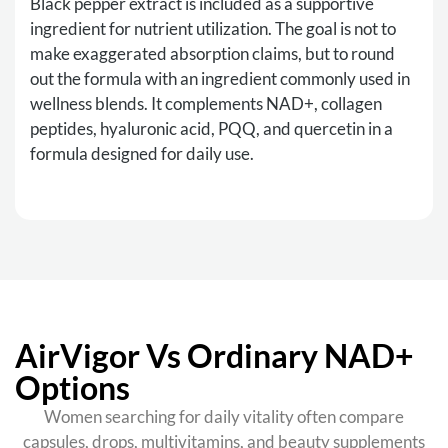
Black pepper extract is included as a supportive
ingredient for nutrient utilization. The goal is not to
make exaggerated absorption claims, but to round
out the formula with an ingredient commonly used in
wellness blends. It complements NAD+, collagen
peptides, hyaluronic acid, PQQ, and quercetin in a
formula designed for daily use.
AirVigor Vs Ordinary NAD+
Options
Women searching for daily vitality often compare
capsules, drops, multivitamins, and beauty supplements