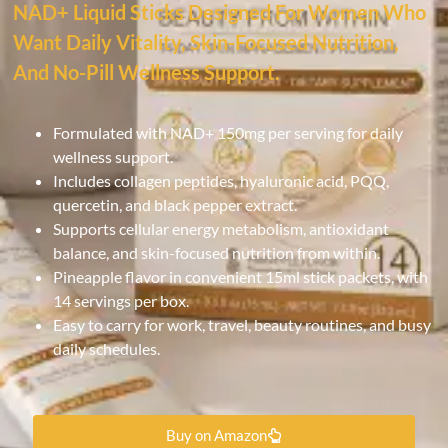
NAD+ Liquid Sticks Designed For Women Who
Want Daily Vitality, Skin-Focused Nutrition,
And No-Pill Wellness Support.
Formulated with NAD+ 150mg per serving for daily
wellness support.
Includes collagen peptides, hyaluronic acid, PQQ,
quercetin, and black pepper extract.
Supports cellular energy metabolism, antioxidant
balance, and skin-focused nutrition from within.
Pineapple flavor in convenient 15ml stick packets, with
14 servings per box.
Easy to carry for work, travel, beauty routines, and busy
daily schedules.
Buy on Amazon