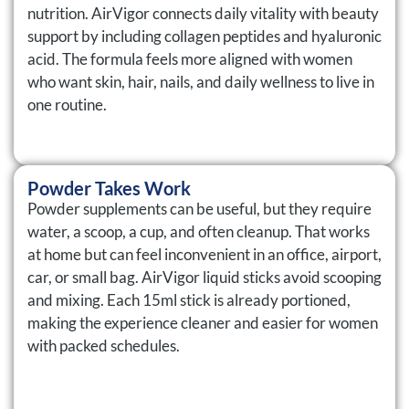
nutrition. AirVigor connects daily vitality with beauty
support by including collagen peptides and hyaluronic
acid. The formula feels more aligned with women
who want skin, hair, nails, and daily wellness to live in
one routine.
Powder Takes Work
Powder supplements can be useful, but they require
water, a scoop, a cup, and often cleanup. That works
at home but can feel inconvenient in an office, airport,
car, or small bag. AirVigor liquid sticks avoid scooping
and mixing. Each 15ml stick is already portioned,
making the experience cleaner and easier for women
with packed schedules.