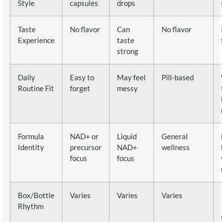
Style
capsules
drops
Taste
No flavor
Can
No flavor
Experience
taste
strong
Daily
Easy to
May feel
Pill-based
Routine Fit
forget
messy
Formula
NAD+ or
Liquid
General
Identity
precursor
NAD+
wellness
focus
focus
Box/Bottle
Varies
Varies
Varies
Rhythm