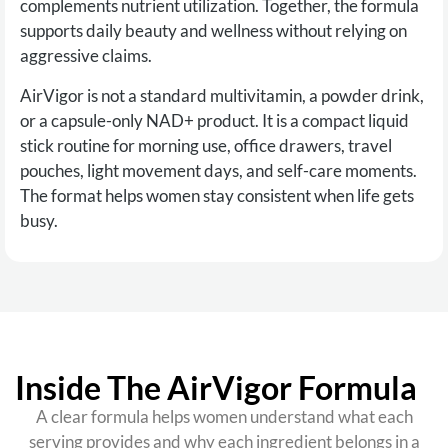
complements nutrient utilization. Together, the formula
supports daily beauty and wellness without relying on
aggressive claims.
AirVigor is not a standard multivitamin, a powder drink,
or a capsule-only NAD+ product. It is a compact liquid
stick routine for morning use, office drawers, travel
pouches, light movement days, and self-care moments.
The format helps women stay consistent when life gets
busy.
Inside The AirVigor Formula
A clear formula helps women understand what each
serving provides and why each ingredient belongs in a