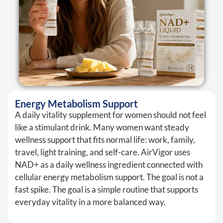
Energy Metabolism Support
A daily vitality supplement for women should not feel
like a stimulant drink. Many women want steady
wellness support that fits normal life: work, family,
travel, light training, and self-care. AirVigor uses
NAD+ as a daily wellness ingredient connected with
cellular energy metabolism support. The goal is not a
fast spike. The goal is a simple routine that supports
everyday vitality in a more balanced way.