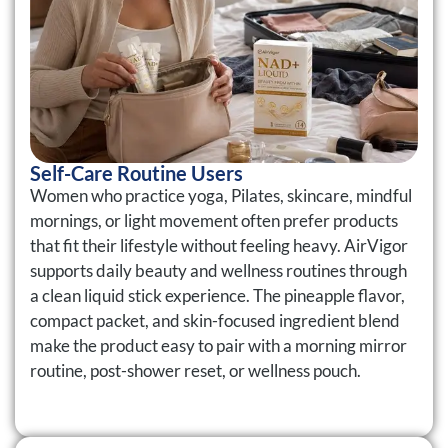
Self-Care Routine Users
Women who practice yoga, Pilates, skincare, mindful
mornings, or light movement often prefer products
that fit their lifestyle without feeling heavy. AirVigor
supports daily beauty and wellness routines through
a clean liquid stick experience. The pineapple flavor,
compact packet, and skin-focused ingredient blend
make the product easy to pair with a morning mirror
routine, post-shower reset, or wellness pouch.