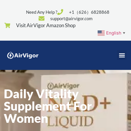
Need Any Help ?
+1（626）6828868
support@airvigor.com
Visit AirVigor Amazon Shop
English
▼
Daily Vitality
Supplement For
Women