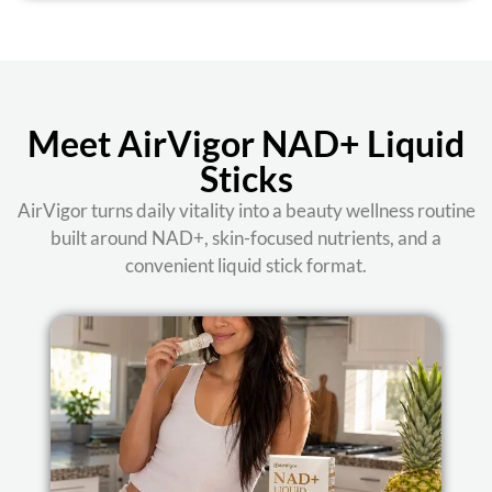
Meet AirVigor NAD+ Liquid
Sticks
AirVigor turns daily vitality into a beauty wellness routine
built around NAD+, skin-focused nutrients, and a
convenient liquid stick format.