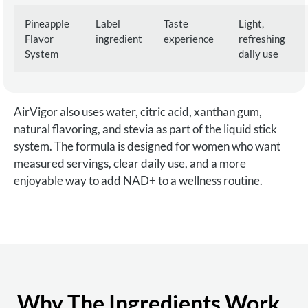
Pineapple
Label
Taste
Light,
Flavor
ingredient
experience
refreshing
System
daily use
AirVigor also uses water, citric acid, xanthan gum,
natural flavoring, and stevia as part of the liquid stick
system. The formula is designed for women who want
measured servings, clear daily use, and a more
enjoyable way to add NAD+ to a wellness routine.
Why The Ingredients Work