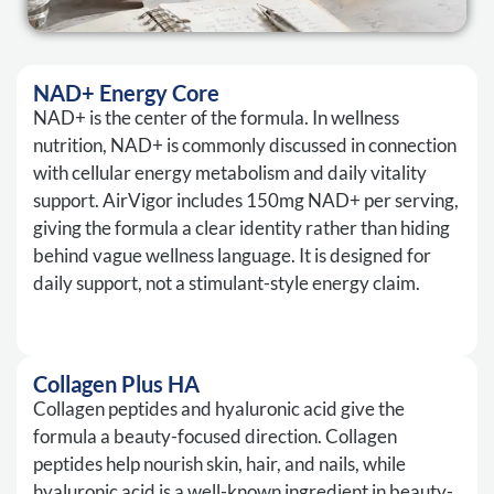
NAD+ Energy Core
NAD+ is the center of the formula. In wellness
nutrition, NAD+ is commonly discussed in connection
with cellular energy metabolism and daily vitality
support. AirVigor includes 150mg NAD+ per serving,
giving the formula a clear identity rather than hiding
behind vague wellness language. It is designed for
daily support, not a stimulant-style energy claim.
Collagen Plus HA
Collagen peptides and hyaluronic acid give the
formula a beauty-focused direction. Collagen
peptides help nourish skin, hair, and nails, while
hyaluronic acid is a well-known ingredient in beauty-