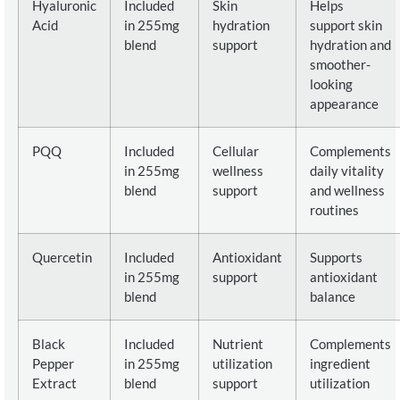
Hyaluronic
Included
Skin
Helps
Acid
in 255mg
hydration
support skin
blend
support
hydration and
smoother-
looking
appearance
PQQ
Included
Cellular
Complements
in 255mg
wellness
daily vitality
blend
support
and wellness
routines
Quercetin
Included
Antioxidant
Supports
in 255mg
support
antioxidant
blend
balance
Black
Included
Nutrient
Complements
Pepper
in 255mg
utilization
ingredient
Extract
blend
support
utilization