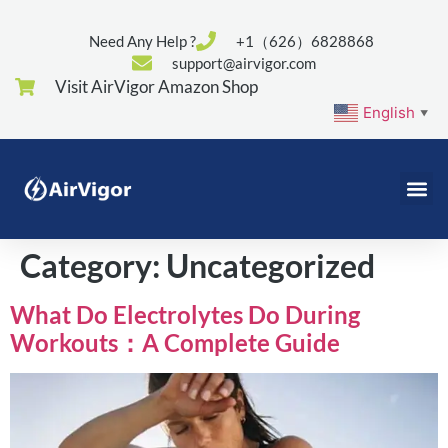
Need Any Help ?
+1（626）6828868
support@airvigor.com
Visit AirVigor Amazon Shop
English
▼
Category:
Uncategorized
What Do Electrolytes Do During
Workouts：A Complete Guide