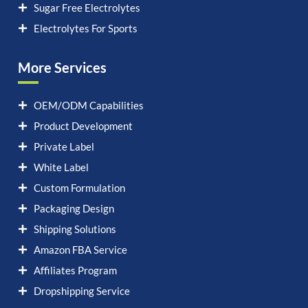
Sugar Free Electrolytes
Electrolytes For Sports
More Services
OEM/ODM Capabilities
Product Development
Private Label
White Label
Custom Formulation
Packaging Design
Shipping Solutions
Amazon FBA Service
Affiliates Program
Dropshipping Service