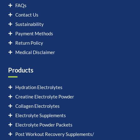
FAQs
Contact Us
Sustainability
Payment Methods
Return Policy
Medical Disclaimer
Products
Hydration Electrolytes
Creatine Electrolyte Powder
Collagen Electrolytes
Electrolyte Supplements
Electrolyte Powder Packets
Post Workout Recovery Supplements/