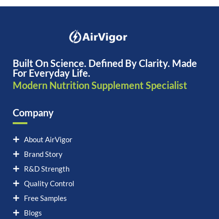
Built On Science. Defined By Clarity. Made
For Everyday Life.
Modern Nutrition Supplement Specialist
Company
About AirVigor
Brand Story
R&D Strength
Quality Control
Free Samples
Blogs