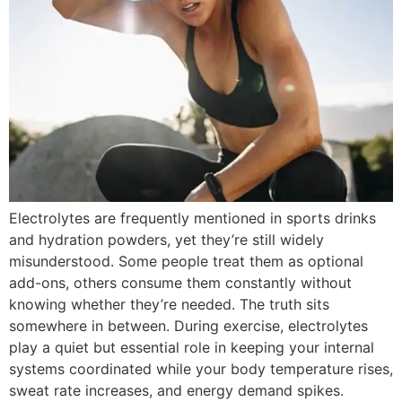
Electrolytes are frequently mentioned in sports drinks
and hydration powders, yet they’re still widely
misunderstood. Some people treat them as optional
add-ons, others consume them constantly without
knowing whether they’re needed. The truth sits
somewhere in between. During exercise, electrolytes
play a quiet but essential role in keeping your internal
systems coordinated while your body temperature rises,
sweat rate increases, and energy demand spikes.