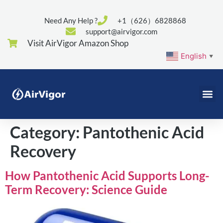
Need Any Help ?
+1（626）6828868
support@airvigor.com
Visit AirVigor Amazon Shop
English
▼
Category:
Pantothenic Acid
Recovery
How Pantothenic Acid Supports Long-
Term Recovery: Science Guide