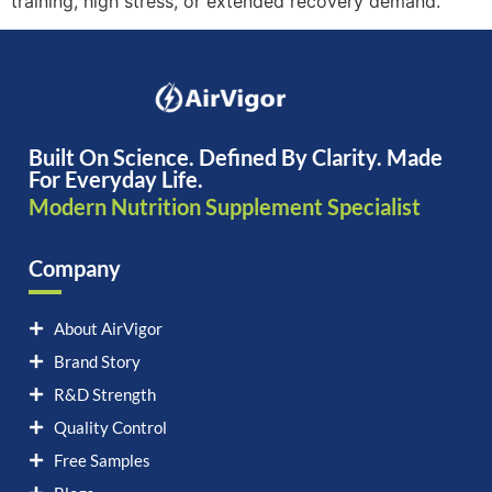
training, high stress, or extended recovery demand.
Built On Science. Defined By Clarity. Made
For Everyday Life.
Modern Nutrition Supplement Specialist
Company
About AirVigor
Brand Story
R&D Strength
Quality Control
Free Samples