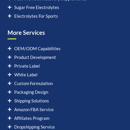
Sugar Free Electrolytes
Electrolytes For Sports
More Services
OEM/ODM Capabilities
Product Development
Private Label
White Label
Custom Formulation
Packaging Design
Shipping Solutions
Amazon FBA Service
Affiliates Program
Dropshipping Service