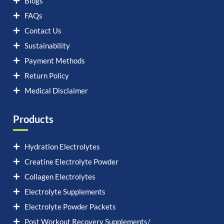
Blogs
FAQs
Contact Us
Sustainability
Payment Methods
Return Policy
Medical Disclaimer
Products
Hydration Electrolytes
Creatine Electrolyte Powder
Collagen Electrolytes
Electrolyte Supplements
Electrolyte Powder Packets
Post Workout Recovery Supplements/