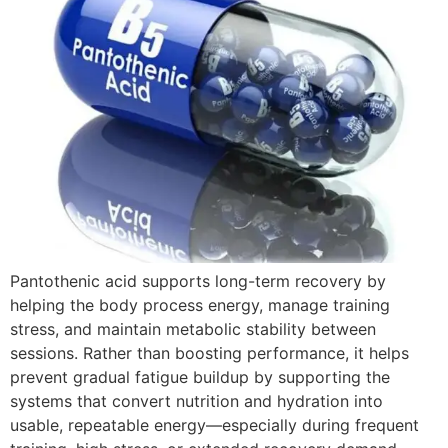
Pantothenic acid supports long-term recovery by
helping the body process energy, manage training
stress, and maintain metabolic stability between
sessions. Rather than boosting performance, it helps
prevent gradual fatigue buildup by supporting the
systems that convert nutrition and hydration into
usable, repeatable energy—especially during frequent