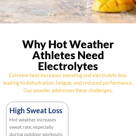
Why Hot Weather
Athletes Need
Electrolytes
Extreme heat increases sweating and electrolyte loss,
leading to dehydration, fatigue, and reduced performance.
Our powder addresses these challenges.
High Sweat Loss
Hot weather increases
sweat rate, especially
during outdoor workouts,