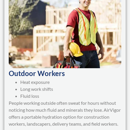
Outdoor Workers
Heat exposure
Long work shifts
Fluid loss
People working outside often sweat for hours without
noticing how much fluid and minerals they lose. AirVigor
offers a portable hydration option for construction
workers, landscapers, delivery teams, and field workers.