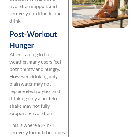
hydration support and
recovery nutrition in one
drink.
Post-Workout
Hunger
After training in hot
weather, many users feel
both thirsty and hungry.
However, drinking only
plain water may not
replace electrolytes, and
drinking only a protein
shake may not fully
support rehydration.
This is where a 2-in-1
recovery formula becomes