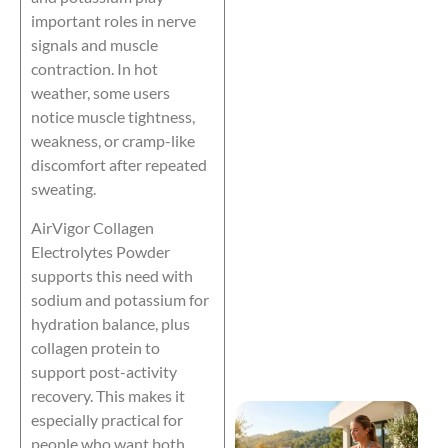
important roles in nerve
signals and muscle
contraction. In hot
weather, some users
notice muscle tightness,
weakness, or cramp-like
discomfort after repeated
sweating.
AirVigor Collagen
Electrolytes Powder
supports this need with
sodium and potassium for
hydration balance, plus
collagen protein to
support post-activity
recovery. This makes it
especially practical for
people who want both