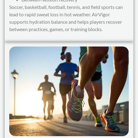
Soccer, basketball, football, tennis, and field sports can
lead to rapid sweat loss in hot weather. AirVigor
supports hydration balance and helps players recover
between practices, games, or training blocks.