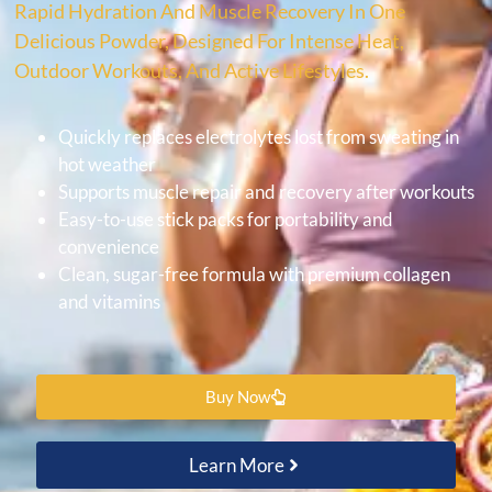
Rapid Hydration And Muscle Recovery In One
Delicious Powder, Designed For Intense Heat,
Outdoor Workouts, And Active Lifestyles.
Quickly replaces electrolytes lost from sweating in
hot weather
Supports muscle repair and recovery after workouts
Easy-to-use stick packs for portability and
convenience
Clean, sugar-free formula with premium collagen
and vitamins
Buy Now
Learn More