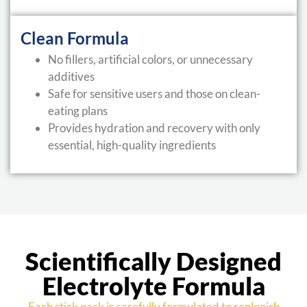
Clean Formula
No fillers, artificial colors, or unnecessary
additives
Safe for sensitive users and those on clean-
eating plans
Provides hydration and recovery with only
essential, high-quality ingredients
Scientifically Designed
Electrolyte Formula
Each stick pack is carefully formulated to replenish