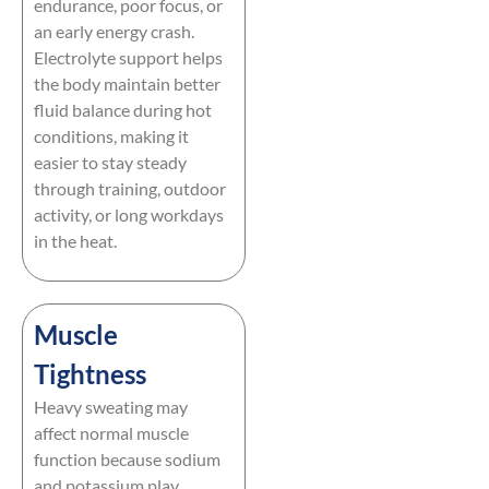
endurance, poor focus, or
an early energy crash.
Electrolyte support helps
the body maintain better
fluid balance during hot
conditions, making it
easier to stay steady
through training, outdoor
activity, or long workdays
in the heat.
Muscle
Tightness
Heavy sweating may
affect normal muscle
function because sodium
and potassium play