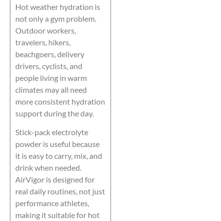
Hot weather hydration is
not only a gym problem.
Outdoor workers,
travelers, hikers,
beachgoers, delivery
drivers, cyclists, and
people living in warm
climates may all need
more consistent hydration
support during the day.
Stick-pack electrolyte
powder is useful because
it is easy to carry, mix, and
drink when needed.
AirVigor is designed for
real daily routines, not just
performance athletes,
making it suitable for hot