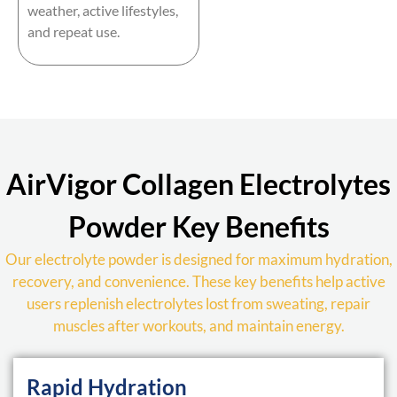
weather, active lifestyles,
and repeat use.
AirVigor Collagen Electrolytes
Powder Key Benefits
Our electrolyte powder is designed for maximum hydration,
recovery, and convenience. These key benefits help active
users replenish electrolytes lost from sweating, repair
muscles after workouts, and maintain energy.
Rapid Hydration