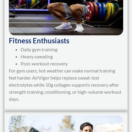
Fitness Enthusiasts
Daily gym training
Heavy sweating
Post-workout recovery
For gym users, hot weather can make normal training
feel harder. AirVigor helps replace sweat-lost
electrolytes while 10g collagen supports recovery after
strength training, conditioning, or high-volume workout
days.