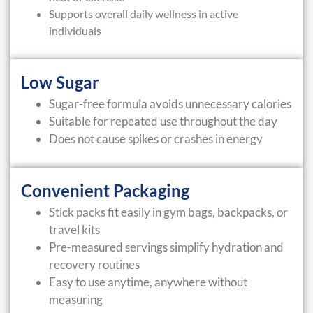
Supports overall daily wellness in active
individuals
Low Sugar
Sugar-free formula avoids unnecessary calories
Suitable for repeated use throughout the day
Does not cause spikes or crashes in energy
Convenient Packaging
Stick packs fit easily in gym bags, backpacks, or
travel kits
Pre-measured servings simplify hydration and
recovery routines
Easy to use anytime, anywhere without
measuring