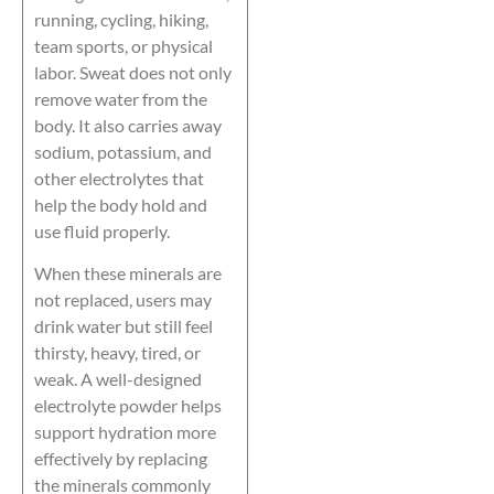
running, cycling, hiking,
team sports, or physical
labor. Sweat does not only
remove water from the
body. It also carries away
sodium, potassium, and
other electrolytes that
help the body hold and
use fluid properly.
When these minerals are
not replaced, users may
drink water but still feel
thirsty, heavy, tired, or
weak. A well-designed
electrolyte powder helps
support hydration more
effectively by replacing
the minerals commonly