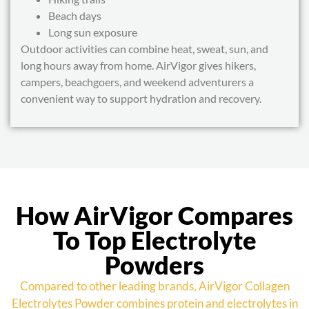
Beach days
Long sun exposure
Outdoor activities can combine heat, sweat, sun, and
long hours away from home. AirVigor gives hikers,
campers, beachgoers, and weekend adventurers a
convenient way to support hydration and recovery.
How AirVigor Compares
To Top Electrolyte
Powders
Compared to other leading brands, AirVigor Collagen
Electrolytes Powder combines protein and electrolytes in