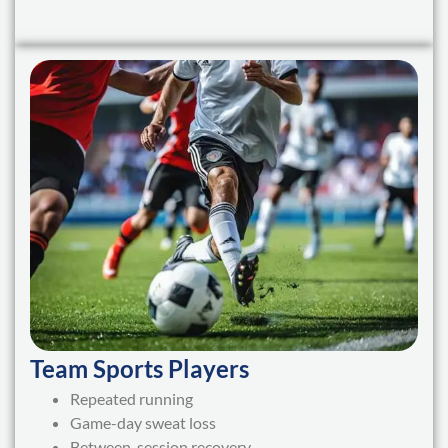
Team Sports Players
Repeated running
Game-day sweat loss
Between-session recovery