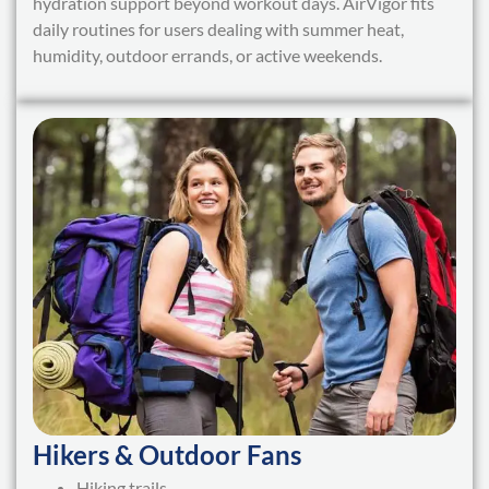
hydration support beyond workout days. AirVigor fits
daily routines for users dealing with summer heat,
humidity, outdoor errands, or active weekends.
Hikers & Outdoor Fans
Hiking trails