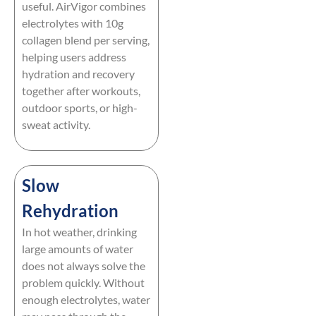
useful. AirVigor combines
electrolytes with 10g
collagen blend per serving,
helping users address
hydration and recovery
together after workouts,
outdoor sports, or high-
sweat activity.
Slow
Rehydration
In hot weather, drinking
large amounts of water
does not always solve the
problem quickly. Without
enough electrolytes, water