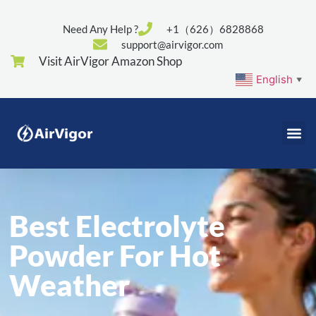
Need Any Help ?
+1（626）6828868
support@airvigor.com
Visit AirVigor Amazon Shop
English
▼
Best Electrolyte
Powder For Hot
Weather