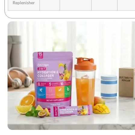
Replenisher