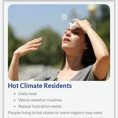
Hot Climate Residents
Daily heat
Warm-weather routines
Repeat hydration needs
People living in hot states or warm regions may need