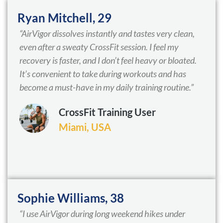
Ryan Mitchell, 29
“AirVigor dissolves instantly and tastes very clean,
even after a sweaty CrossFit session. I feel my
recovery is faster, and I don’t feel heavy or bloated.
It’s convenient to take during workouts and has
become a must-have in my daily training routine.”
CrossFit Training User
Miami, USA
Sophie Williams, 38
“I use AirVigor during long weekend hikes under