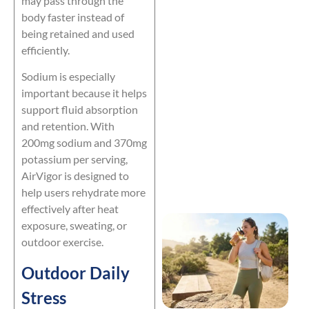
may pass through the
body faster instead of
being retained and used
efficiently.
Sodium is especially
important because it helps
support fluid absorption
and retention. With
200mg sodium and 370mg
potassium per serving,
AirVigor is designed to
help users rehydrate more
effectively after heat
exposure, sweating, or
outdoor exercise.
Outdoor Daily
Stress