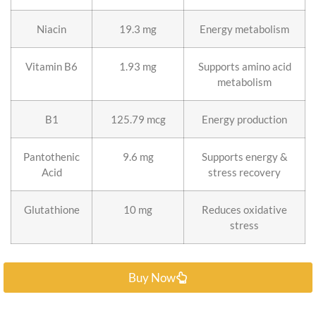
Niacin
19.3 mg
Energy metabolism
Vitamin B6
1.93 mg
Supports amino acid
metabolism
B1
125.79 mcg
Energy production
Pantothenic
9.6 mg
Supports energy &
Acid
stress recovery
Glutathione
10 mg
Reduces oxidative
stress
Buy Now