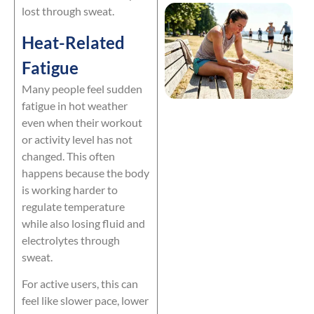
lost through sweat.
Heat-Related
Fatigue
Many people feel sudden
fatigue in hot weather
even when their workout
or activity level has not
changed. This often
happens because the body
is working harder to
regulate temperature
while also losing fluid and
electrolytes through
sweat.
For active users, this can
feel like slower pace, lower