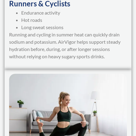
Runners & Cyclists
Endurance activity
Hot roads
Long sweat sessions
Running and cycling in summer heat can quickly drain
sodium and potassium. AirVigor helps support steady
hydration before, during, or after longer sessions
without relying on heavy sugary sports drinks.