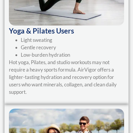
Yoga & Pilates Users
Light sweating
Gentle recovery
Low-burden hydration
Hot yoga, Pilates, and studio workouts may not
require a heavy sports formula. AirVigor offers a
lighter-tasting hydration and recovery option for
users who want minerals, collagen, and clean daily
support.