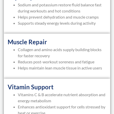
Sodium and potassium restore fluid balance fast
during workouts and hot conditions
Helps prevent dehydration and muscle cramps
Supports steady energy levels during activity
Muscle Repair
Collagen and amino acids supply building blocks
for faster recovery
Reduces post-workout soreness and fatigue
Helps maintain lean muscle tissue in active users
Vitamin Support
Vitamins C & B accelerate nutrient absorption and
energy metabolism
Enhances antioxidant support for cells stressed by
heat or exercise