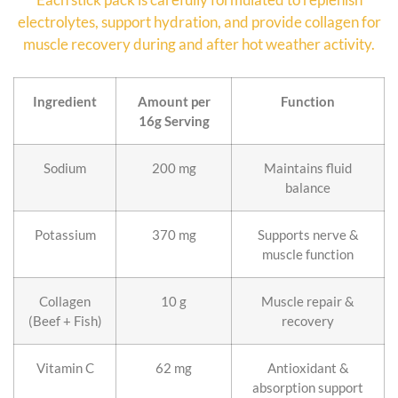
electrolytes, support hydration, and provide collagen for
muscle recovery during and after hot weather activity.
Ingredient
Amount per
Function
16g Serving
Sodium
200 mg
Maintains fluid
balance
Potassium
370 mg
Supports nerve &
muscle function
Collagen
10 g
Muscle repair &
(Beef + Fish)
recovery
Vitamin C
62 mg
Antioxidant &
absorption support