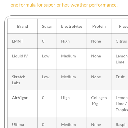
one formula for superior hot-weather performance.
Brand
Sugar
Electrolytes
Protein
Flav
LMNT
0
High
None
Citrus
Liquid IV
Low
Medium
None
Lemon
Lime
Skratch
Low
Medium
None
Fruit
Labs
AirVigor
0
High
Collagen
Lemon
10g
Lime /
Tropic
Ultima
0
Medium
None
Raspbe