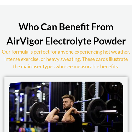
Who Can Benefit From
AirVigor Electrolyte Powder
Our formula is perfect for anyone experiencing hot weather,
intense exercise, or heavy sweating. These cards illustrate
the main user types who see measurable benefits.