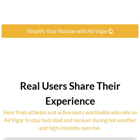
Simplify Your Routine with AirVigor
Real Users Share Their
Experience
Hear from athletes and active users worldwide who rely on
AirVigor to stay hydrated and recover during hot weather
and high-intensity exercise.