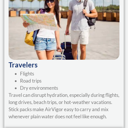
Travelers
Flights
Road trips
Dry environments
Travel can disrupt hydration, especially during flights,
long drives, beach trips, or hot-weather vacations.
Stick packs make AirVigor easy to carry and mix
whenever plain water does not feel like enough.