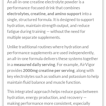
An all-in-one creatine electrolyte powder is a
performance-focused drink that combines
electrolytes, creatine, and amino support
into a
single, structured formula. It is designed to support
hydration, maintain strength output, and reduce
fatigue during training — without the need for
multiple separate supplements.
Unlike traditional routines where hydration and
performance supplements are used independently,
an all-in-one formula delivers these systems together
in a
measured daily serving
. For example, AirVigor
provides
2000mg creatine per serving
, along with
key electrolytes such as sodium and potassium to help
maintain fluid balance and muscle function.
This integrated approach helps reduce gaps between
hydration, energy production, and recovery —
making performance more consistent, especially