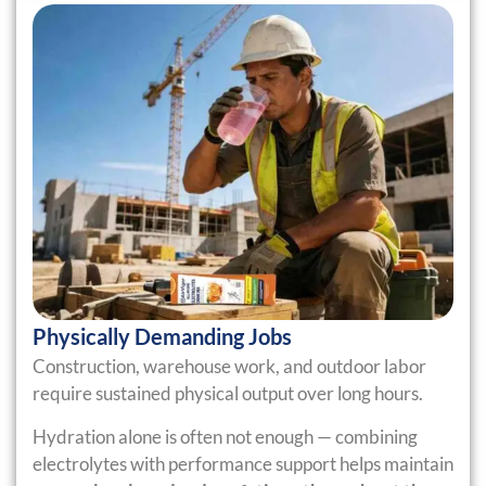
Physically Demanding Jobs
Construction, warehouse work, and outdoor labor
require sustained physical output over long hours.
Hydration alone is often not enough — combining
electrolytes with performance support helps maintain