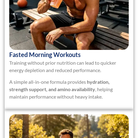
Fasted Morning Workouts
Training without prior nutrition can lead to quicker
energy depletion and reduced performance.
A simple all-in-one formula provides
hydration,
strength support, and amino availability
, helping
maintain performance without heavy intake.