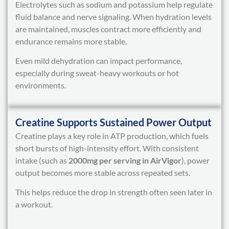
Electrolytes such as sodium and potassium help regulate
fluid balance and nerve signaling. When hydration levels
are maintained, muscles contract more efficiently and
endurance remains more stable.
Even mild dehydration can impact performance,
especially during sweat-heavy workouts or hot
environments.
Creatine Supports Sustained Power Output
Creatine plays a key role in ATP production, which fuels
short bursts of high-intensity effort. With consistent
intake (such as
2000mg per serving in AirVigor
), power
output becomes more stable across repeated sets.
This helps reduce the drop in strength often seen later in
a workout.