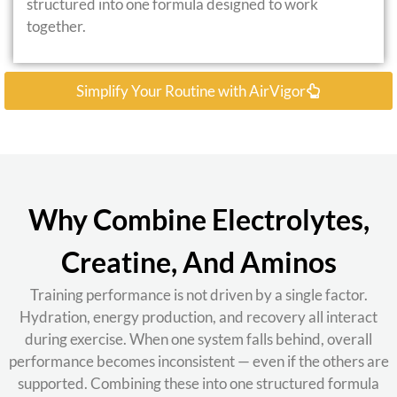
structured into one formula designed to work
together.
Simplify Your Routine with AirVigor
Why Combine Electrolytes,
Creatine, And Aminos
Training performance is not driven by a single factor.
Hydration, energy production, and recovery all interact
during exercise. When one system falls behind, overall
performance becomes inconsistent — even if the others are
supported. Combining these into one structured formula