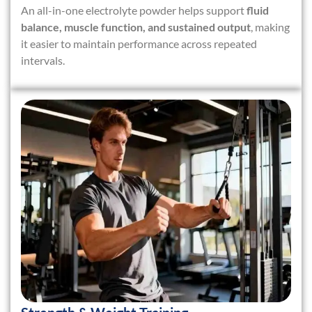
An all-in-one electrolyte powder helps support
fluid
balance, muscle function, and sustained output
, making
it easier to maintain performance across repeated
intervals.