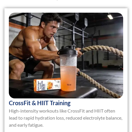
CrossFit & HIIT Training
High-intensity workouts like CrossFit and HIIT often
lead to rapid hydration loss, reduced electrolyte balance,
and early fatigue.