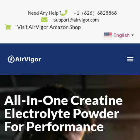
Need Any Help ?
+1（626）6828868
support@airvigor.com
Visit AirVigor Amazon Shop
English
▼
All-In-One Creatine
Electrolyte Powder
For Performance