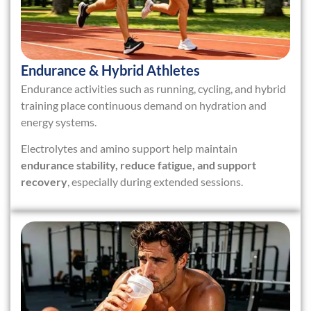
Endurance & Hybrid Athletes
Endurance activities such as running, cycling, and hybrid
training place continuous demand on hydration and
energy systems.
Electrolytes and amino support help maintain
endurance stability, reduce fatigue, and support
recovery
, especially during extended sessions.