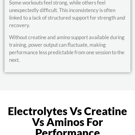
Some workouts feel strong, while others feel
unexpectedly difficult. This inconsistency is often
linked to a lack of structured support for strength and
recovery.
Without creatine and amino support available during
training, power output can fluctuate, making
performance less predictable from one session to the
next.
Electrolytes Vs Creatine
Vs Aminos For
Performance