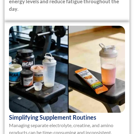
energy levels and reduce fatigue throughout the
day
.
Simplifying Supplement Routines
Managing separate electrolyte, creatine, and amino
products can be time-consuming and inconsistent.