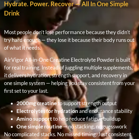
Hydrate. Power. Recover — All In One Simple
Drink
Most people don’t lose performance because they didn’t
try hard enough — they lose it because their body runs out
of what it needs.
AirVigor All-in-One Creatine Electrolyte Powder is built
for real training. Instead of juggling multiple supplements,
it delivers hydration, strength support, and recovery in
one simple system — helping you stay consistent from your
first set to your last.
2000mg creatine
to support strength output
Electrolytes for hydration
and endurance stability
Amino support
to help reduce fatigue buildup
One simple routine
— no stacking, no guesswork
No complicated stacks. No missed timing. Just consistent