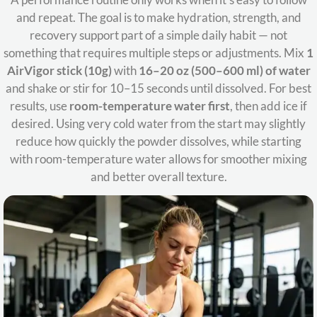
and repeat. The goal is to make hydration, strength, and
recovery support part of a simple daily habit — not
something that requires multiple steps or adjustments. Mix
1
AirVigor stick (10g)
with
16–20 oz (500–600 ml) of water
and shake or stir for 10–15 seconds until dissolved. For best
results, use
room-temperature water first
, then add ice if
desired. Using very cold water from the start may slightly
reduce how quickly the powder dissolves, while starting
with room-temperature water allows for smoother mixing
and better overall texture.