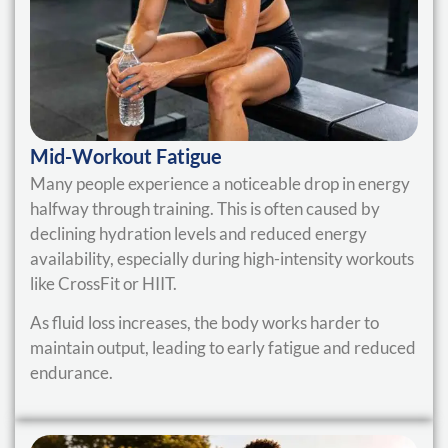
Mid-Workout Fatigue
Many people experience a noticeable drop in energy
halfway through training. This is often caused by
declining hydration levels and reduced energy
availability, especially during high-intensity workouts
like CrossFit or HIIT.
As fluid loss increases, the body works harder to
maintain output, leading to early fatigue and reduced
endurance.