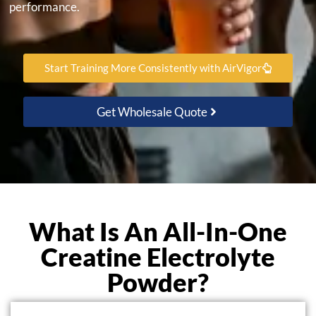
performance.
Start Training More Consistently with AirVigor
Get Wholesale Quote
What Is An All-In-One
Creatine Electrolyte
Powder?