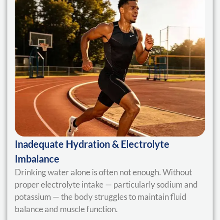
Inadequate Hydration & Electrolyte
Imbalance
Drinking water alone is often not enough. Without
proper electrolyte intake — particularly sodium and
potassium — the body struggles to maintain fluid
balance and muscle function.