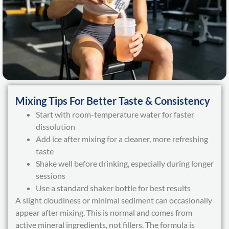
Mixing Tips For Better Taste & Consistency
Start with room-temperature water for faster
dissolution
Add ice after mixing for a cleaner, more refreshing
taste
Shake well before drinking, especially during longer
sessions
Use a standard shaker bottle for best results
A slight cloudiness or minimal sediment can occasionally
appear after mixing. This is normal and comes from
active mineral ingredients, not fillers. The formula is