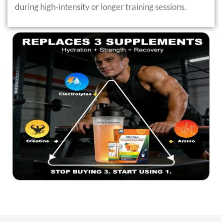
during high-intensity or longer training sessions.