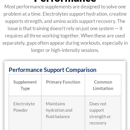
Most performance supplements are designed to solve one
problem at a time. Electrolytes support hydration, creatine
supports strength, and amino acids support recovery. The
issue is that training doesn’t rely on just one system — it
requires all three working together. When these are used
separately, gaps often appear during workouts, especially in
longer or high-intensity sessions.
Performance Support Comparison
Supplement
Primary Function
Common
Type
Limitation
Electrolyte
Maintains
Does not
Powder
hydration and
support
fluid balance
strength or
recovery