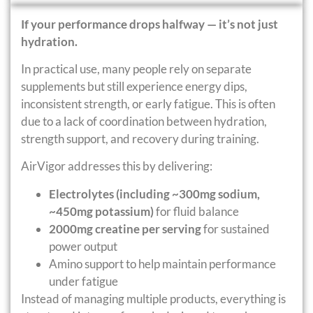
If your performance drops halfway — it’s not just
hydration.
In practical use, many people rely on separate
supplements but still experience energy dips,
inconsistent strength, or early fatigue. This is often
due to a lack of coordination between hydration,
strength support, and recovery during training.
AirVigor addresses this by delivering:
Electrolytes (including ~300mg sodium,
~450mg potassium)
for fluid balance
2000mg creatine per serving
for sustained
power output
Amino support to help maintain performance
under fatigue
Instead of managing multiple products, everything is