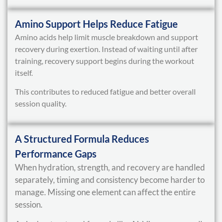
Amino Support Helps Reduce Fatigue
Amino acids help limit muscle breakdown and support
recovery during exertion. Instead of waiting until after
training, recovery support begins during the workout
itself.
This contributes to reduced fatigue and better overall
session quality.
A Structured Formula Reduces
Performance Gaps
When hydration, strength, and recovery are handled
separately, timing and consistency become harder to
manage. Missing one element can affect the entire
session.