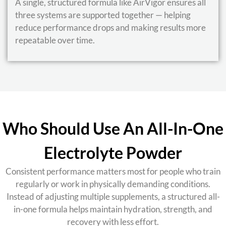
A single, structured formula like AirVigor ensures all
three systems are supported together — helping
reduce performance drops and making results more
repeatable over time.
Who Should Use An All-In-One
Electrolyte Powder
Consistent performance matters most for people who train
regularly or work in physically demanding conditions.
Instead of adjusting multiple supplements, a structured all-
in-one formula helps maintain hydration, strength, and
recovery with less effort.