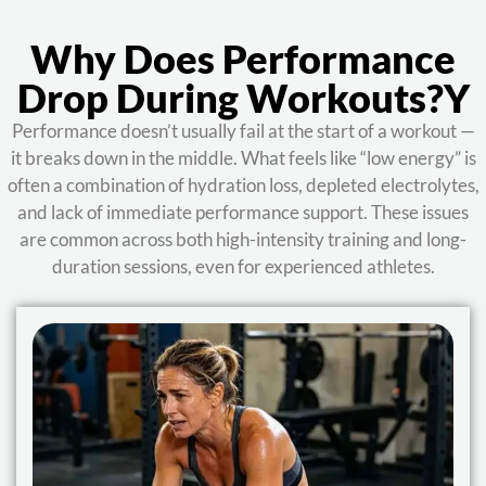
Why Does Performance
Drop During Workouts?y
Performance doesn’t usually fail at the start of a workout —
it breaks down in the middle. What feels like “low energy” is
often a combination of hydration loss, depleted electrolytes,
and lack of immediate performance support. These issues
are common across both high-intensity training and long-
duration sessions, even for experienced athletes.