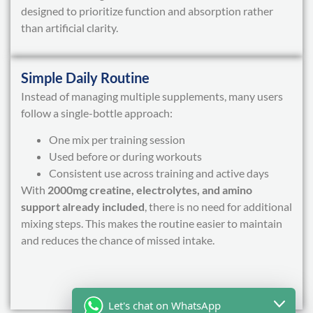
designed to prioritize function and absorption rather
than artificial clarity.
Simple Daily Routine
Instead of managing multiple supplements, many users
follow a single-bottle approach:
One mix per training session
Used before or during workouts
Consistent use across training and active days
With
2000mg creatine, electrolytes, and amino
support already included
, there is no need for additional
mixing steps. This makes the routine easier to maintain
and reduces the chance of missed intake.
Let's chat on WhatsApp