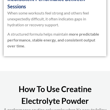
Sessions
When some workouts feel strong and others feel
unexpectedly difficult, it often indicates gaps in
hydration or recovery support.
A structured formula helps maintain
more predictable
performance, stable energy, and consistent output
over time
.
How To Use Creatine
Electrolyte Powder
A performance routine only works when it’s easy to follow