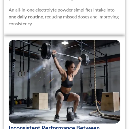
An all-in-one electrolyte powder simplifies intake into
one daily routine
, reducing missed doses and improving
consistency.
Inconsistent Performance Between