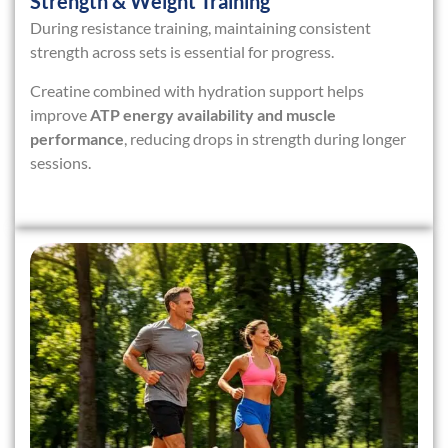
Strength & Weight Training
During resistance training, maintaining consistent
strength across sets is essential for progress.
Creatine combined with hydration support helps
improve
ATP energy availability and muscle
performance
, reducing drops in strength during longer
sessions.