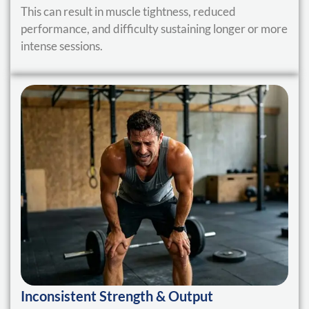
This can result in muscle tightness, reduced
performance, and difficulty sustaining longer or more
intense sessions.
Inconsistent Strength & Output