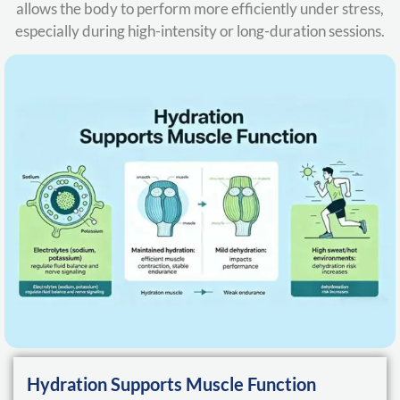
allows the body to perform more efficiently under stress,
especially during high-intensity or long-duration sessions.
Hydration Supports Muscle Function