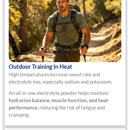
Outdoor Training In Heat
High temperatures increase sweat rate and
electrolyte loss, especially sodium and potassium.
An all-in-one electrolyte powder helps maintain
hydration balance, muscle function, and heat
performance
, reducing the risk of fatigue and
cramping.