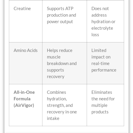
Creatine
Supports ATP
Does not
production and
address
power output
hydration or
electrolyte
loss
Amino Acids
Helps reduce
Limited
muscle
impact on
breakdown and
real-time
supports
performance
recovery
All-in-One
Combines
Eliminates
Formula
hydration,
the need for
(AirVigor)
strength, and
multiple
recovery in one
products
intake