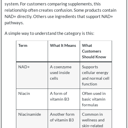
system. For customers comparing supplements, this
relationship often creates confusion. Some products contain
NAD+ directly. Others use ingredients that support NAD+
pathways.
A simple way to understand the category is this:
Term
What It Means
What
Customers
Should Know
NAD+
A coenzyme
Supports
used inside
cellular energy
cells
and normal cell
function
Niacin
A form of
Often used in
vitamin B3
basic vitamin
formulas
Niacinamide
Another form
Common in
of vitamin B3
wellness and
skin-related