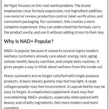
AirVigor focuses on this real-world problem. The brand
emphasizes clear formula expression, real ingredient addition,
raw material review, production control, label verification, and
convenient packaging. For customers, this creates a more
complete experience: they can understand the formula, carry
the product easily, and use it without adding stress to their day.
Why Is NAD+ Popular?
NAD+ is popular because it connects several topics modern
wellness customers already care about: energy, skin, aging,
cellular health, beauty nutrition, and simple daily routines. It
gives people a way to think about wellness from the inside out.
Many customers are no longer satisfied with single-purpose
products. A basic beauty gummy may feel too light. A large
collagen powder may feel inconvenient. A capsule bottle may be
easy to forget. A complicated supplement stack may feel
overwhelming. NAD+ products, especially when paired with
beauty and vitality ingredients, feel more modern and more
complete.