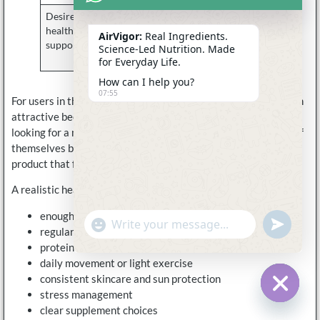
Desire for
Long-term
Part of a
healthy aging
lifestyle care
broader
AirVigor:
Real Ingredients.
support
wellness
Science-Led Nutrition. Made
routine
for Everyday Life.
How can I help you?
07:55
For users in their late 20s, 30s, 40s, and beyond, NAD+ is often
attractive because it feels proactive. They are not necessarily
looking for a medical solution. They want to take better care of
themselves before they feel run down. They want a daily
product that feels clean, simple, and relevant to modern life.
A realistic healthy aging routine should include:
enough sleep whenever possible
undefine
"+chaty_settings.lang.emoji_picker+"
WhatsApp
regular hydration
Message
protein and micronutrient intake
daily movement or light exercise
consistent skincare and sun protection
stress management
Hide c
clear supplement choices