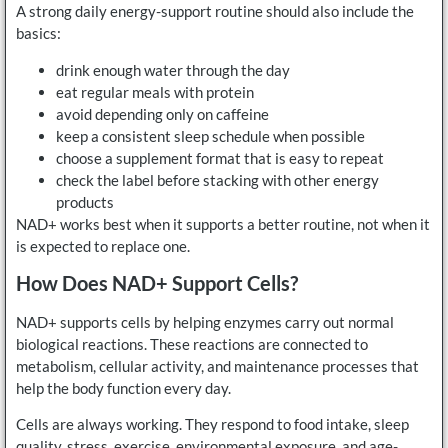
A strong daily energy-support routine should also include the
basics:
drink enough water through the day
eat regular meals with protein
avoid depending only on caffeine
keep a consistent sleep schedule when possible
choose a supplement format that is easy to repeat
check the label before stacking with other energy
products
NAD+ works best when it supports a better routine, not when it
is expected to replace one.
How Does NAD+ Support Cells?
NAD+ supports cells by helping enzymes carry out normal
biological reactions. These reactions are connected to
metabolism, cellular activity, and maintenance processes that
help the body function every day.
Cells are always working. They respond to food intake, sleep
quality, stress, exercise, environmental exposure, and age-