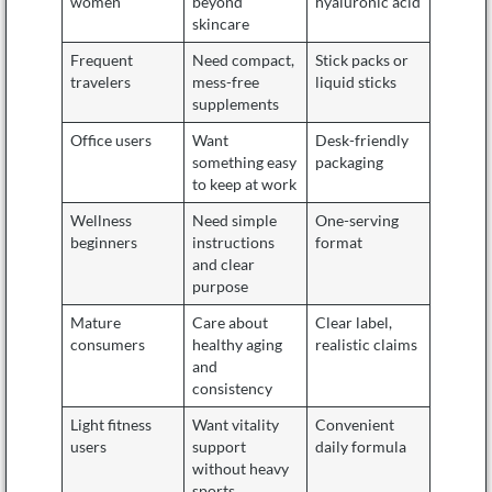
women
beyond
hyaluronic acid
skincare
Frequent
Need compact,
Stick packs or
travelers
mess-free
liquid sticks
supplements
Office users
Want
Desk-friendly
something easy
packaging
to keep at work
Wellness
Need simple
One-serving
beginners
instructions
format
and clear
purpose
Mature
Care about
Clear label,
consumers
healthy aging
realistic claims
and
consistency
Light fitness
Want vitality
Convenient
users
support
daily formula
without heavy
sports