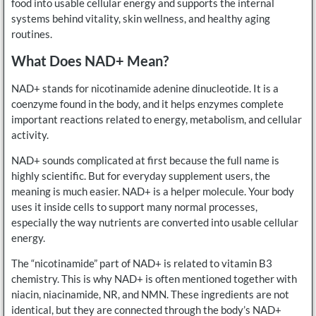
food into usable cellular energy and supports the internal
systems behind vitality, skin wellness, and healthy aging
routines.
What Does NAD+ Mean?
NAD+ stands for nicotinamide adenine dinucleotide. It is a
coenzyme found in the body, and it helps enzymes complete
important reactions related to energy, metabolism, and cellular
activity.
NAD+ sounds complicated at first because the full name is
highly scientific. But for everyday supplement users, the
meaning is much easier. NAD+ is a helper molecule. Your body
uses it inside cells to support many normal processes,
especially the way nutrients are converted into usable cellular
energy.
The “nicotinamide” part of NAD+ is related to vitamin B3
chemistry. This is why NAD+ is often mentioned together with
niacin, niacinamide, NR, and NMN. These ingredients are not
identical, but they are connected through the body’s NAD+