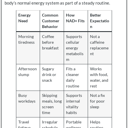
body’s normal energy system as part of a steady routine.
Energy
Common
How
Better
Need
Customer
NAD+ Fits
Expectatio
Behavior
n
Morning
Coffee
Supports
Not a
tiredness
before
cellular
caffeine
breakfast
energy
replaceme
metabolis
nt
m
Afternoon
Sugary
Fits a
Works
slump
drink or
cleaner
with food,
snack
daily
water, and
routine
rest
Busy
Skipping
Supports
Not a fix
workdays
meals, long
internal
for poor
screen
vitality
sleep
time
habits
Travel
Irregular
Portable
Helps
fatigue
schedule
wellness
routine