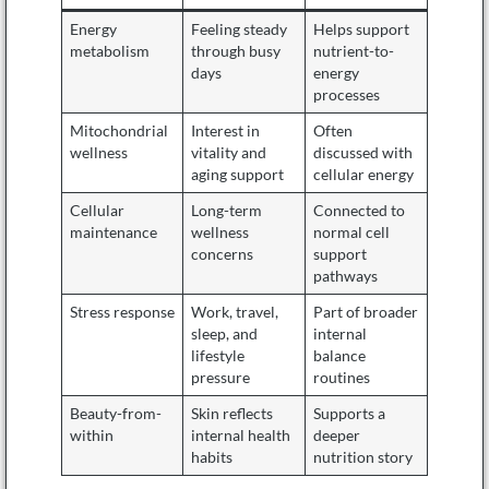
Energy
Feeling steady
Helps support
metabolism
through busy
nutrient-to-
days
energy
processes
Mitochondrial
Interest in
Often
wellness
vitality and
discussed with
aging support
cellular energy
Cellular
Long-term
Connected to
maintenance
wellness
normal cell
concerns
support
pathways
Stress response
Work, travel,
Part of broader
sleep, and
internal
lifestyle
balance
pressure
routines
Beauty-from-
Skin reflects
Supports a
within
internal health
deeper
habits
nutrition story