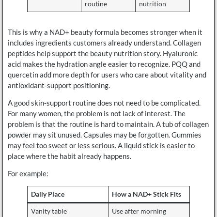
routine
nutrition
This is why a NAD+ beauty formula becomes stronger when it
includes ingredients customers already understand. Collagen
peptides help support the beauty nutrition story. Hyaluronic
acid makes the hydration angle easier to recognize. PQQ and
quercetin add more depth for users who care about vitality and
antioxidant-support positioning.
A good skin-support routine does not need to be complicated.
For many women, the problem is not lack of interest. The
problem is that the routine is hard to maintain. A tub of collagen
powder may sit unused. Capsules may be forgotten. Gummies
may feel too sweet or less serious. A liquid stick is easier to
place where the habit already happens.
For example:
Daily Place
How a NAD+ Stick Fits
Vanity table
Use after morning