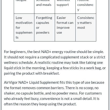
and meals
support
consistenc
y
Low
Forgetting
Easier
Consistenc
motivation
capsules
format can
y matters
for
or
improve
most
supplemen
powders
use
ts
For beginners, the best NAD+ energy routine should be simple.
It should not require a complicated supplement stack or a strict
wellness schedule. A realistic routine may look like taking one
liquid stick in the morning, keeping a few sticks in a work bag, or
pairing the product with breakfast.
AirVigor NAD+ Liquid Supplement fits this type of use because
the format removes common barriers. There is no scoop, no
shaker, no capsule bottle, and no powder mess. For customers
who already feel busy, convenience is not a small detail. It is
often the reason they keep using the product.