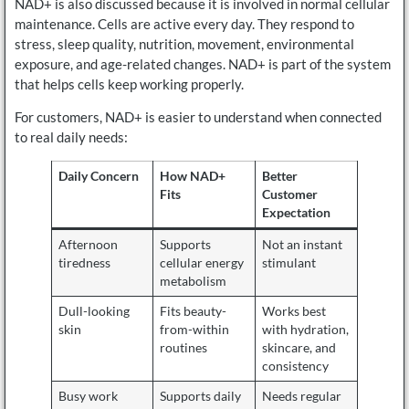
NAD+ is also discussed because it is involved in normal cellular
maintenance. Cells are active every day. They respond to
stress, sleep quality, nutrition, movement, environmental
exposure, and age-related changes. NAD+ is part of the system
that helps cells keep working properly.
For customers, NAD+ is easier to understand when connected
to real daily needs:
Daily Concern
How NAD+
Better
Fits
Customer
Expectation
Afternoon
Supports
Not an instant
tiredness
cellular energy
stimulant
metabolism
Dull-looking
Fits beauty-
Works best
skin
from-within
with hydration,
routines
skincare, and
consistency
Busy work
Supports daily
Needs regular