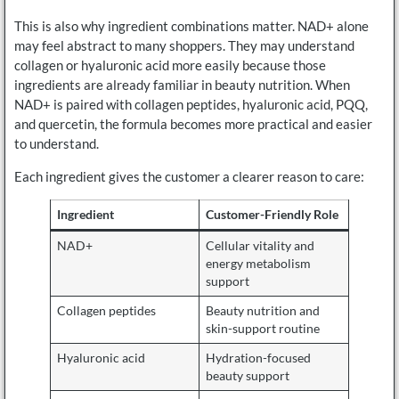
This is also why ingredient combinations matter. NAD+ alone
may feel abstract to many shoppers. They may understand
collagen or hyaluronic acid more easily because those
ingredients are already familiar in beauty nutrition. When
NAD+ is paired with collagen peptides, hyaluronic acid, PQQ,
and quercetin, the formula becomes more practical and easier
to understand.
Each ingredient gives the customer a clearer reason to care:
Ingredient
Customer-Friendly Role
NAD+
Cellular vitality and
energy metabolism
support
Collagen peptides
Beauty nutrition and
skin-support routine
Hyaluronic acid
Hydration-focused
beauty support