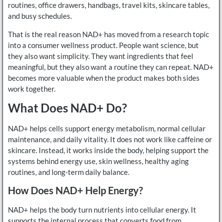
routines, office drawers, handbags, travel kits, skincare tables,
and busy schedules.
That is the real reason NAD+ has moved from a research topic
into a consumer wellness product. People want science, but
they also want simplicity. They want ingredients that feel
meaningful, but they also want a routine they can repeat. NAD+
becomes more valuable when the product makes both sides
work together.
What Does NAD+ Do?
NAD+ helps cells support energy metabolism, normal cellular
maintenance, and daily vitality. It does not work like caffeine or
skincare. Instead, it works inside the body, helping support the
systems behind energy use, skin wellness, healthy aging
routines, and long-term daily balance.
How Does NAD+ Help Energy?
NAD+ helps the body turn nutrients into cellular energy. It
supports the internal process that converts food from