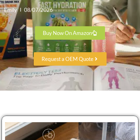
Emily
08/07/2026
Buy Now On Amazon
Request a OEM Quote