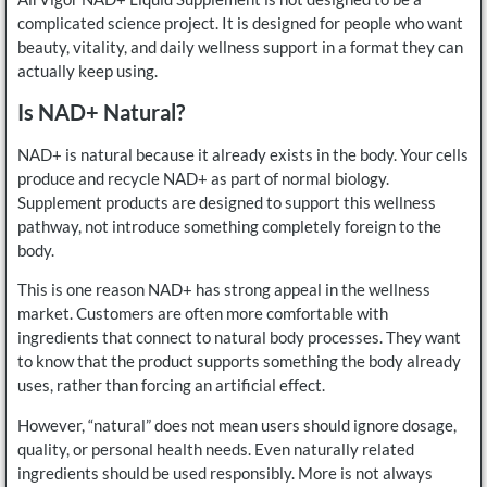
complicated science project. It is designed for people who want
beauty, vitality, and daily wellness support in a format they can
actually keep using.
Is NAD+ Natural?
NAD+ is natural because it already exists in the body. Your cells
produce and recycle NAD+ as part of normal biology.
Supplement products are designed to support this wellness
pathway, not introduce something completely foreign to the
body.
This is one reason NAD+ has strong appeal in the wellness
market. Customers are often more comfortable with
ingredients that connect to natural body processes. They want
to know that the product supports something the body already
uses, rather than forcing an artificial effect.
However, “natural” does not mean users should ignore dosage,
quality, or personal health needs. Even naturally related
ingredients should be used responsibly. More is not always