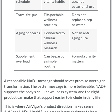
schedule
vitality habits
use, not
occasional use
Travel fatigue
Fits portable
Does not
wellness
replace sleep
routines
or water
Aging concerns
Connected to
Not an anti-
cellular
aging cure
wellness
research
Supplement
Can be part of
Formula clarity
overload
a simpler
matters
routine
A responsible NAD+ message should never promise overnight
transformation. The better message is more believable: NAD+
supports the body’s cellular wellness system, and the right
product can make that support easier to include in daily life.
This is where AirVigor’s product direction makes sense.
AirVigor NAD+ Liquid Supplement is not designed to be a