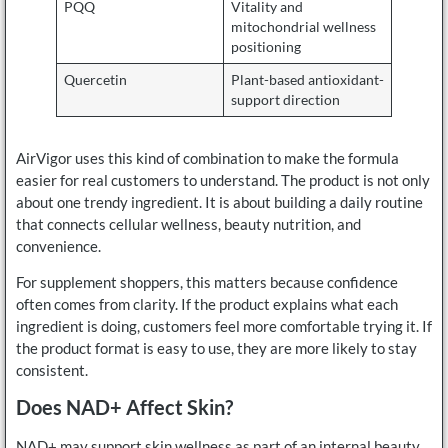
PQQ
Vitality and
mitochondrial wellness
positioning
Quercetin
Plant-based antioxidant-
support direction
AirVigor uses this kind of combination to make the formula
easier for real customers to understand. The product is not only
about one trendy ingredient. It is about building a daily routine
that connects cellular wellness, beauty nutrition, and
convenience.
For supplement shoppers, this matters because confidence
often comes from clarity. If the product explains what each
ingredient is doing, customers feel more comfortable trying it. If
the product format is easy to use, they are more likely to stay
consistent.
Does NAD+ Affect Skin?
NAD+ may support skin wellness as part of an internal beauty