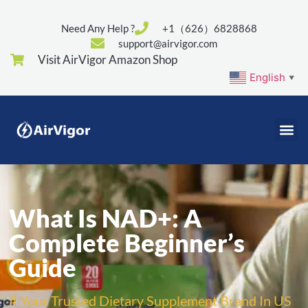
Need Any Help ?
+1（626）6828868
support@airvigor.com
Visit AirVigor Amazon Shop
English
▼
What Is NAD+: A
Complete Beginner’s
Guide
# Your Trusted Dietary Supplement Brand In US