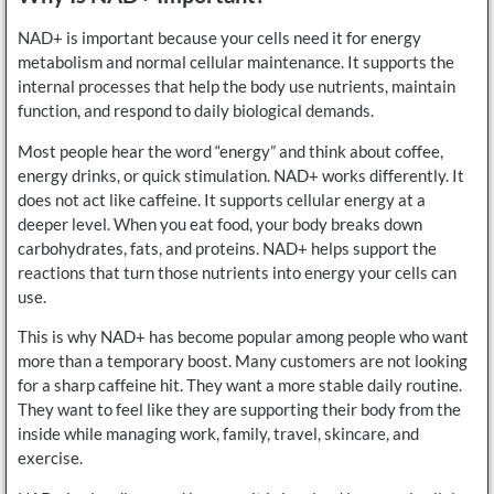
NAD+ is important because your cells need it for energy
metabolism and normal cellular maintenance. It supports the
internal processes that help the body use nutrients, maintain
function, and respond to daily biological demands.
Most people hear the word “energy” and think about coffee,
energy drinks, or quick stimulation. NAD+ works differently. It
does not act like caffeine. It supports cellular energy at a
deeper level. When you eat food, your body breaks down
carbohydrates, fats, and proteins. NAD+ helps support the
reactions that turn those nutrients into energy your cells can
use.
This is why NAD+ has become popular among people who want
more than a temporary boost. Many customers are not looking
for a sharp caffeine hit. They want a more stable daily routine.
They want to feel like they are supporting their body from the
inside while managing work, family, travel, skincare, and
exercise.