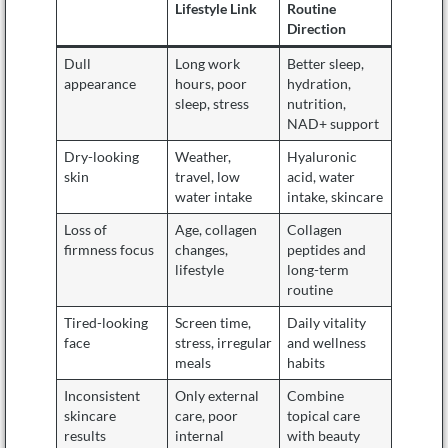
Lifestyle Link
Routine
Direction
Dull
Long work
Better sleep,
appearance
hours, poor
hydration,
sleep, stress
nutrition,
NAD+ support
Dry-looking
Weather,
Hyaluronic
skin
travel, low
acid, water
water intake
intake, skincare
Loss of
Age, collagen
Collagen
firmness focus
changes,
peptides and
lifestyle
long-term
routine
Tired-looking
Screen time,
Daily vitality
face
stress, irregular
and wellness
meals
habits
Inconsistent
Only external
Combine
skincare
care, poor
topical care
results
internal
with beauty