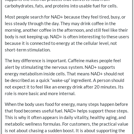
carbohydrates, fats, and proteins into usable fuel for cells.
Most people search for NAD+ because they feel tired, busy, or
less steady through the day. They may drink coffee in the
morning, another coffee in the afternoon, and still feel like their
body is not keeping up. NAD+ is often interesting to these users
because it is connected to energy at the cellular level, not
short-term stimulation.
The key difference is important. Caffeine makes people feel
alert by stimulating the nervous system. NAD+ supports
energy metabolism inside cells. That means NAD+ should not
be described as a quick “wake-up” ingredient. A person should
not expect it to feel like an energy drink after 20 minutes. Its
role is more basic and more internal.
When the body uses food for energy, many steps happen before
that food becomes useful fuel. NAD+ helps support those steps.
This is why it often appears in daily vitality, healthy aging, and
metabolic wellness formulas. For customers, the practical value
is not about chasing a sudden boost. It is about supporting the