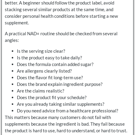
better. A beginner should follow the product label, avoid
stacking several similar products at the same time, and
consider personal health conditions before starting a new
supplement.
A practical NAD+ routine should be checked from several
angles:
Is the serving size clear?
Is the product easy to take daily?
Does the formula contain added sugar?
Are allergens clearly listed?
Does the flavor fit long-term use?
Does the brand explain ingredient purpose?
Are the claims realistic?
Does the product fit your schedule?
Are you already taking similar supplements?
Do you need advice from a healthcare professional?
This matters because many customers do not fail with
supplements because the ingredient is bad. They fail because
the product is hard to use, hard to understand, or hard to trust.