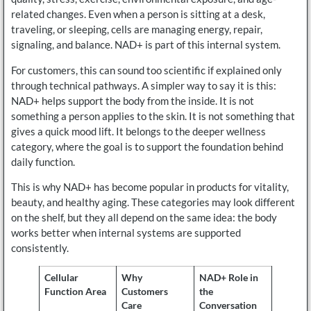
related changes. Even when a person is sitting at a desk,
traveling, or sleeping, cells are managing energy, repair,
signaling, and balance. NAD+ is part of this internal system.
For customers, this can sound too scientific if explained only
through technical pathways. A simpler way to say it is this:
NAD+ helps support the body from the inside. It is not
something a person applies to the skin. It is not something that
gives a quick mood lift. It belongs to the deeper wellness
category, where the goal is to support the foundation behind
daily function.
This is why NAD+ has become popular in products for vitality,
beauty, and healthy aging. These categories may look different
on the shelf, but they all depend on the same idea: the body
works better when internal systems are supported
consistently.
Cellular
Why
NAD+ Role in
Function Area
Customers
the
Care
Conversation