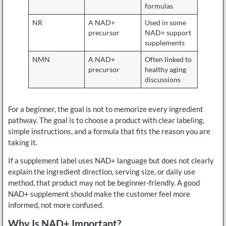
formulas
NR
A NAD+
Used in some
precursor
NAD+ support
supplements
NMN
A NAD+
Often linked to
precursor
healthy aging
discussions
For a beginner, the goal is not to memorize every ingredient
pathway. The goal is to choose a product with clear labeling,
simple instructions, and a formula that fits the reason you are
taking it.
If a supplement label uses NAD+ language but does not clearly
explain the ingredient direction, serving size, or daily use
method, that product may not be beginner-friendly. A good
NAD+ supplement should make the customer feel more
informed, not more confused.
Why Is NAD+ Important?