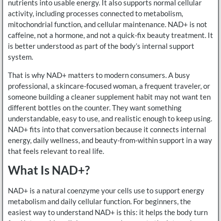
nutrients into usable energy. It also supports normal cellular
activity, including processes connected to metabolism,
mitochondrial function, and cellular maintenance. NAD+ is not
caffeine, not a hormone, and not a quick-fix beauty treatment. It
is better understood as part of the body’s internal support
system.
That is why NAD+ matters to modern consumers. A busy
professional, a skincare-focused woman, a frequent traveler, or
someone building a cleaner supplement habit may not want ten
different bottles on the counter. They want something
understandable, easy to use, and realistic enough to keep using.
NAD+ fits into that conversation because it connects internal
energy, daily wellness, and beauty-from-within support in a way
that feels relevant to real life.
What Is NAD+?
NAD+ is a natural coenzyme your cells use to support energy
metabolism and daily cellular function. For beginners, the
easiest way to understand NAD+ is this: it helps the body turn