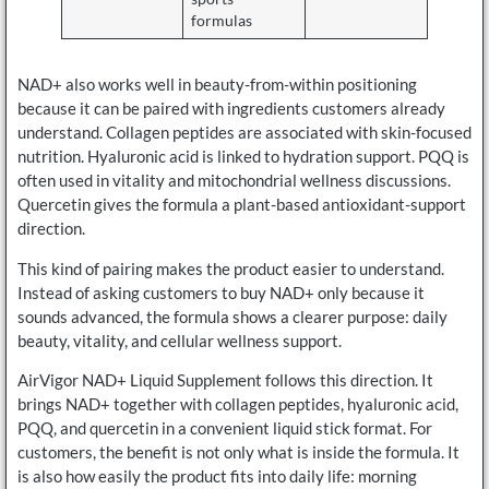
formulas
NAD+ also works well in beauty-from-within positioning
because it can be paired with ingredients customers already
understand. Collagen peptides are associated with skin-focused
nutrition. Hyaluronic acid is linked to hydration support. PQQ is
often used in vitality and mitochondrial wellness discussions.
Quercetin gives the formula a plant-based antioxidant-support
direction.
This kind of pairing makes the product easier to understand.
Instead of asking customers to buy NAD+ only because it
sounds advanced, the formula shows a clearer purpose: daily
beauty, vitality, and cellular wellness support.
AirVigor NAD+ Liquid Supplement follows this direction. It
brings NAD+ together with collagen peptides, hyaluronic acid,
PQQ, and quercetin in a convenient liquid stick format. For
customers, the benefit is not only what is inside the formula. It
is also how easily the product fits into daily life: morning