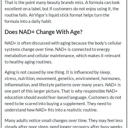
That is the point many beauty brands miss. A formula can look
excellent on a label, but if customers do not enjoy using it, the
routine fails. AirVigor’s liquid stick format helps turn the
formula into a daily habit.
Does NAD+ Change With Age?
NAD+ is often discussed with aging because the body’s cellular
systems change over time. NAD+ is connected to energy
metabolism and cellular maintenance, which makes it relevant
to healthy aging routines.
Aging is not caused by one thing. It is influenced by sleep,
stress, nutrition, movement, genetics, environment, hormones,
inflammation, and lifestyle patterns over many years. NAD+ is
one part of this larger picture. That is why responsible NAD+
education should avoid fear-based language. Customers do not
need to be scared into buying a supplement. They need to
understand how NAD+ fits into a realistic routine.
Many adults notice small changes over time. They may feel less
steady after poor sleep, need longer recovery after busy weeks,