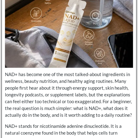
NAD+ has become one of the most talked-about ingredients in
wellness, beauty nutrition, and healthy aging routines. Many
people first hear about it through energy support, skin health,
longevity podcasts, or supplement labels, but the explanations
can feel either too technical or too exaggerated. For a beginner,
the real question is much simpler: what is NAD+, what does it
actually do in the body, and is it worth adding to a daily routine?
NAD+ stands for nicotinamide adenine dinucleotide. It is a
natural coenzyme found in the body that helps cells turn