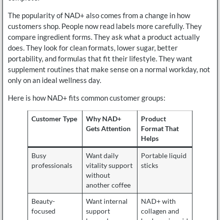
The popularity of NAD+ also comes from a change in how
customers shop. People now read labels more carefully. They
compare ingredient forms. They ask what a product actually
does. They look for clean formats, lower sugar, better
portability, and formulas that fit their lifestyle. They want
supplement routines that make sense on a normal workday, not
only on an ideal wellness day.
Here is how NAD+ fits common customer groups:
Customer Type
Why NAD+
Product
Gets Attention
Format That
Helps
Busy
Want daily
Portable liquid
professionals
vitality support
sticks
without
another coffee
Beauty-
Want internal
NAD+ with
focused
support
collagen and