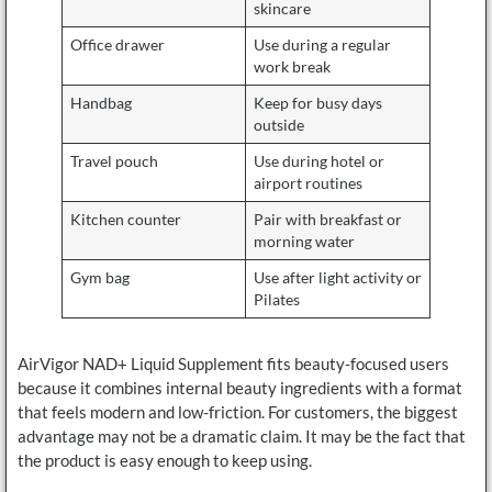
skincare
Office drawer
Use during a regular
work break
Handbag
Keep for busy days
outside
Travel pouch
Use during hotel or
airport routines
Kitchen counter
Pair with breakfast or
morning water
Gym bag
Use after light activity or
Pilates
AirVigor NAD+ Liquid Supplement fits beauty-focused users
because it combines internal beauty ingredients with a format
that feels modern and low-friction. For customers, the biggest
advantage may not be a dramatic claim. It may be the fact that
the product is easy enough to keep using.