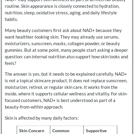
routine. Skin appearance is closely connected to hydration,
nutrition, sleep, oxidative stress, aging, and daily lifestyle
habits.
Many beauty customers first ask about NAD+ because they
want healthier-looking skin. They may already use serums,
moisturizers, sunscreen, masks, collagen powder, or beauty
gummies. But at some point, many people start asking a deeper
question: can internal nutrition also support how skin looks and
feels?
The answer is yes, but it needs to be explained carefully. NAD+
is not a topical skincare product. It does not replace sunscreen,
moisturizer, retinol, or regular skin care. It works from the
inside, where it supports cellular wellness and vitality. For skin-
focused customers, NAD+ is best understood as part of a
beauty-from-within approach.
Skin is affected by many daily factors:
Skin Concern
Common
Supportive