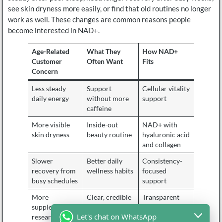
see skin dryness more easily, or find that old routines no longer
work as well. These changes are common reasons people
become interested in NAD+.
Age-Related
What They
How NAD+
Customer
Often Want
Fits
Concern
Less steady
Support
Cellular vitality
daily energy
without more
support
caffeine
More visible
Inside-out
NAD+ with
skin dryness
beauty routine
hyaluronic acid
and collagen
Slower
Better daily
Consistency-
recovery from
wellness habits
focused
busy schedules
support
More
Clear, credible
Transparent
supplement
ingredients
formula
Let's chat on WhatsApp
research
expression