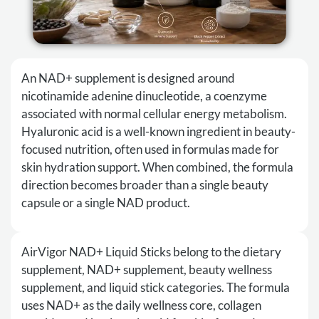
An NAD+ supplement is designed around
nicotinamide adenine dinucleotide, a coenzyme
associated with normal cellular energy metabolism.
Hyaluronic acid is a well-known ingredient in beauty-
focused nutrition, often used in formulas made for
skin hydration support. When combined, the formula
direction becomes broader than a single beauty
capsule or a single NAD product.
AirVigor NAD+ Liquid Sticks belong to the dietary
supplement, NAD+ supplement, beauty wellness
supplement, and liquid stick categories. The formula
uses NAD+ as the daily wellness core, collagen