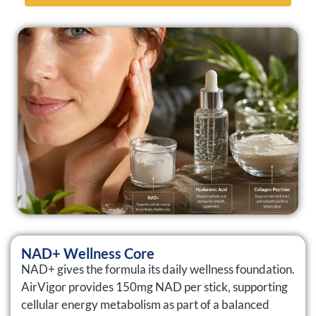
NAD+ Wellness Core
NAD+ gives the formula its daily wellness foundation.
AirVigor provides 150mg NAD per stick, supporting
cellular energy metabolism as part of a balanced