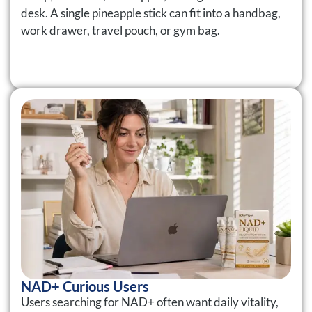
desk. A single pineapple stick can fit into a handbag,
work drawer, travel pouch, or gym bag.
NAD+ Curious Users
Users searching for NAD+ often want daily vitality,