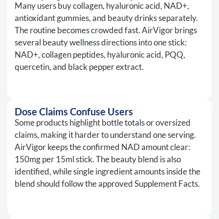
Many users buy collagen, hyaluronic acid, NAD+,
antioxidant gummies, and beauty drinks separately.
The routine becomes crowded fast. AirVigor brings
several beauty wellness directions into one stick:
NAD+, collagen peptides, hyaluronic acid, PQQ,
quercetin, and black pepper extract.
Dose Claims Confuse Users
Some products highlight bottle totals or oversized
claims, making it harder to understand one serving.
AirVigor keeps the confirmed NAD amount clear:
150mg per 15ml stick. The beauty blend is also
identified, while single ingredient amounts inside the
blend should follow the approved Supplement Facts.