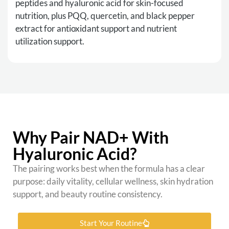
peptides and hyaluronic acid for skin-focused
nutrition, plus PQQ, quercetin, and black pepper
extract for antioxidant support and nutrient
utilization support.
Why Pair NAD+ With
Hyaluronic Acid?
The pairing works best when the formula has a clear
purpose: daily vitality, cellular wellness, skin hydration
support, and beauty routine consistency.
Start Your Routine