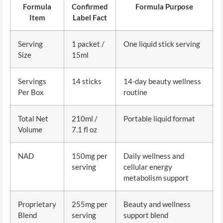
Formula
Confirmed
Formula Purpose
Item
Label Fact
Serving
1 packet /
One liquid stick serving
Size
15ml
Servings
14 sticks
14-day beauty wellness
Per Box
routine
Total Net
210ml /
Portable liquid format
Volume
7.1 fl oz
NAD
150mg per
Daily wellness and
serving
cellular energy
metabolism support
Proprietary
255mg per
Beauty and wellness
Blend
serving
support blend