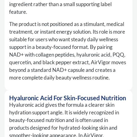
ingredient rather than a small supporting label
feature.
The product is not positioned as a stimulant, medical
treatment, or instant energy solution. Its role is more
suitable for users who want steady daily wellness
support in a beauty-focused format. By pairing
NAD+ with collagen peptides, hyaluronic acid, PQQ,
quercetin, and black pepper extract, AirVigor moves
beyond a standard NAD+ capsule and creates a
more complete daily beauty wellness routine.
Hyaluronic Acid For Skin-Focused Nutrition
Hyaluronic acid gives the formula a clearer skin
hydration support angle. It is widely recognized in
beauty-focused nutrition and is often used in
products designed for hydrated-looking skin and
smoother-looking appearance. In AirVigor,