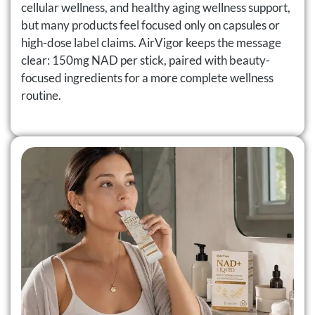
cellular wellness, and healthy aging wellness support,
but many products feel focused only on capsules or
high-dose label claims. AirVigor keeps the message
clear: 150mg NAD per stick, paired with beauty-
focused ingredients for a more complete wellness
routine.