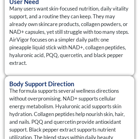
User Need
Many users want skin-focused nutrition, daily vitality
support, and a routine they can keep. They may
already own skincare products, collagen powders, or
NAD+ capsules, yet still struggle with too many steps.
AirVigor focuses on a simpler daily path: one
pineapple liquid stick with NAD+, collagen peptides,
hyaluronic acid, PQQ, quercetin, and black pepper
extract.
Body Support Direction
The formula supports several wellness directions
without overpromising. NAD+ supports cellular
energy metabolism. Hyaluronic acid supports skin
hydration. Collagen peptides help nourish skin, hair,
and nails. PQQ and quercetin provide antioxidant
support. Black pepper extract supports nutrient
utilization. The blend stays within daily beauty