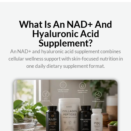
What Is An NAD+ And
Hyaluronic Acid
Supplement?
An NAD+ and hyaluronic acid supplement combines
cellular wellness support with skin-focused nutrition in
one daily dietary supplement format.