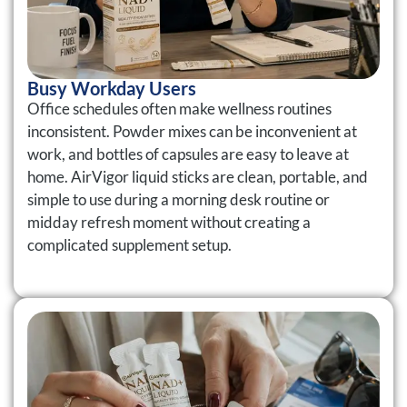
Busy Workday Users
Office schedules often make wellness routines
inconsistent. Powder mixes can be inconvenient at
work, and bottles of capsules are easy to leave at
home. AirVigor liquid sticks are clean, portable, and
simple to use during a morning desk routine or
midday refresh moment without creating a
complicated supplement setup.