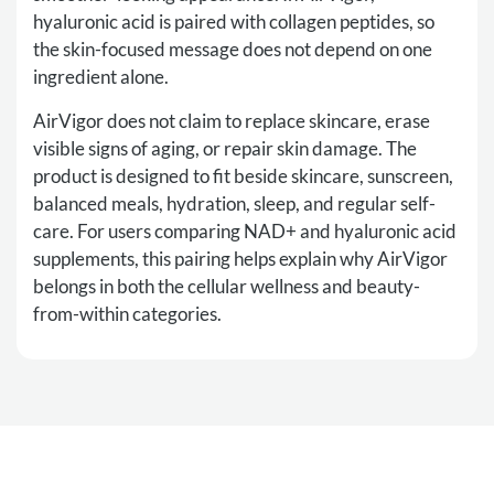
hyaluronic acid is paired with collagen peptides, so
the skin-focused message does not depend on one
ingredient alone.
AirVigor does not claim to replace skincare, erase
visible signs of aging, or repair skin damage. The
product is designed to fit beside skincare, sunscreen,
balanced meals, hydration, sleep, and regular self-
care. For users comparing NAD+ and hyaluronic acid
supplements, this pairing helps explain why AirVigor
belongs in both the cellular wellness and beauty-
from-within categories.