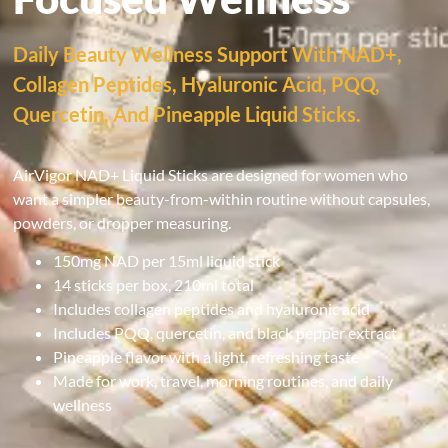
Daily Beauty Wellness Support With NAD+,
Collagen Peptides, Hyaluronic Acid, PQQ,
Quercetin, And Pineapple Liquid Sticks.
AirVigor NAD+ Liquid Sticks are designed for women who
want a simpler beauty-from-within routine without capsules,
powders, or dropper measuring.
150mg NAD per 15ml liquid stick
14 sticks per box, 210ml total
Includes collagen peptides and hyaluronic acid
Includes PQQ, quercetin, and black pepper extract
Pineapple flavor with a light, refreshing taste
Made for work, travel, morning routines, and daily
wellness