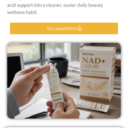
acid support into a cleaner, easier daily beauty
wellness habit.
Try Liquid Sticks