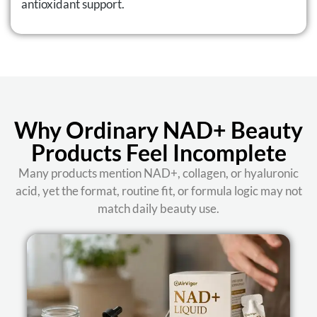
antioxidant support.
Why Ordinary NAD+ Beauty
Products Feel Incomplete
Many products mention NAD+, collagen, or hyaluronic
acid, yet the format, routine fit, or formula logic may not
match daily beauty use.