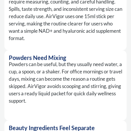
require measuring, counting, and careful handling.
Spills, taste strength, and inconsistent serving size can
reduce daily use. AirVigor uses one 15ml stick per
serving, making the routine clearer for users who
want a simple NAD+ and hyaluronic acid supplement
format.
Powders Need Mixing
Powders can be useful, but they usually need water, a
cup, a spoon, or a shaker. For office mornings or travel
days, mixing can become the reason a routine gets
skipped. AirVigor avoids scooping and stirring, giving
users a ready liquid packet for quick daily wellness
support.
Beauty Ingredients Feel Separate