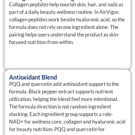
Collagen peptides help nourish skin, hair, and nails as
part of a daily beauty wellness routine. In AirVigor,
collagen peptides work beside hyaluronic acid, so the
formula does not rely on one ingredient alone. The
pairing helps users understand the product as skin-
focused nutrition from within.
Antioxidant Blend
PQQ and quercetin add antioxidant support to the
formula. Black pepper extract supports nutrient
utilization, helping the blend feel more intentional.
The formula direction is not random ingredient
stacking. Each ingredient group supports a role:
NAD+ for wellness core, collagen and hyaluronic acid
for beauty nutrition, PQQ and quercetin for