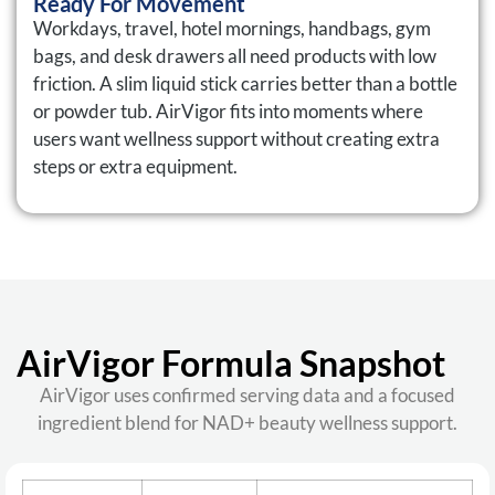
Ready For Movement
Workdays, travel, hotel mornings, handbags, gym
bags, and desk drawers all need products with low
friction. A slim liquid stick carries better than a bottle
or powder tub. AirVigor fits into moments where
users want wellness support without creating extra
steps or extra equipment.
AirVigor Formula Snapshot
AirVigor uses confirmed serving data and a focused
ingredient blend for NAD+ beauty wellness support.