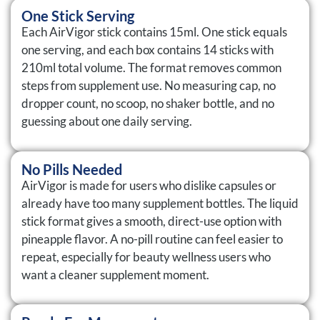
One Stick Serving
Each AirVigor stick contains 15ml. One stick equals
one serving, and each box contains 14 sticks with
210ml total volume. The format removes common
steps from supplement use. No measuring cap, no
dropper count, no scoop, no shaker bottle, and no
guessing about one daily serving.
No Pills Needed
AirVigor is made for users who dislike capsules or
already have too many supplement bottles. The liquid
stick format gives a smooth, direct-use option with
pineapple flavor. A no-pill routine can feel easier to
repeat, especially for beauty wellness users who
want a cleaner supplement moment.