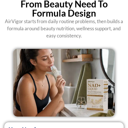
From Beauty Need To
Formula Design
AirVigor starts from daily routine problems, then builds a
formula around beauty nutrition, wellness support, and
easy consistency.