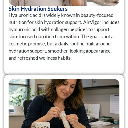
Skin Hydration Seekers
Hyaluronic acid is widely known in beauty-focused
nutrition for skin hydration support. AirVigor includes
hyaluronic acid with collagen peptides to support
skin-focused nutrition from within. The goal is not a
cosmetic promise, but a daily routine built around
hydration support, smoother-looking appearance,
and refreshed wellness habits.