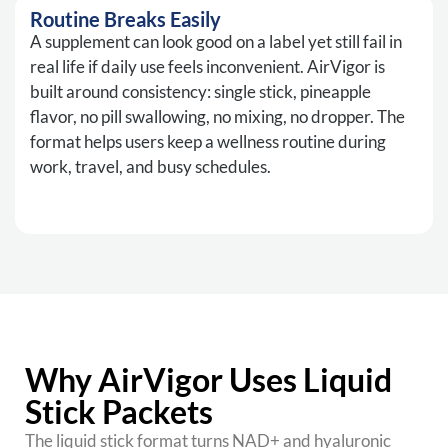
Routine Breaks Easily
A supplement can look good on a label yet still fail in
real life if daily use feels inconvenient. AirVigor is
built around consistency: single stick, pineapple
flavor, no pill swallowing, no mixing, no dropper. The
format helps users keep a wellness routine during
work, travel, and busy schedules.
Why AirVigor Uses Liquid
Stick Packets
The liquid stick format turns NAD+ and hyaluronic