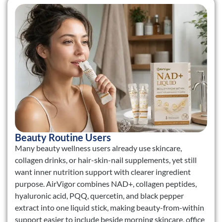
Beauty Routine Users
Many beauty wellness users already use skincare,
collagen drinks, or hair-skin-nail supplements, yet still
want inner nutrition support with clearer ingredient
purpose. AirVigor combines NAD+, collagen peptides,
hyaluronic acid, PQQ, quercetin, and black pepper
extract into one liquid stick, making beauty-from-within
support easier to include beside morning skincare, office