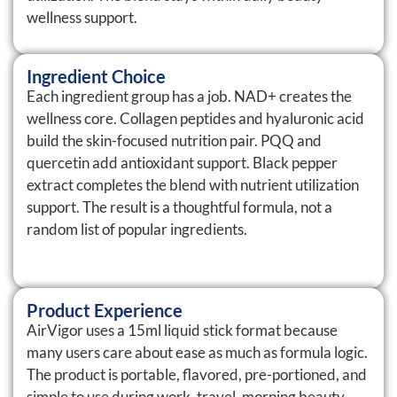
wellness support.
Ingredient Choice
Each ingredient group has a job. NAD+ creates the
wellness core. Collagen peptides and hyaluronic acid
build the skin-focused nutrition pair. PQQ and
quercetin add antioxidant support. Black pepper
extract completes the blend with nutrient utilization
support. The result is a thoughtful formula, not a
random list of popular ingredients.
Product Experience
AirVigor uses a 15ml liquid stick format because
many users care about ease as much as formula logic.
The product is portable, flavored, pre-portioned, and
simple to use during work, travel, morning beauty