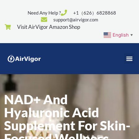
Need Any Help ?
+1（626）6828868
support@airvigor.com
Visit AirVigor Amazon Shop
English
▼
NAD+ And
Hyaluronic Acid
Supplement For Skin-
Focused Wellness