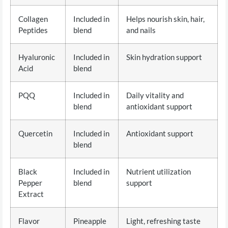
Collagen
Included in
Helps nourish skin, hair,
Peptides
blend
and nails
Hyaluronic
Included in
Skin hydration support
Acid
blend
PQQ
Included in
Daily vitality and
blend
antioxidant support
Quercetin
Included in
Antioxidant support
blend
Black
Included in
Nutrient utilization
Pepper
blend
support
Extract
Flavor
Pineapple
Light, refreshing taste