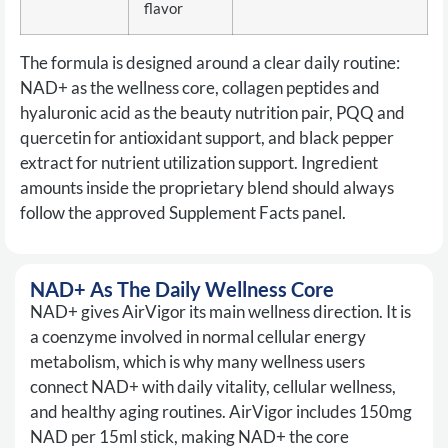
flavor
The formula is designed around a clear daily routine:
NAD+ as the wellness core, collagen peptides and
hyaluronic acid as the beauty nutrition pair, PQQ and
quercetin for antioxidant support, and black pepper
extract for nutrient utilization support. Ingredient
amounts inside the proprietary blend should always
follow the approved Supplement Facts panel.
NAD+ As The Daily Wellness Core
NAD+ gives AirVigor its main wellness direction. It is
a coenzyme involved in normal cellular energy
metabolism, which is why many wellness users
connect NAD+ with daily vitality, cellular wellness,
and healthy aging routines. AirVigor includes 150mg
NAD per 15ml stick, making NAD+ the core