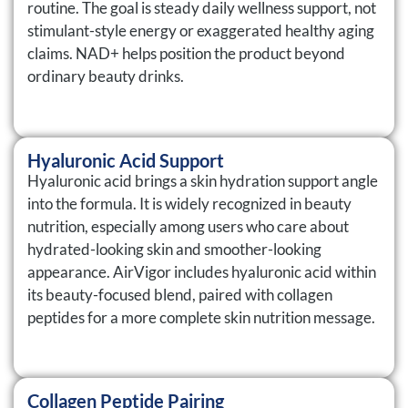
routine. The goal is steady daily wellness support, not
stimulant-style energy or exaggerated healthy aging
claims. NAD+ helps position the product beyond
ordinary beauty drinks.
Hyaluronic Acid Support
Hyaluronic acid brings a skin hydration support angle
into the formula. It is widely recognized in beauty
nutrition, especially among users who care about
hydrated-looking skin and smoother-looking
appearance. AirVigor includes hyaluronic acid within
its beauty-focused blend, paired with collagen
peptides for a more complete skin nutrition message.
Collagen Peptide Pairing