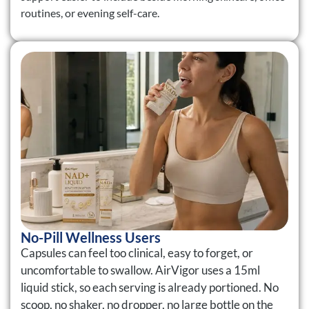
routines, or evening self-care.
No-Pill Wellness Users
Capsules can feel too clinical, easy to forget, or
uncomfortable to swallow. AirVigor uses a 15ml
liquid stick, so each serving is already portioned. No
scoop, no shaker, no dropper, no large bottle on the