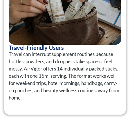
Travel-Friendly Users
Travel can interrupt supplement routines because
bottles, powders, and droppers take space or feel
messy. AirVigor offers 14 individually packed sticks,
each with one 15ml serving. The format works well
for weekend trips, hotel mornings, handbags, carry-
on pouches, and beauty wellness routines away from
home.