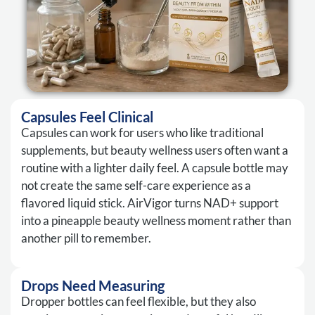
Capsules Feel Clinical
Capsules can work for users who like traditional
supplements, but beauty wellness users often want a
routine with a lighter daily feel. A capsule bottle may
not create the same self-care experience as a
flavored liquid stick. AirVigor turns NAD+ support
into a pineapple beauty wellness moment rather than
another pill to remember.
Drops Need Measuring
Dropper bottles can feel flexible, but they also