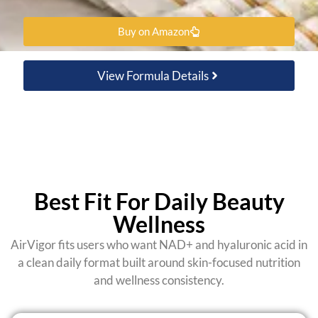
Buy on Amazon
View Formula Details
Best Fit For Daily Beauty
Wellness
AirVigor fits users who want NAD+ and hyaluronic acid in
a clean daily format built around skin-focused nutrition
and wellness consistency.