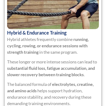
Hybrid & Endurance Training
Hybrid athletes frequently combine
running,
cycling, rowing, or endurance sessions with
strength training
in the same program.
These longer or more intense sessions can lead to
substantial fluid loss, fatigue accumulation, and
slower recovery between training blocks
.
The balanced formula of
electrolytes, creatine,
and amino acids
helps support hydration,
endurance stability, and recovery during these
demanding training environments.