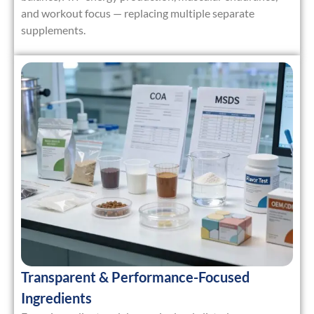
and workout focus — replacing multiple separate
supplements.
Transparent & Performance-Focused
Ingredients