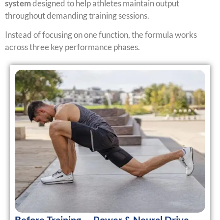
system
designed to help athletes maintain output
throughout demanding training sessions.
Instead of focusing on one function, the formula works
across three key performance phases.