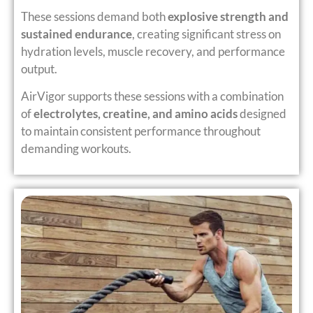
These sessions demand both
explosive strength and
sustained endurance
, creating significant stress on
hydration levels, muscle recovery, and performance
output.
AirVigor supports these sessions with a combination
of
electrolytes, creatine, and amino acids
designed
to maintain consistent performance throughout
demanding workouts.