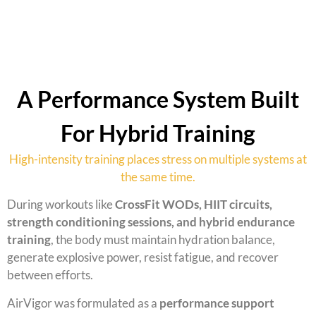
A Performance System Built
For Hybrid Training
High-intensity training places stress on multiple systems at
the same time.
During workouts like
CrossFit WODs, HIIT circuits,
strength conditioning sessions, and hybrid endurance
training
, the body must maintain hydration balance,
generate explosive power, resist fatigue, and recover
between efforts.
AirVigor was formulated as a
performance support