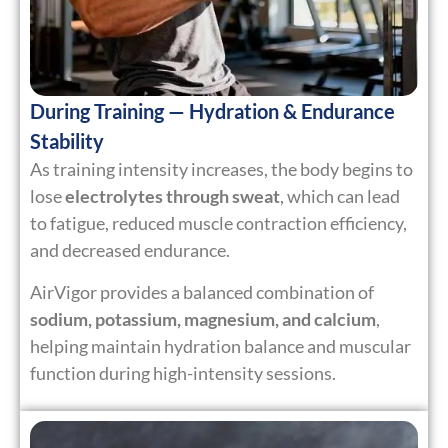
During Training — Hydration & Endurance
Stability
As training intensity increases, the body begins to
lose
electrolytes through sweat
, which can lead
to fatigue, reduced muscle contraction efficiency,
and decreased endurance.
AirVigor provides a balanced combination of
sodium, potassium, magnesium, and calcium
,
helping maintain hydration balance and muscular
function during high-intensity sessions.