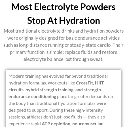
Most Electrolyte Powders
Stop At Hydration
Most traditional
electrolyte drinks and hydration powders
were originally designed for basic endurance activities
such as long-distance running or steady-state cardio. Their
primary function is simple: replace fluids and restore
electrolyte balance lost through sweat.
Modern training has evolved far beyond traditional
hydration formulas. Workouts like
CrossFit, HIIT
circuits, hybrid strength training, and strength-
endurance conditioning
place far greater demands on
the body than traditional hydration formulas were
designed to support. During these high-intensity
sessions, athletes don’t just lose fluids — they also
experience rapid
ATP depletion, neuromuscular