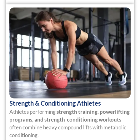
Strength & Conditioning Athletes
Athletes performing
strength training, powerlifting
programs, and strength-conditioning workouts
often combine heavy compound lifts with metabolic
conditioning.