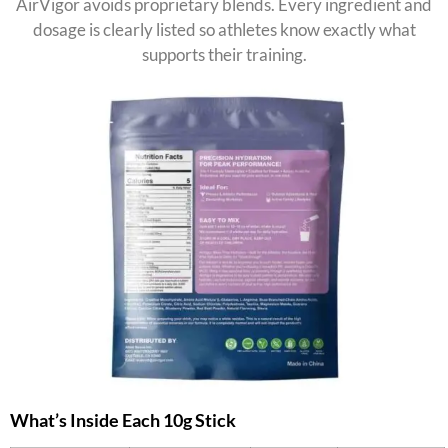
AirVigor avoids proprietary blends. Every ingredient and
dosage is clearly listed so athletes know exactly what
supports their training.
What’s Inside Each 10g Stick