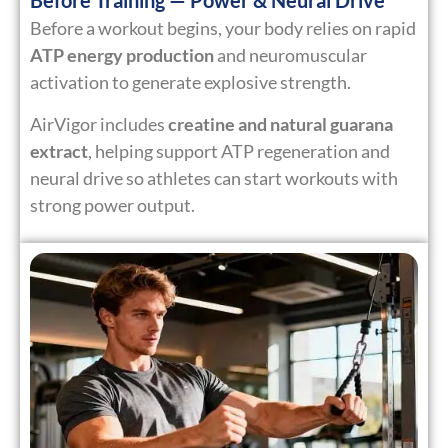
Before Training — Power & Neural Drive
Before a workout begins, your body relies on rapid
ATP energy production
and neuromuscular
activation to generate explosive strength.
AirVigor includes
creatine and natural guarana
extract
, helping support ATP regeneration and
neural drive so athletes can start workouts with
strong power output.