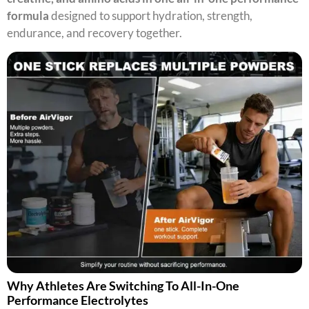
formula
designed to support hydration, strength,
endurance, and recovery together.
Why Athletes Are Switching To All-In-One
Performance Electrolytes