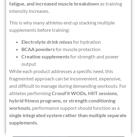
fatigue, and increased muscle breakdown
as training
intensity increases.
This is why many athletes end up stacking multiple
supplements before training:
Electrolyte drink mixes
for hydration
BCAA powders
for muscle protection
Creatine supplements
for strength and power
output
While each product addresses a specific need, this
fragmented approach can be inconvenient, expensive,
and difficult to manage during demanding workouts. For
athletes performing
CrossFit WODs, HIIT sessions,
hybrid fitness programs, or strength conditioning
workouts
, performance support should function as a
single integrated system rather than multiple separate
supplements
.