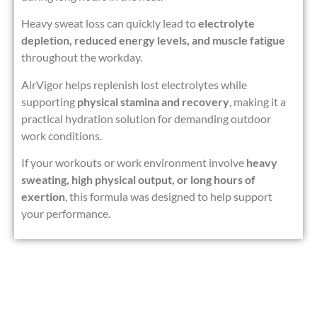
Heavy sweat loss can quickly lead to
electrolyte
depletion, reduced energy levels, and muscle fatigue
throughout the workday.
AirVigor helps replenish lost electrolytes while
supporting
physical stamina and recovery
, making it a
practical hydration solution for demanding outdoor
work conditions.
If your workouts or work environment involve
heavy
sweating, high physical output, or long hours of
exertion
, this formula was designed to help support
your performance.