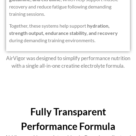
recovery and reduce fatigue following demanding
training sessions.
Together, these systems help support
hydration,
strength output, endurance stability, and recovery
during demanding training environments.
AirVigor was designed to simplify performance nutrition
with a
single all-in-one creatine electrolyte formula
.
Fully Transparent
Performance Formula