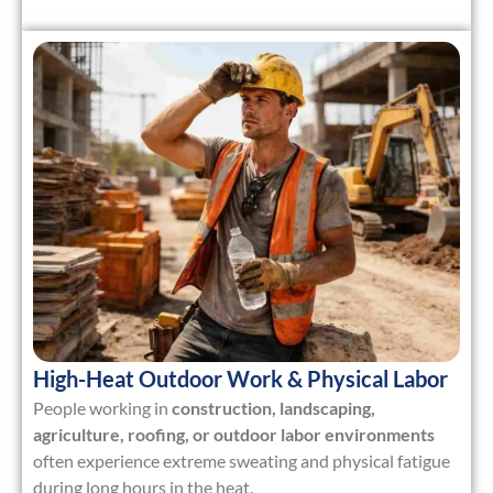
High-Heat Outdoor Work & Physical Labor
People working in
construction, landscaping,
agriculture, roofing, or outdoor labor environments
often experience extreme sweating and physical fatigue
during long hours in the heat.