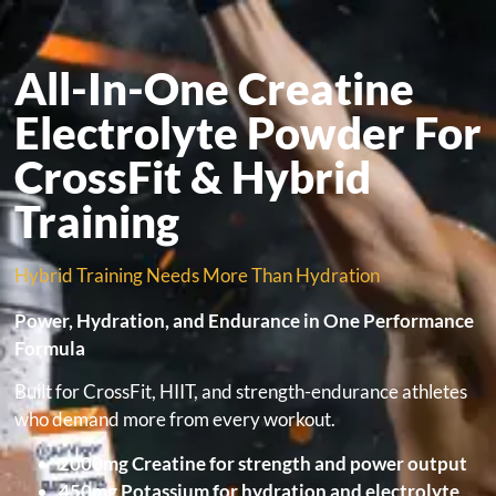
All-In-One Creatine
Electrolyte Powder For
CrossFit & Hybrid
Training
Hybrid Training Needs More Than Hydration
Power, Hydration, and Endurance in One Performance
Formula
Built for CrossFit, HIIT, and strength-endurance athletes
who demand more from every workout.
2000mg Creatine for strength and power output
450mg Potassium for hydration and electrolyte