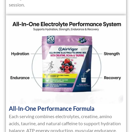
session.
All-In-One Performance Formula
Each serving combines
electrolytes, creatine, amino
acids, taurine, and natural caffeine
to support hydration
balance, ATP energy production, muscular endurance,