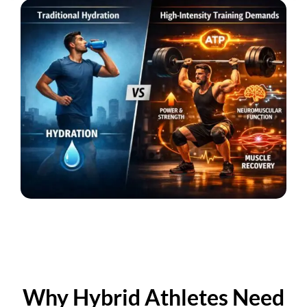
Why Hybrid Athletes Need