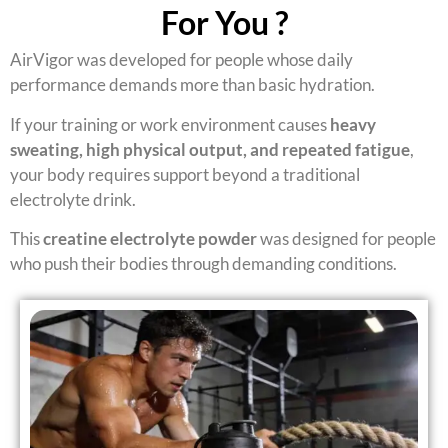
For You ?
AirVigor was developed for people whose daily
performance demands more than basic hydration.
If your training or work environment causes
heavy
sweating, high physical output, and repeated fatigue
,
your body requires support beyond a traditional
electrolyte drink.
This
creatine electrolyte powder
was designed for people
who push their bodies through demanding conditions.