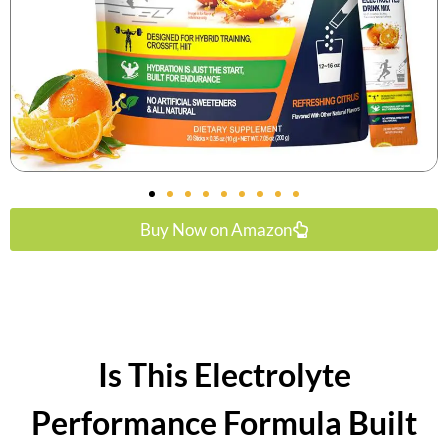
Buy Now on Amazon
Is This Electrolyte
Performance Formula Built