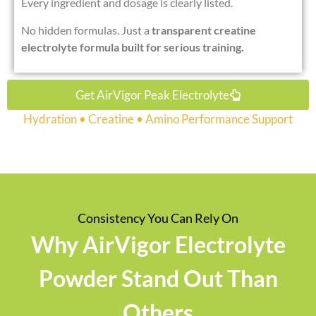
Every ingredient and dosage is clearly listed.
No hidden formulas. Just a
transparent creatine
electrolyte formula built for serious training.
Get AirVigor Peak Electrolyte
Hydration • Creatine • Amino Performance Support
Consistency You Can Rely On
Why AirVigor Electrolyte
Powder Stand Out Than
Others