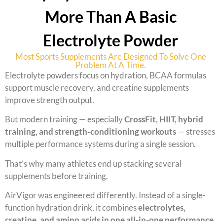
More Than A Basic
Electrolyte Powder
Most Sports Supplements Are Designed To Solve One
Problem At A Time.
Electrolyte powders focus on hydration, BCAA formulas
support muscle recovery, and creatine supplements
improve strength output.
But modern training — especially
CrossFit, HIIT, hybrid
training, and strength-conditioning workouts
— stresses
multiple performance systems during a single session.
That’s why many athletes end up stacking several
supplements before training.
AirVigor was engineered differently. Instead of a single-
function hydration drink, it combines
electrolytes,
creatine, and amino acids in one all-in-one performance