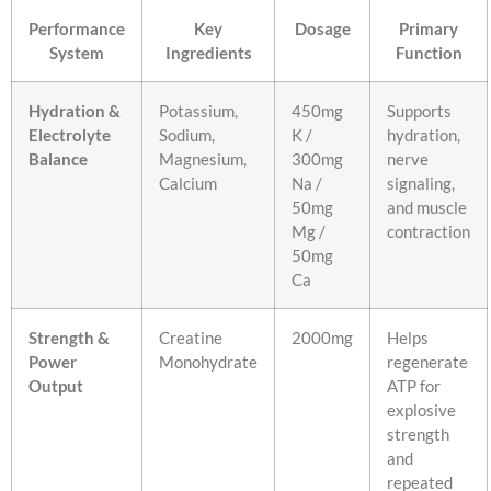
Performance
Key
Dosage
Primary
System
Ingredients
Function
Hydration &
Potassium,
450mg
Supports
Electrolyte
Sodium,
K /
hydration,
Balance
Magnesium,
300mg
nerve
Calcium
Na /
signaling,
50mg
and muscle
Mg /
contraction
50mg
Ca
Strength &
Creatine
2000mg
Helps
Power
Monohydrate
regenerate
Output
ATP for
explosive
strength
and
repeated