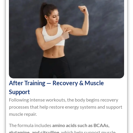
After Training — Recovery & Muscle
Support
Following intense workouts, the body begins recovery
processes that help restore energy systems and support
muscle repair.
The formula includes
amino acids such as BCAAs,
glutamine, and citrulline
, which help support muscle