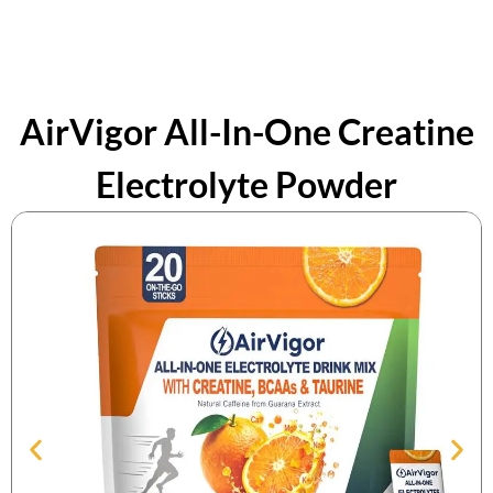
AirVigor All-In-One Creatine
Electrolyte Powder