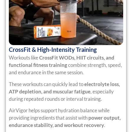
CrossFit & High-Intensity Training
Workouts like
CrossFit WODs, HIIT circuits, and
functional fitness training
combine strength, speed,
and endurance in the same session.
These workouts can quickly lead to
electrolyte loss,
ATP depletion, and muscular fatigue
, especially
during repeated rounds or interval training.
AirVigor helps support hydration balance while
providing ingredients that assist with
power output,
endurance stability, and workout recovery
.