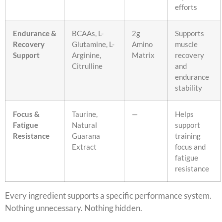
efforts
Endurance &
BCAAs, L-
2g
Supports
Recovery
Glutamine, L-
Amino
muscle
Support
Arginine,
Matrix
recovery
Citrulline
and
endurance
stability
Focus &
Taurine,
—
Helps
Fatigue
Natural
support
Resistance
Guarana
training
Extract
focus and
fatigue
resistance
Every ingredient supports a specific performance system.
Nothing unnecessary. Nothing hidden.