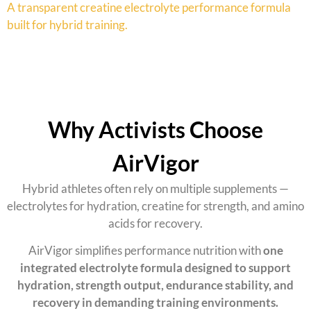
A
transparent creatine electrolyte performance formula
built for hybrid training.
Why Activists Choose
AirVigor
Hybrid athletes often rely on multiple supplements —
electrolytes for hydration, creatine for strength, and amino
acids for recovery.
AirVigor simplifies performance nutrition with
one
integrated electrolyte formula designed to support
hydration, strength output, endurance stability, and
recovery in demanding training environments.