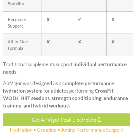
Stability
Recovery
✘
✔
✘
Support
All-in-One
✘
✘
✘
Formula
Traditional supplements support
individual performance
needs
.
AirVigor was designed as a
complete performance
hydration system
for athletes performing
CrossFit
WODs, HIIT sessions, strength conditioning, endurance
training, and hybrid workouts
.
Get AirVigor Peak Electrolyte
Hydration • Creatine • Amino Performance Support