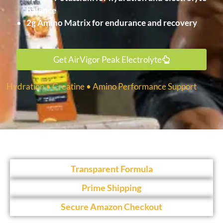
balance
2g Amino Matrix for endurance and recovery
Get AirVigor Peak Electrolyte
Hydration • Creatine • Amino Performance Support
Transparent Formula
Prime Shipping
Secure Amazon Checkout