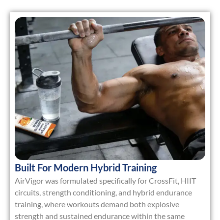
Built For Modern Hybrid Training
AirVigor was formulated specifically for
CrossFit, HIIT
circuits, strength conditioning, and hybrid endurance
training
, where workouts demand both explosive
strength and sustained endurance within the same