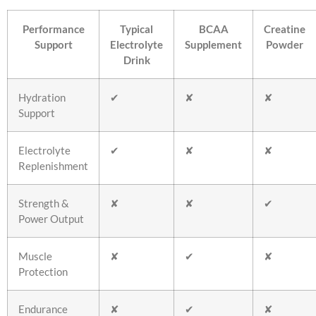
Performance
Typical
BCAA
Creatine
Support
Electrolyte
Supplement
Powder
Drink
Hydration
✔
✘
✘
Support
Electrolyte
✔
✘
✘
Replenishment
Strength &
✘
✘
✔
Power Output
Muscle
✘
✔
✘
Protection
Endurance
✘
✔
✘